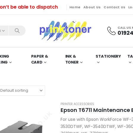
 be able to dispatch orders till Friday. Orders will 
Home
About Us
Contact Us
Lo
CALL US
s
01924
KING
PAPER &
INK &
STATIONERY
TA
LING
CARD
TONER
PRINTER ACCESSORIES
Epson T6711 Maintenance B
For use with Epson WorkForce WF
3530DTWF, WF-3540DTWF, WF-360