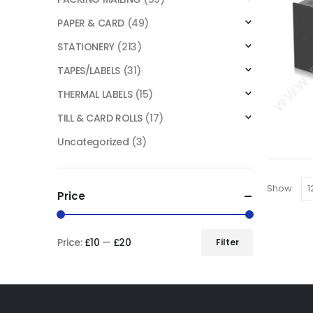
PAPER & CARD
(49)
STATIONERY
(213)
TAPES/LABELS
(31)
THERMAL LABELS
(15)
TILL & CARD ROLLS
(17)
Uncategorized
(3)
Show:
Price
Price:
£10
—
£20
Filter