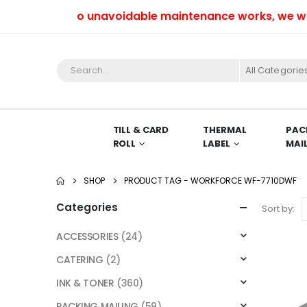
Due to unavoidable maintenance works, we won’t
All Categorie
TILL & CARD
THERMAL
PAC
ROLL
LABEL
MAI
SHOP
PRODUCT TAG -
WORKFORCE WF-7710DWF
Categories
Sort by:
ACCESSORIES
(24)
CATERING
(2)
INK & TONER
(360)
PACKING MAILING
(59)