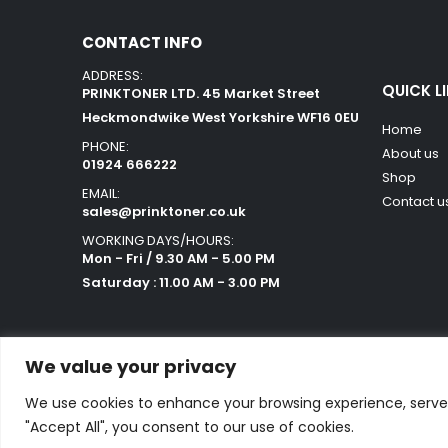
CONTACT INFO
ADDRESS:
QUICK L
PRINKTONER LTD. 45 Market Street
Heckmondwike West Yorkshire WF16 0EU
Home
PHONE:
About us
01924 666222
Shop
EMAIL:
Contact u
sales@prinktoner.co.uk
WORKING DAYS/HOURS:
Mon - Fri / 9.30 AM - 5.00 PM
Saturday : 11.00 AM - 3.00 PM
We value your privacy
We use cookies to enhance your browsing experience, serve p
Powered by Orestes. © 2025. All Rights Reserved
"Accept All", you consent to our use of cookies.