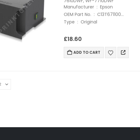
7610DWF, WF-7710DWF
Manufacturer : Epson
OEM Part No. : C13T671100
Type : Original
£
18.60
ADD TO CART