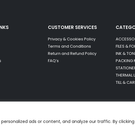
INKS
CUSTOMER SERVICES
CATEG
Privacy & Cookies Policy
ACCESSO
Terms and Conditions
FILES & F
Return and Refund Policy
INK & TON
s
FAQ’s
PACKING 
STATIONE
THERMAL 
TILL & CA
ersonalized ads or content, and analyze our traffic. By clicking