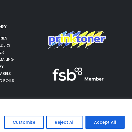
ORY
RIES
OLDERS
ER
MAILING
RY
LABELS
RD ROLLS
Customize
Reject All
Accept All