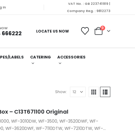
VAT No. : GB 223741919 |
be dispatched on Monday (10/08/2026).
g In
Company Reg. : 9812273
 NOW
0
LOCATE US NOW
 666222
PES/LABELS
CATERING
ACCESSORIES
Show:
ox – C13T671100 Original
-3000, WF-3010DW, WF-3500, WF-3520DWF, WF-
0, WF-3620DWF, WF-7110DTW, WF-7210DTW, WF-