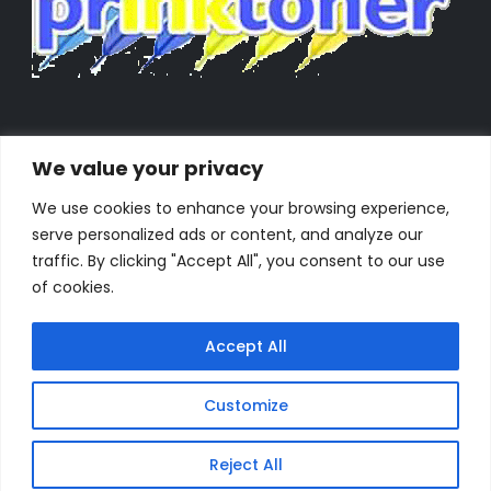
We value your privacy
We use cookies to enhance your browsing experience,
serve personalized ads or content, and analyze our
traffic. By clicking "Accept All", you consent to our use
of cookies.
Accept All
Customize
Powered by Orestes. © 2025. All Rights Reserved
Reject All