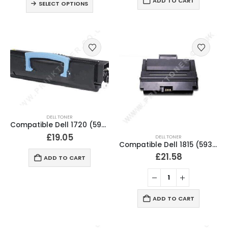
ADD TO CART
SELECT OPTIONS
DELL TONER
Compatible Dell 1720 (593-10237) Black Toner Cartridge MW558
£
19.05
DELL TONER
Compatible Dell 1815 (593-10153) Black Toner Cartridge RF223
£
21.58
ADD TO CART
ADD TO CART