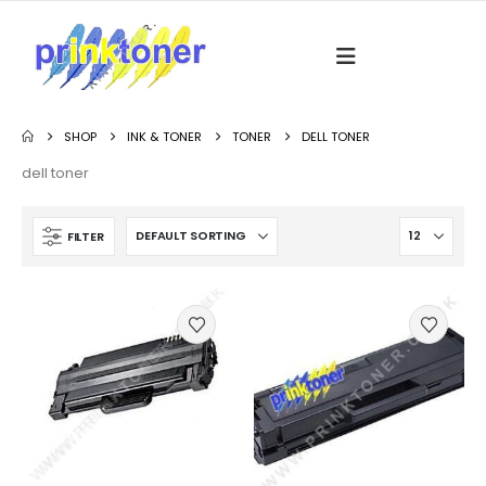
SHOP
INK & TONER
TONER
DELL TONER
dell toner
FILTER