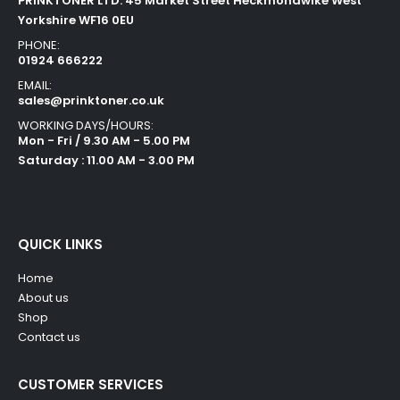
PRINKTONER LTD. 45 Market Street Heckmondwike West
Yorkshire WF16 0EU
PHONE:
01924 666222
EMAIL:
sales@prinktoner.co.uk
WORKING DAYS/HOURS:
Mon - Fri / 9.30 AM - 5.00 PM
Saturday : 11.00 AM - 3.00 PM
QUICK LINKS
Home
About us
Shop
Contact us
CUSTOMER SERVICES