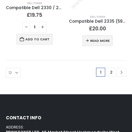
DELL TONER
Compatible Dell 2330 / 2350 Black Toner Cartridge PK937
£
19.75
DELL TONER
Compatible Dell 2335 (593-10330) Black Toner Cartridge HX756
£
20.00
ADD TO CART
READ MORE
1
2
CONTACT INFO
ADDRESS: