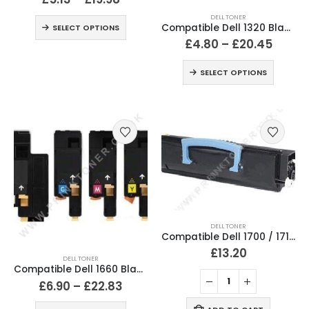
DELL TONER
Compatible Dell 1320 Black & Colour Toner Cartridges
SELECT OPTIONS
£
4.80
–
£
20.45
SELECT OPTIONS
DELL TONER
Compatible Dell 1700 / 1710 Black Toner Cartridge K3756
£
13.20
DELL TONER
Compatible Dell 1660 Black & Colour Toner Cartridges
£
6.90
–
£
22.83