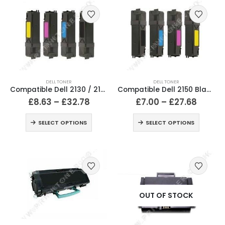
DELL TONER
DELL TONER
Compatible Dell 2130 / 2135 Black & Colour Toner Cartridges
Compatible Dell 2150 Black & Colour Toner Cartridges
£
8.63
–
£
32.78
£
7.00
–
£
27.68
SELECT OPTIONS
SELECT OPTIONS
OUT OF STOCK