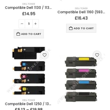
DELL TONER
Compatible Dell 1130 / 1135 Black Toner Cartridge
DELL TONER
Compatible Dell 1160 (593-11108) Black Toner Cartridge
£
14.95
£
16.43
ADD TO CART
ADD TO CART
DELL TONER
Compatible Dell 1250 / 1350 Black & Colour Toner Cartridges
£
5.13
–
£
19.98