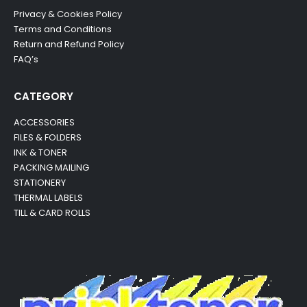
Privacy & Cookies Policy
Terms and Conditions
Return and Refund Policy
FAQ’s
CATEGORY
ACCESSORIES
FILES & FOLDERS
INK & TONER
PACKING MAILING
STATIONERY
THERMAL LABELS
TILL & CARD ROLLS