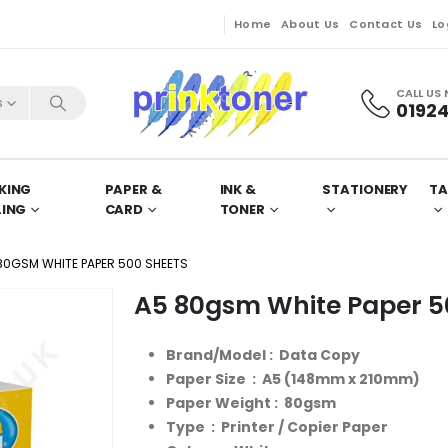
Home
About Us
Contact Us
Lo
CALL US
s
01924
KING
PAPER &
INK &
STATIONERY
TA
LING
CARD
TONER
80GSM WHITE PAPER 500 SHEETS
A5 80gsm White Paper 5
Brand/Model : Data Copy
Paper Size : A5 (148mm x 210mm)
Paper Weight : 80gsm
Type : Printer / Copier Paper