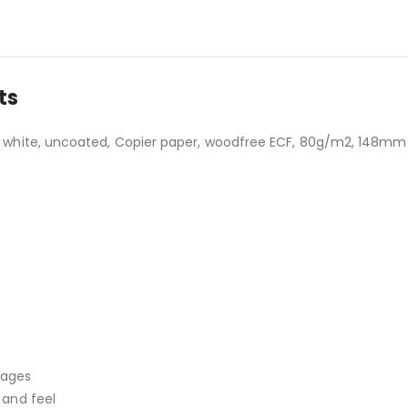
ts
white, uncoated, Copier paper, woodfree ECF, 80g/m2, 148mm x
mages
 and feel