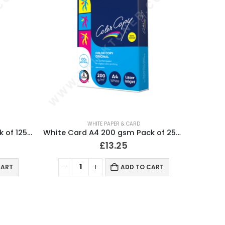
WHITE PAPER & CARD
White Card A4 250 gsm Pack of 125 Sheets
White Card A4 200 gsm Pack of 250 Sheets
£
13.25
CART
ADD TO CART