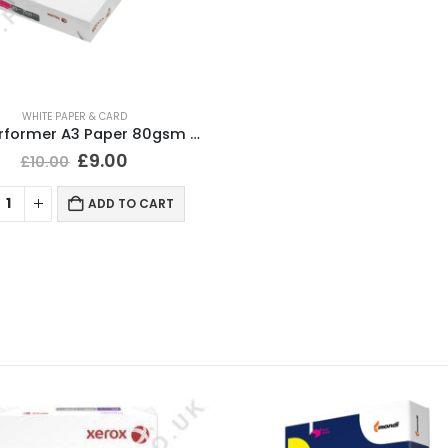
WHITE PAPER & CARD
Xerox Performer A3 Paper 80gsm White 500 Sheets
£
9.00
£
10.00
ADD TO CART