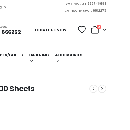
VAT No. : GB 223741919 |
g In
Company Reg. : 9812273
 NOW
0
LOCATE US NOW
 666222
PES/LABELS
CATERING
ACCESSORIES
00 Sheets