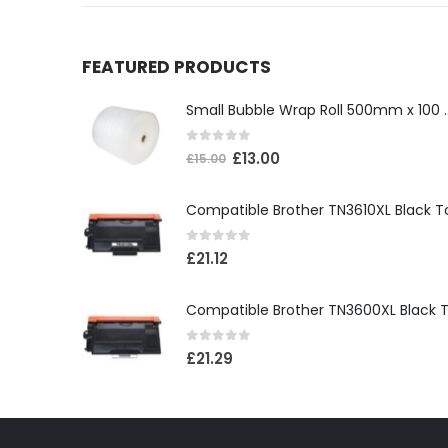
FEATURED PRODUCTS
Small Bubble Wrap Ro
0
out of 5
£
13.00
£
15.00
0
out of 5
£
21.12
0
out of 5
£
21.29