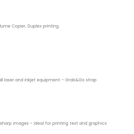
olume Copier, Duplex printing.
all laser and inkjet equipment – Grab&Go strap
 sharp images – ideal for printing text and graphics