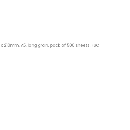
 210mm, A5, long grain, pack of 500 sheets, FSC