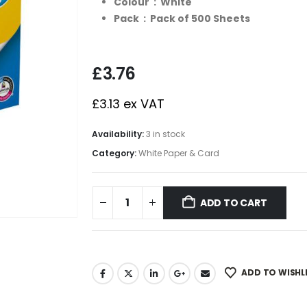
Colour : White
Pack : Pack of 500 Sheets
£
3.76
£
3.13
ex VAT
Availability:
3 in stock
Category:
White Paper & Card
ADD TO CART
ADD TO WISHL