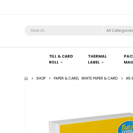
All Categorie
TILL & CARD
THERMAL
PAC
ROLL
LABEL
MAI
SHOP
PAPER & CARD
,
WHITE PAPER & CARD
A5 