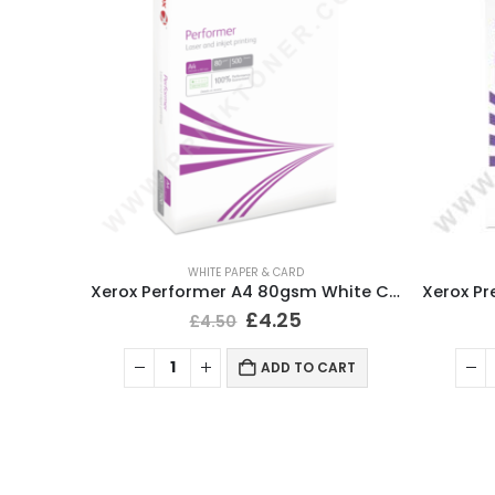
WHITE PAPER & CARD
Xerox Performer A4 Paper White 80gsm (5 Ream/2500 Sheets)
Xerox Performer A4 80gsm White Copy Printer Paper 500 Sheets
£
4.25
£
4.50
ART
ADD TO CART