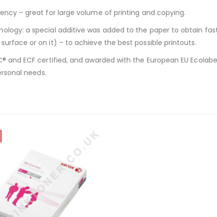
ency – great for large volume of printing and copying.
ology: a special additive was added to the paper to obtain fas
urface or on it) – to achieve the best possible printouts.
® and ECF certified, and awarded with the European EU Ecolabel.
ersonal needs.