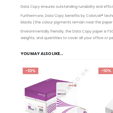
Data Copy ensures outstanding runability and effici
Furthermore, Data Copy benefits by ColorLok® techn
blacks (the colour pigments remain near the paper s
Environmentally friendly, the Data Copy paper is FSC
weights, and quantities to cover all your office or p
YOU MAY ALSO LIKE…
-10%
-10%