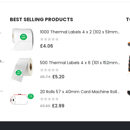
BEST SELLING PRODUCTS
T
ll 500mm x 100 Meter Long
1000 Thermal Labels 4 x 2 (102 x 51mm) 4″ x 2″ 25mm Core (1 Roll)
0
out of 5
£
4.06
Compatible Brother TN3610XL Black Toner Cartridge
500 Thermal Labels 4 x 6 (101 x 152mm) 4″ x 6″ (1 Roll)
0
out of 5
£
5.20
£
5.74
Compatible Brother TN3600XL Black Toner Cartridge
20 Rolls 57 x 40mm Card Machine Roll Thermal Paper
0
out of 5
£
2.99
£
3.60