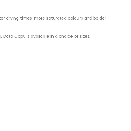
ter drying times, more saturated colours and bolder
 Data Copy is available in a choice of sizes,