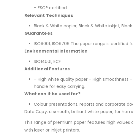
– FSC® certified
Relevant Techniques
Black & White copier, Black & White inkjet, Black
Guarantees
ISO9001; ISO9706 The paper range is certified f
Environmental Information
ISO14001, ECF
Additional Features
– High white quality paper – High smoothness –
handle for easy carrying.
What can it be used for?
Colour presentations, reports and corporate docu
Data Copy: a smooth, brilliant white paper, for hom
This range of premium paper features high values of 
with laser or inkjet printers.