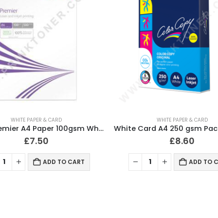
WHITE PAPER & CARD
WHITE PAPER & CARD
Xerox Premier A4 Paper 100gsm White 500 Sheets
£
7.50
£
8.60
ADD TO CART
ADD TO 