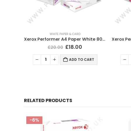
WHITE PAPER & CARD
Xerox Performer A4 Paper White 80gsm (5 Ream/2500 Sheets)
£
18.00
£
20.00
ADD TO CART
RELATED PRODUCTS
-6%