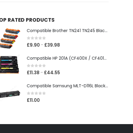
OP RATED PRODUCTS
Compatible Brother TN241 TN245 Black & Colour Toner Cartridges
0
out of 5
£
9.90
£
39.98
–
Compatible HP 201A (CF400X / CF401X / CF402X / CF403X) Black & Colour Toner XL Cartridges
0
out of 5
£
11.38
£
44.55
–
Compatible Samsung MLT-D116L Black Toner Cartridge
0
out of 5
£
11.00