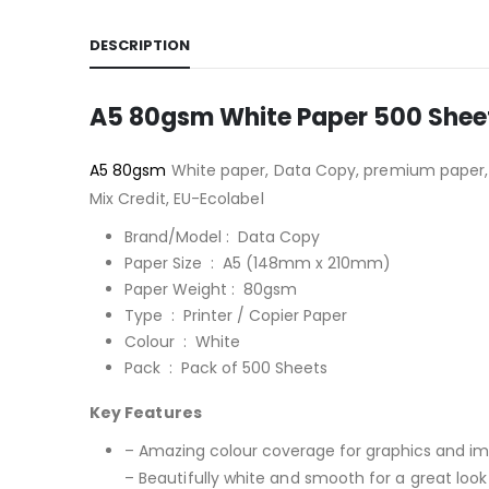
DESCRIPTION
A5 80gsm White Paper 500 Shee
A5 80gsm
White paper, Data Copy, premium paper, 
Mix Credit, EU-Ecolabel
Brand/Model : Data Copy
Paper Size : A5 (148mm x 210mm)
Paper Weight : 80gsm
Type : Printer / Copier Paper
Colour : White
Pack : Pack of 500 Sheets
Key Features
– Amazing colour coverage for graphics and i
– Beautifully white and smooth for a great look