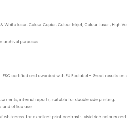
 & White laser, Colour Copier, Colour Inkjet, Colour Laser , High V
or archival purposes
 FSC certified and awarded with EU Ecolabel – Great results on 
ments, internal reports, suitable for double side printing.
e and office use.
whiteness, for excellent print contrasts, vivid rich colours and