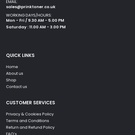
EMAIL:
sales@prinktoner.co.uk
WORKING DAYS/HOURS:
Mon - Fri / 9.30 AM - 5.00 PM
Saturday : 11.00 AM - 3.00 PM
QUICK LINKS
Home
About us
Shop
Contact us
CUSTOMER SERVICES
Privacy & Cookies Policy
Terms and Conditions
Return and Refund Policy
FAQ’s