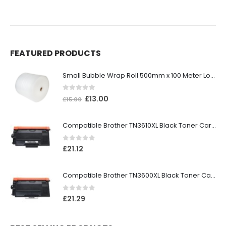
FEATURED PRODUCTS
Small Bubble Wrap Roll 500mm x 100 Meter Long
0
out of 5
£
13.00
£
15.00
Compatible Brother TN3610XL Black Toner Cartridge
0
out of 5
£
21.12
Compatible Brother TN3600XL Black Toner Cartridge
0
out of 5
£
21.29