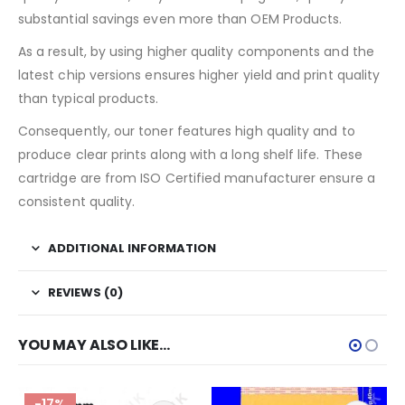
substantial savings even more than OEM Products.
As a result, by using higher quality components and the
latest chip versions ensures higher yield and print quality
than typical products.
Consequently, our toner features high quality and to
produce clear prints along with a long shelf life. These
cartridge are from ISO Certified manufacturer ensure a
consistent quality.
ADDITIONAL INFORMATION
REVIEWS (0)
YOU MAY ALSO LIKE…
-17%