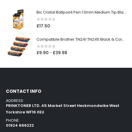
Bic Cristal Ballpoint Pen 1.0mm Medium Tip Black (Pack 50)
0
out of 5
£
17.50
Compatible Brother TN241 TN245 Black & Colour Toner Cartridges
0
out of 5
£
9.90
£
39.98
–
CONTACT INFO
ADDRESS:
PRINKTONER LTD. 45 Market Street Heckmondwike West
Yorkshire WF16 0EU
PHONE:
01924 666222