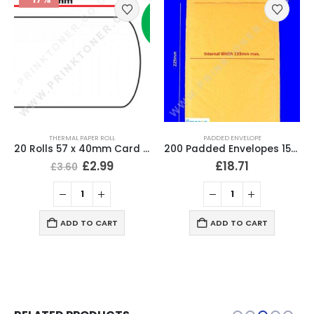
THERMAL PAPER ROLL
PADDED ENVELOPE
20 Rolls 57 x 40mm Card Machine Roll Thermal Paper
200 Padded Envelopes 153 x 229mm (6″ x 9″) Bubble Mailer
£
2.99
£
18.71
£
3.60
ADD TO CART
ADD TO CART