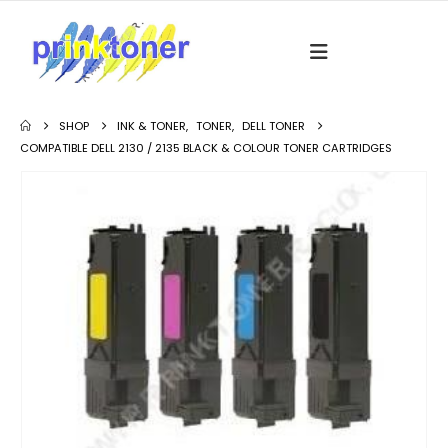
SHOP
INK & TONER
,
TONER
,
DELL TONER
COMPATIBLE DELL 2130 / 2135 BLACK & COLOUR TONER CARTRIDGES