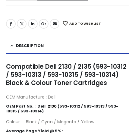
ADD TO WISHLIST
DESCRIPTION
Compatible Dell 2130 / 2135 (593-10312
/ 593-10313 / 593-10315 / 593-10314)
Black & Colour Toner Cartridges
OEM Manufacture : Dell
2130
OEM Part No. : Dell
.
2130
(593-10312 / 593-10313 / 593-
10315 / 593-10314)
Colour : Black / Cyan / Magenta / Yellow
Average Page Yield @ 5% :