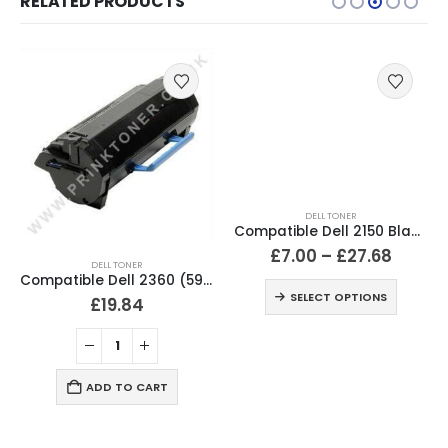
RELATED PRODUCTS
DELL TONER
Compatible Dell 2150 Black & Colour Toner Cartridges
£
7.00
–
£
27.68
DELL TONER
Compatible Dell 2360 (593-11167) Black Toner Cartridge
SELECT OPTIONS
£
19.84
ADD TO CART