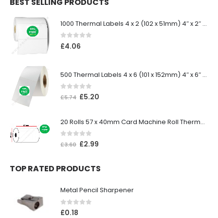
BEST SELLING PRODUCTS
1000 Thermal Labels 4 x 2 (102 x 51mm) 4″ x 2″ 25mm Core (1 Roll)
0
out of 5
£
4.06
500 Thermal Labels 4 x 6 (101 x 152mm) 4″ x 6″ (1 Roll)
0
out of 5
£
5.20
£
5.74
20 Rolls 57 x 40mm Card Machine Roll Thermal Paper
0
out of 5
£
2.99
£
3.60
TOP RATED PRODUCTS
Metal Pencil Sharpener
0
out of 5
£
0.18