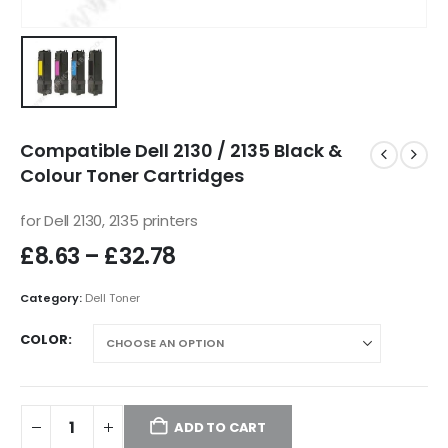
Compatible Dell 2130 / 2135 Black &
Colour Toner Cartridges
for Dell 2130, 2135 printers
£
8.63
–
£
32.78
Category:
Dell Toner
COLOR
ADD TO CART