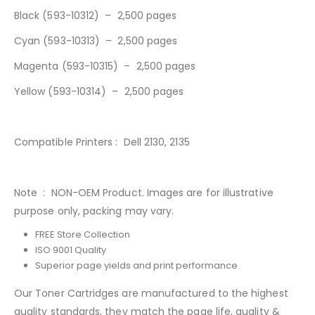
Black (593-10312) – 2,500 pages
Cyan (593-10313
)
– 2,500 pages
Magenta (593-10315) – 2,500 pages
Yellow (593-10314) – 2,500 pages
Compatible Printers : Dell 2130, 2135
Note : NON-OEM Product. Images are for illustrative
purpose only, packing may vary.
FREE Store Collection
ISO 9001 Quality
Superior page yields and print performance
Our Toner Cartridges are manufactured to the highest
quality standards, they match the page life, quality &