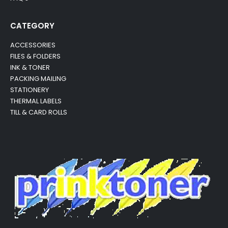
CATEGORY
ACCESSORIES
FILES & FOLDERS
INK & TONER
PACKING MAILING
STATIONERY
THERMAL LABELS
TILL & CARD ROLLS