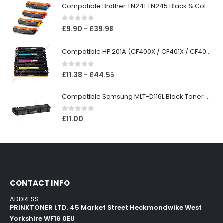
Compatible Brother TN241 TN245 Black & Colour Toner Cartridges
0
out of 5
£
9.90
£
39.98
–
Compatible HP 201A (CF400X / CF401X / CF402X / CF403X) Black & Colour Toner XL Cartridges
0
out of 5
£
11.38
£
44.55
–
Compatible Samsung MLT-D116L Black Toner Cartridge
0
out of 5
£
11.00
CONTACT INFO
ADDRESS:
PRINKTONER LTD. 45 Market Street Heckmondwike West
Yorkshire WF16 0EU