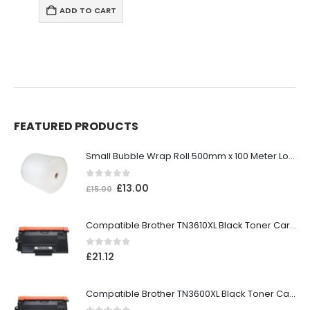
ART
ADD TO CAR
FEATURED PRODUCTS
Small Bubble Wrap Roll 500mm x 100 Meter Long
0
out of 5
£
13.00
£
15.00
Compatible Brother TN3610XL Black Toner Cartridge
0
out of 5
£
21.12
Compatible Brother TN3600XL Black Toner Cartridge