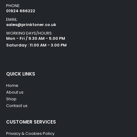
PHONE:
01924 666222
EMAIL:
sales@prinktoner.co.uk
WORKING DAYS/HOURS:
Mon - Fri / 9.30 AM - 5.00 PM
Saturday : 11.00 AM - 3.00 PM
QUICK LINKS
Home
About us
Shop
Contact us
CUSTOMER SERVICES
Privacy & Cookies Policy