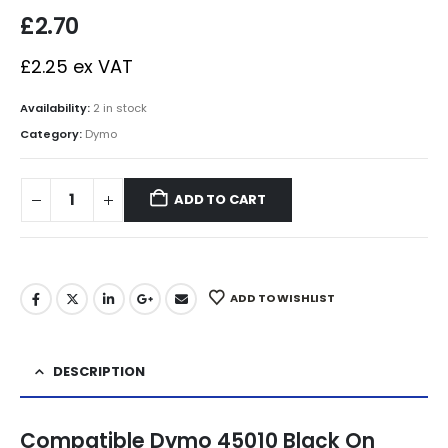
£
2.70
£
2.25
ex VAT
Availability:
2 in stock
Category:
Dymo
ADD TO CART
ADD TO WISHLIST
DESCRIPTION
Compatible Dymo 45010 Black On