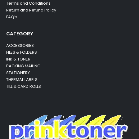
Terms and Conditions
Return and Refund Policy
FAQ’s
CATEGORY
ACCESSORIES
FILES & FOLDERS
INK & TONER
PACKING MAILING
STATIONERY
THERMAL LABELS
TILL & CARD ROLLS