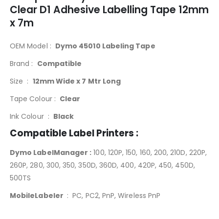
Clear D1 Adhesive Labelling Tape 12mm
x 7m
OEM Model :
Dymo 45010 Labeling Tape
Brand :
Compatible
Size :
12mm Wide x 7 Mtr Long
Tape Colour :
Clear
Ink Colour :
Black
Compatible Label Printers :
Dymo LabelManager :
100, 120P, 150, 160, 200, 210D, 220P,
260P, 280, 300, 350, 350D, 360D, 400, 420P, 450, 450D,
500TS
MobileLabeler
: PC, PC2, PnP, Wireless PnP