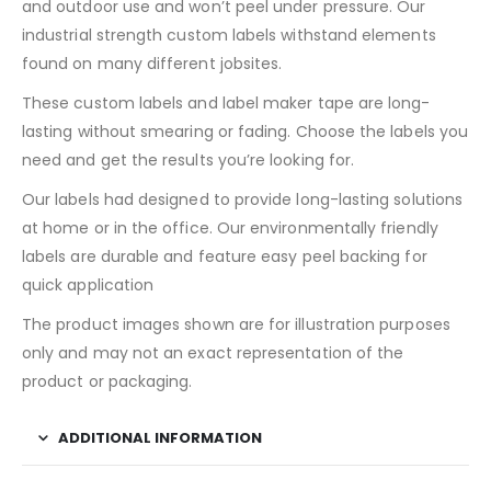
and outdoor use and won’t peel under pressure. Our
industrial strength custom labels withstand elements
found on many different jobsites.
These custom labels and label maker tape are long-
lasting without smearing or fading. Choose the labels you
need and get the results you’re looking for.
Our labels had designed to provide long-lasting solutions
at home or in the office. Our environmentally friendly
labels are durable and feature easy peel backing for
quick application
The product images shown are for illustration purposes
only and may not an exact representation of the
product or packaging.
ADDITIONAL INFORMATION