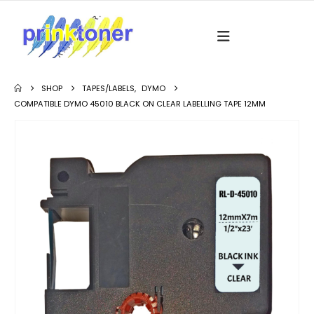
SHOP
TAPES/LABELS
,
DYMO
COMPATIBLE DYMO 45010 BLACK ON CLEAR LABELLING TAPE 12MM