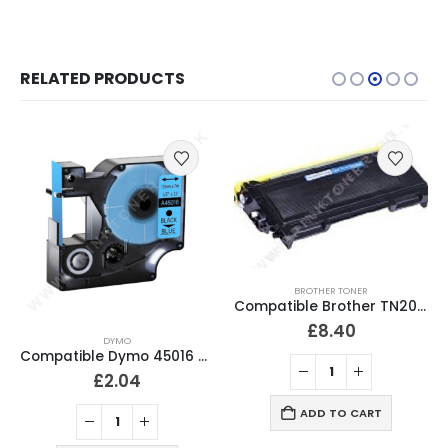
RELATED PRODUCTS
BROTHER TONER
Compatible Brother TN2000 Black Toner Cartridge
£
8.40
DYMO
Compatible Dymo 45016 Black On Blue D1 Labelling Tape 12mm
£
2.10
ADD TO CART