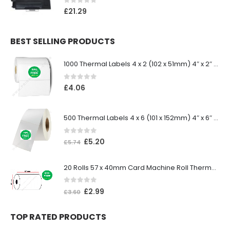
0
out of 5
£
21.29
BEST SELLING PRODUCTS
1000 Thermal Labels 4 x 2 (102 x 51mm) 4″ x 2″ 25mm Core (1 Roll)
0
out of 5
£
4.06
500 Thermal Labels 4 x 6 (101 x 152mm) 4″ x 6″ (1 Roll)
0
out of 5
£
5.20
£
5.74
20 Rolls 57 x 40mm Card Machine Roll Thermal Paper
0
out of 5
£
2.99
£
3.60
TOP RATED PRODUCTS