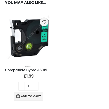
YOU MAY ALSO LIKE…
DYMO
Compatible Dymo 45019 Black on Green Labeling Tape 12mm
£
1.99
ADD TO CART