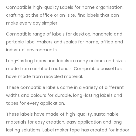
Compatible high-quality Labels for home organisation,
crafting, at the office or on-site, find labels that can
make every day simpler.
Compatible range of labels for desktop, handheld and
portable label makers and scales for home, office and
industrial environments
Long-lasting tapes and labels in many colours and sizes
made from certified materials. Compatible cassettes
have made from recycled material.
These compatible labels come in a variety of different
widths and colours for durable, long-lasting labels and
tapes for every application.
These labels have made of high-quality, sustainable
materials for easy creation, easy application and long-
lasting solutions. Label maker tape has created for indoor