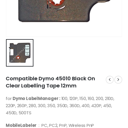
Compatible Dymo 45010 Black On
Clear Labelling Tape 12mm
for
Dymo LabelManager :
100, 120P, 150, 160, 200, 210D,
220P, 260P, 280, 300, 350, 350D, 360D, 400, 420P, 450,
450D, 500TS
MobileLabeler
: PC, PC2, PnP, Wireless PnP