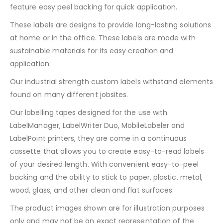
feature easy peel backing for quick application.
These labels are designs to provide long-lasting solutions
at home or in the office. These labels are made with
sustainable materials for its easy creation and
application.
Our industrial strength custom labels withstand elements
found on many different jobsites.
Our labelling tapes designed for the use with
LabelManager, LabelWriter Duo, MobileLabeler and
LabelPoint printers, they are come in a continuous
cassette that allows you to create easy-to-read labels
of your desired length. With convenient easy-to-peel
backing and the ability to stick to paper, plastic, metal,
wood, glass, and other clean and flat surfaces.
The product images shown are for illustration purposes
only and may not be an exact representation of the