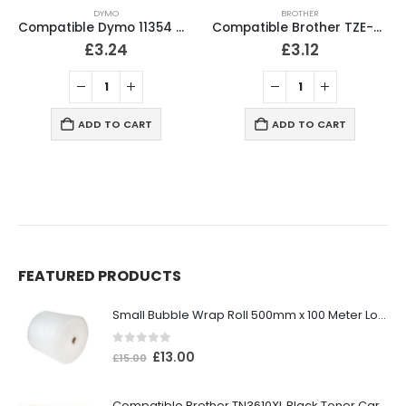
DYMO
BROTHER
Compatible Dymo 11354 Multipurpose Labels 32mm x 57mm
Compatible Brother TZE-531 P-Touch Black on Blue Tape 12mm
£
3.24
£
3.12
ADD TO CART
ADD TO CART
FEATURED PRODUCTS
Small Bubble Wrap Roll 500mm x 100 Meter Long
0
out of 5
£
13.00
£
15.00
Compatible Brother TN3610XL Black Toner Cartridge