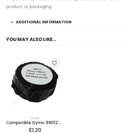
product or packaging.
ADDITIONAL INFORMATION
YOU MAY ALSO LIKE…
DYMO
Compatible Dymo 99012 Address Labels 36mm x 89mm
£
1.20