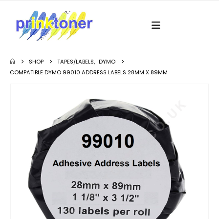
SHOP
TAPES/LABELS
,
DYMO
COMPATIBLE DYMO 99010 ADDRESS LABELS 28MM X 89MM