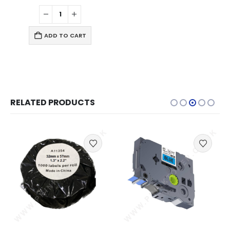
ADD TO CART
RELATED PRODUCTS