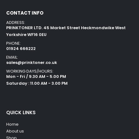
CONTACT INFO
ADDRESS:
PRINKTONER LTD. 45 Market Street Heckmondwike West
Yorkshire WF16 0EU
PHONE:
01924 666222
EMAIL:
sales@prinktoner.co.uk
WORKING DAYS/HOURS:
Mon - Fri / 9.30 AM - 5.00 PM
Saturday : 11.00 AM - 3.00 PM
QUICK LINKS
Home
About us
Shop