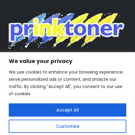
We value your privacy
We use cookies to enhance your browsing experience,
serve personalized ads or content, and analyze our
traffic. By clicking "Accept All", you consent to our use
of cookies.
Accept All
Customize