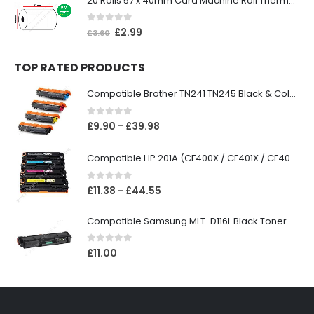
20 Rolls 57 x 40mm Card Machine Roll Thermal Paper
0
out of 5
£
2.99
£
3.60
TOP RATED PRODUCTS
Compatible Brother TN241 TN245 Black & Colour Toner Cartridges
0
out of 5
£
9.90
£
39.98
–
Compatible HP 201A (CF400X / CF401X / CF402X / CF403X) Black & Colour Toner XL Cartridges
0
out of 5
£
11.38
£
44.55
–
Compatible Samsung MLT-D116L Black Toner Cartridge
0
out of 5
£
11.00