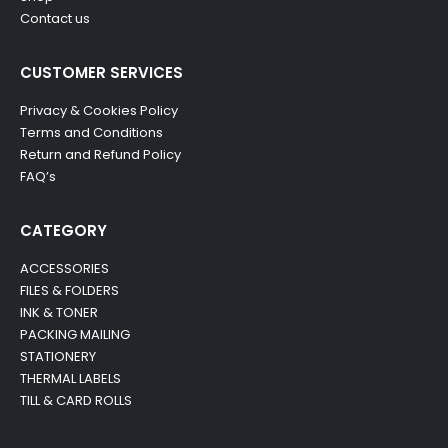
Contact us
CUSTOMER SERVICES
Privacy & Cookies Policy
Terms and Conditions
Return and Refund Policy
FAQ’s
CATEGORY
ACCESSORIES
FILES & FOLDERS
INK & TONER
PACKING MAILING
STATIONERY
THERMAL LABELS
TILL & CARD ROLLS