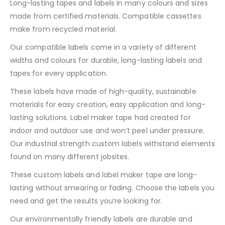
Long-lasting tapes and labels in many colours and sizes
made from certified materials. Compatible cassettes
make from recycled material.
Our compatible labels come in a variety of different
widths and colours for durable, long-lasting labels and
tapes for every application.
These labels have made of high-quality, sustainable
materials for easy creation, easy application and long-
lasting solutions. Label maker tape had created for
indoor and outdoor use and won’t peel under pressure.
Our industrial strength custom labels withstand elements
found on many different jobsites.
These custom labels and label maker tape are long-
lasting without smearing or fading. Choose the labels you
need and get the results you’re looking for.
Our environmentally friendly labels are durable and