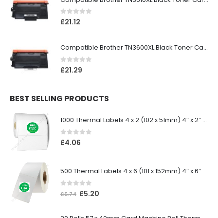
0
out of 5
£
21.12
Compatible Brother TN3600XL Black Toner Cartridge
0
out of 5
£
21.29
BEST SELLING PRODUCTS
1000 Thermal Labels 4 x 2 (102 x 51mm) 4″ x 2″ 25mm Core (1 Roll)
0
out of 5
£
4.06
500 Thermal Labels 4 x 6 (101 x 152mm) 4″ x 6″ (1 Roll)
0
out of 5
£
5.20
£
5.74