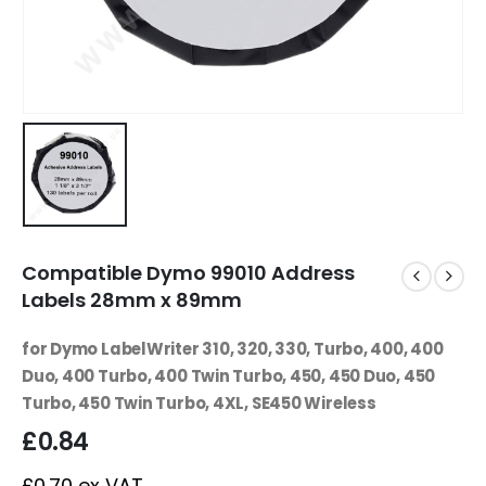
Compatible Dymo 99010 Address
Labels 28mm x 89mm
for Dymo LabelWriter 310, 320, 330, Turbo, 400, 400
Duo, 400 Turbo, 400 Twin Turbo, 450, 450 Duo, 450
Turbo, 450 Twin Turbo, 4XL, SE450 Wireless
£
0.84
£
0.70
ex VAT