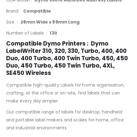
OEM Model :
Dymo 99010 Adhesive Address Labels
Brand :
Compatible
Size :
28mm Wide x 89mm Long
Number of Labels :
130
Compatible Dymo Printers : Dymo
LabelWriter 310, 320, 330, Turbo, 400, 400
Duo, 400 Turbo, 400 Twin Turbo, 450, 450
Duo, 450 Turbo, 450 Twin Turbo, 4XL,
SE450 Wireless
Compatible high-quality Labels for home organisation,
crafting, at the office or on-site, find labels that can
make every day simpler.
Our compatible range of labels for desktop, handheld
and portable label makers and scales for home, office
and industrial environments