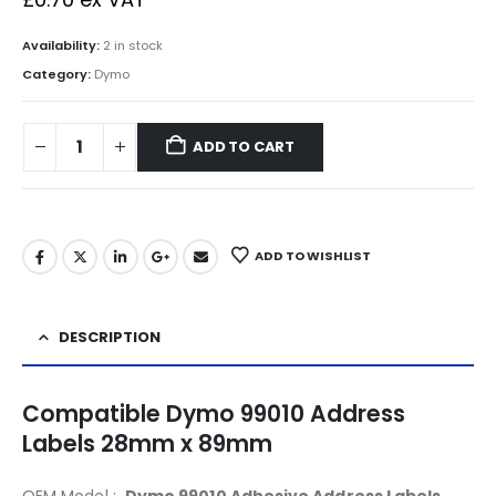
Availability:
2 in stock
Category:
Dymo
ADD TO CART
ADD TO WISHLIST
DESCRIPTION
Compatible Dymo 99010 Address
Labels 28mm x 89mm