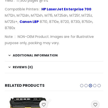
Yield : 17,500 pages @ 5%
Compatible Printers :
HP LaserJet Enterprise 700
M712n, M712dn, M712xh, M715, M725dn, M725f, M725z,
M725z+,
Canon LBP
8710, 8710e, 8720, 8730i, 8750n,
8780x
Note : NON-OEM Product. Images are for illustrative
purpose only, packing may vary.
ADDITIONAL INFORMATION
REVIEWS (0)
RELATED PRODUCTS