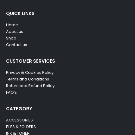
QUICK LINKS
Home
About us
Shop
Contact us
CUSTOMER SERVICES
Privacy & Cookies Policy
Terms and Conditions
Return and Refund Policy
FAQ’s
CATEGORY
ACCESSORIES
FILES & FOLDERS
INK & TONER