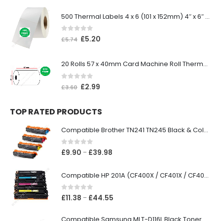
500 Thermal Labels 4 x 6 (101 x 152mm) 4″ x 6″ (1 Roll)
0
out of 5
£
5.20
£
5.74
20 Rolls 57 x 40mm Card Machine Roll Thermal Paper
0
out of 5
£
2.99
£
3.60
TOP RATED PRODUCTS
Compatible Brother TN241 TN245 Black & Colour Toner Cartridges
0
out of 5
£
9.90
£
39.98
–
Compatible HP 201A (CF400X / CF401X / CF402X / CF403X) Black & Colour Toner XL Cartridges
0
out of 5
£
11.38
£
44.55
–
Compatible Samsung MLT-D116L Black Toner Cartridge