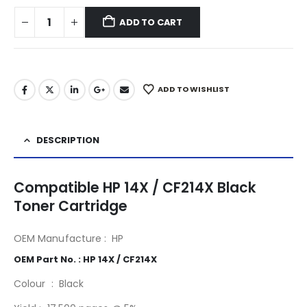
ADD TO CART
ADD TO WISHLIST
DESCRIPTION
Compatible HP 14X / CF214X Black
Toner Cartridge
OEM Manufacture : HP
14X / CF214X
OEM Part No. : HP 14X / CF214X
Colour : Black