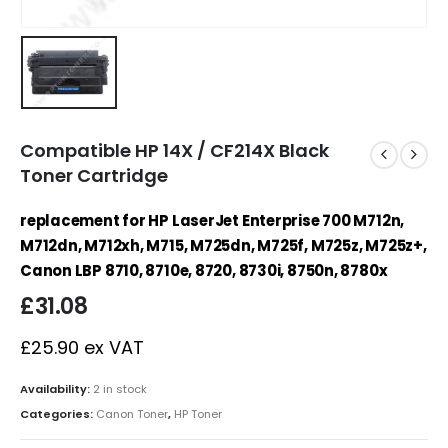
Compatible HP 14X / CF214X Black
Toner Cartridge
replacement for HP LaserJet Enterprise 700 M712n,
M712dn, M712xh, M715, M725dn, M725f, M725z, M725z+,
Canon LBP 8710, 8710e, 8720, 8730i, 8750n, 8780x
£
31.08
£
25.90
ex VAT
Availability:
2 in stock
Categories:
Canon Toner
,
HP Toner