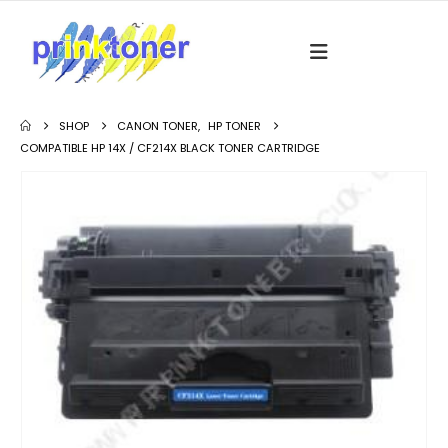
SHOP
CANON TONER
,
HP TONER
COMPATIBLE HP 14X / CF214X BLACK TONER CARTRIDGE