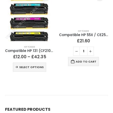
HP TONER
Compatible HP 55X / CE255X Black Toner Cartridge
£
21.60
HP TONER
Compatible HP 131 (CF210X / CF211A / CF212A / CF213A) Black and Colour Toner Cartridges
£
12.00
–
£
42.35
ADD TO CART
SELECT OPTIONS
FEATURED PRODUCTS