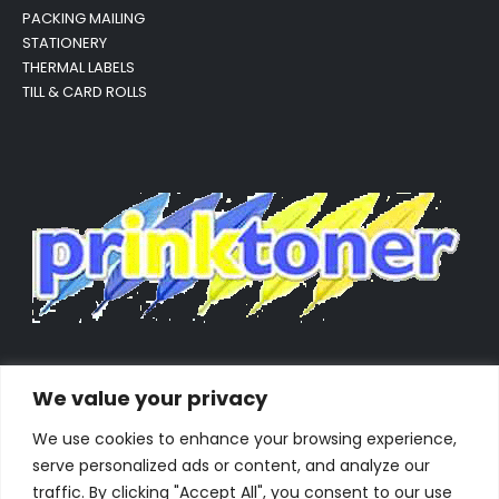
PACKING MAILING
STATIONERY
THERMAL LABELS
TILL & CARD ROLLS
We value your privacy
We use cookies to enhance your browsing experience,
serve personalized ads or content, and analyze our
traffic. By clicking "Accept All", you consent to our use