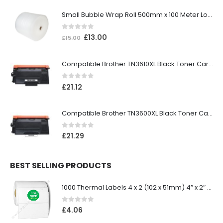
Small Bubble Wrap Roll 500mm x 100 Meter Long
0
out of 5
£
13.00
£
15.00
Compatible Brother TN3610XL Black Toner Cartridge
0
out of 5
£
21.12
Compatible Brother TN3600XL Black Toner Cartridge
0
out of 5
£
21.29
BEST SELLING PRODUCTS
1000 Thermal Labels 4 x 2 (102 x 51mm) 4″ x 2″ 25mm Core (1 Roll)
0
out of 5
£
4.06