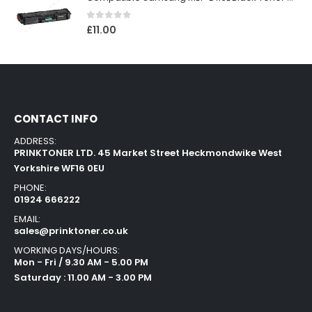
0
out of 5
£
11.00
CONTACT INFO
ADDRESS:
PRINKTONER LTD. 45 Market Street Heckmondwike West
Yorkshire WF16 0EU
PHONE:
01924 666222
EMAIL:
sales@prinktoner.co.uk
WORKING DAYS/HOURS:
Mon - Fri / 9.30 AM - 5.00 PM
Saturday : 11.00 AM - 3.00 PM