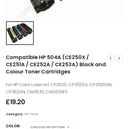
Compatible HP 504A (CE250X /
CE251A / CE252A / CE253A) Black and
Colour Toner Cartridges
for HP Color LaserJet CP3525, CP3525X, CP3525DN,
CP3525N, CM3530, CM3530FS
£
19.20
Category:
HP Toner
COLOR