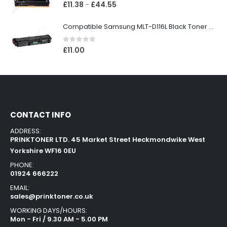
0
out of 5
£
11.38
£
44.55
–
Compatible Samsung MLT-D116L Black Toner Cartridge
0
out of 5
£
11.00
CONTACT INFO
ADDRESS:
PRINKTONER LTD. 45 Market Street Heckmondwike West
Yorkshire WF16 0EU
PHONE:
01924 666222
EMAIL:
sales@prinktoner.co.uk
WORKING DAYS/HOURS:
Mon - Fri / 9.30 AM - 5.00 PM