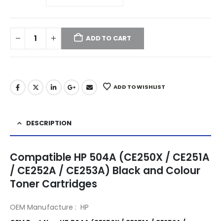
ADD TO CART
ADD TO WISHLIST
DESCRIPTION
Compatible HP 504A (CE250X / CE251A
/ CE252A / CE253A) Black and Colour
Toner Cartridges
OEM Manufacture : HP
504A