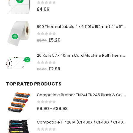
0
out of 5
£
4.06
500 Thermal Labels 4 x 6 (101 x 152mm) 4″ x 6″ (1 Roll)
0
out of 5
£
5.20
£
5.74
20 Rolls 57 x 40mm Card Machine Roll Thermal Paper
0
out of 5
£
2.99
£
3.60
TOP RATED PRODUCTS
Compatible Brother TN241 TN245 Black & Colour Toner Cartridges
0
out of 5
£
9.90
£
39.98
–
Compatible HP 201A (CF400X / CF401X / CF402X / CF403X) Black & Colour Toner XL Cartridges