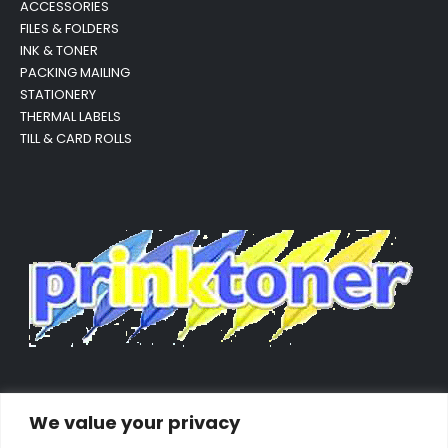
ACCESSORIES
FILES & FOLDERS
INK & TONER
PACKING MAILING
STATIONERY
THERMAL LABELS
TILL & CARD ROLLS
We value your privacy