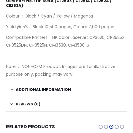
OEM Part No. : HP 504A (CE250X / CE251A / CE252A /
CE253A)
Colour : Black / Cyan / Yellow / Magenta
Yield @ 5% : Black 10,500 pages, Colour 7,000 pages
Compatible Printers : HP Color LaserJet CP3525, CP3525X,
CP3525DN, CP3525N, CM3530, CM3530FS
Note : NON-OEM Product. Images are for illustrative
purpose only, packing may vary.
ADDITIONAL INFORMATION
REVIEWS (0)
RELATED PRODUCTS