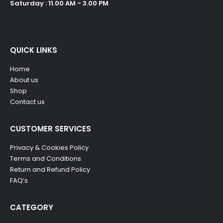
Saturday : 11.00 AM - 3.00 PM
QUICK LINKS
Home
About us
Shop
Contact us
CUSTOMER SERVICES
Privacy & Cookies Policy
Terms and Conditions
Return and Refund Policy
FAQ’s
CATEGORY