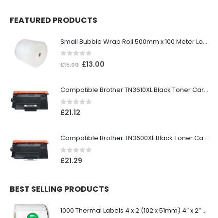
FEATURED PRODUCTS
Small Bubble Wrap Roll 500mm x 100 Meter Long
0
out of 5
£
13.00
£
15.00
Compatible Brother TN3610XL Black Toner Cartridge
0
out of 5
£
21.12
Compatible Brother TN3600XL Black Toner Cartridge
0
out of 5
£
21.29
BEST SELLING PRODUCTS
1000 Thermal Labels 4 x 2 (102 x 51mm) 4″ x 2″ 25mm Core (1 Roll)