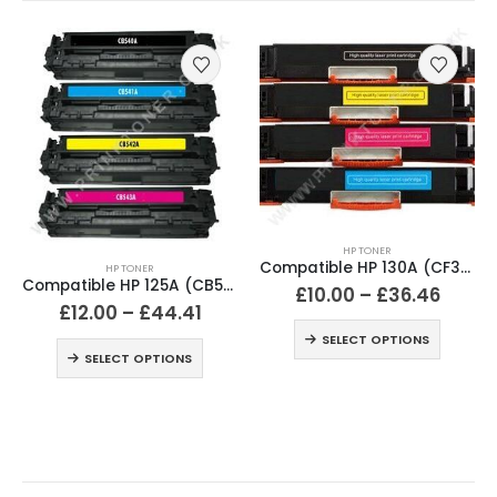
HP TONER
Compatible HP 130A (CF350A / CF351A / CF352A / CF353A) Black and Colour Toner Cartridges
HP TONER
Compatible HP 125A (CB540A / CB541A / CB542A / CB543A) Black and Colour Toner Cartridges
£
10.00
–
£
36.46
£
12.00
–
£
44.41
SELECT OPTIONS
SELECT OPTIONS