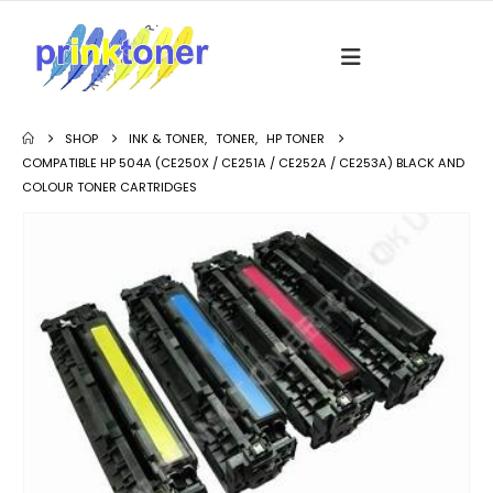
SHOP
INK & TONER
,
TONER
,
HP TONER
COMPATIBLE HP 504A (CE250X / CE251A / CE252A / CE253A) BLACK AND
COLOUR TONER CARTRIDGES