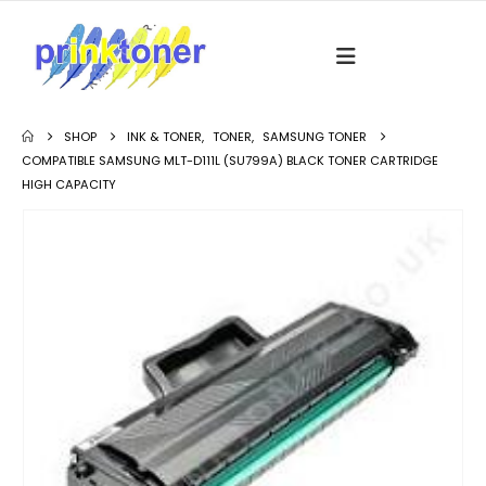
SHOP
INK & TONER
,
TONER
,
SAMSUNG TONER
COMPATIBLE SAMSUNG MLT-D111L (SU799A) BLACK TONER CARTRIDGE
HIGH CAPACITY