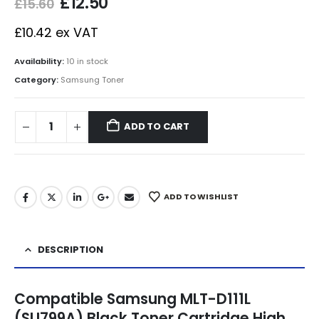
£
12.50
£
15.60
£
10.42
ex VAT
Availability:
10 in stock
Category:
Samsung Toner
ADD TO CART
ADD TO WISHLIST
DESCRIPTION
Compatible Samsung MLT-D111L
(SU799A) Black Toner Cartridge High