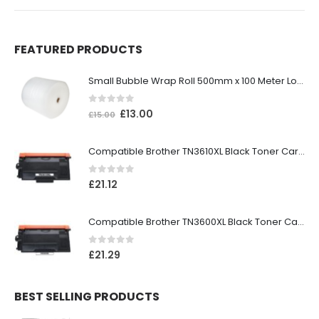
FEATURED PRODUCTS
Small Bubble Wrap Roll 500mm x 100 Meter Long
0
out of 5
£
13.00
£
15.00
Compatible Brother TN3610XL Black Toner Cartridge
0
out of 5
£
21.12
Compatible Brother TN3600XL Black Toner Cartridge
0
out of 5
£
21.29
BEST SELLING PRODUCTS