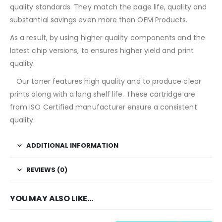
quality standards. They match the page life, quality and
substantial savings even more than OEM Products.
As a result, by using higher quality components and the
latest chip versions, to ensures higher yield and print
quality.
T
Our toner features high quality and to produce clear
prints along with a long shelf life. These cartridge are
from ISO Certified manufacturer ensure a consistent
quality.
ADDITIONAL INFORMATION
REVIEWS (0)
YOU MAY ALSO LIKE…