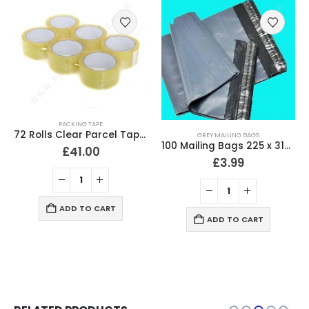
PACKING TAPE
72 Rolls Clear Parcel Tape 48mm x 66 Meter Packing Tape
GREY MAILING BAGS
100 Mailing Bags 225 x 318mm (9″ x 12.5″) Strong 60 Micron
£
41.00
£
3.99
ADD TO CART
ADD TO CART