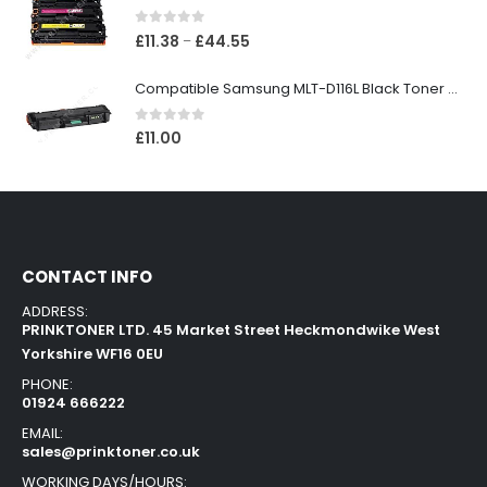
0
out of 5
£
11.38
£
44.55
–
Compatible Samsung MLT-D116L Black Toner Cartridge
0
out of 5
£
11.00
CONTACT INFO
ADDRESS:
PRINKTONER LTD. 45 Market Street Heckmondwike West
Yorkshire WF16 0EU
PHONE:
01924 666222
EMAIL:
sales@prinktoner.co.uk
WORKING DAYS/HOURS: