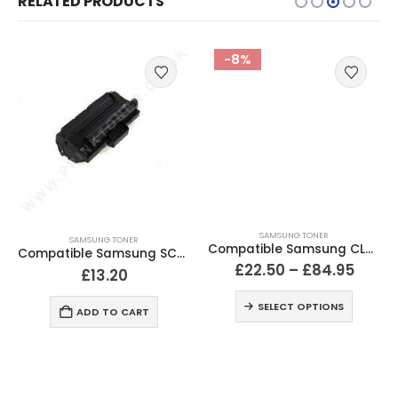
RELATED PRODUCTS
-8%
SAMSUNG TONER
SAMSUNG TONER
Compatible Samsung CLT-506L / CLT-680 Black & Colour Toner
Compatible Samsung SCX 4200 Black Toner Cartridge
£
22.50
–
£
84.95
£
13.20
SELECT OPTIONS
ADD TO CART