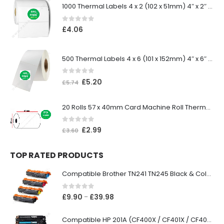
1000 Thermal Labels 4 x 2 (102 x 51mm) 4″ x 2″ 25mm Core (1 Roll)
0
out of 5
£
4.06
500 Thermal Labels 4 x 6 (101 x 152mm) 4″ x 6″ (1 Roll)
0
out of 5
£
5.20
£
5.74
20 Rolls 57 x 40mm Card Machine Roll Thermal Paper
0
out of 5
£
2.99
£
3.60
TOP RATED PRODUCTS
Compatible Brother TN241 TN245 Black & Colour Toner Cartridges
0
out of 5
£
9.90
£
39.98
–
Compatible HP 201A (CF400X / CF401X / CF402X / CF403X) Black & Colour Toner XL Cartridges