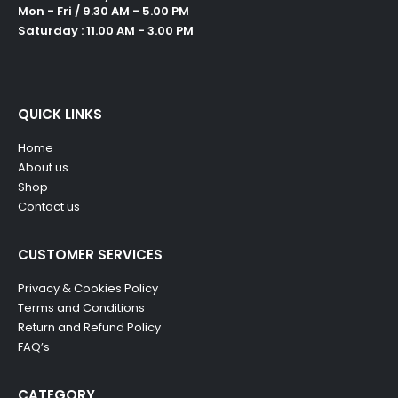
Mon - Fri / 9.30 AM - 5.00 PM
Saturday : 11.00 AM - 3.00 PM
QUICK LINKS
Home
About us
Shop
Contact us
CUSTOMER SERVICES
Privacy & Cookies Policy
Terms and Conditions
Return and Refund Policy
FAQ’s
CATEGORY