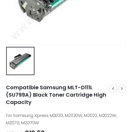
Compatible Samsung MLT-D111L
(SU799A) Black Toner Cartridge High
Capacity
for Samsung Xpress M2020, M2020W, M2022, M2022W,
M2070, M2070W