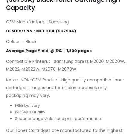
Capacity
OEM Manufacture : Samsung
MLT-D111L
OEM Part No. : MLT D111L (SU799A)
Colour : Black
Average Page Yield @ 5% : 1,800 pages
Compatible Printers : Samsung Xpress M2020, M2020W,
M2022, M2022W, M2070, M2070W
Note : NON-OEM Product. High quality compatible toner
cartridges. Images are for display purposes only,
packaging may vary.
FREE Delivery
ISO 9001 Quality
Superior page yields and print performance
Our Toner Cartridges are manufactured to the highest