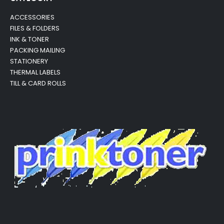
ACCESSORIES
FILES & FOLDERS
INK & TONER
PACKING MAILING
STATIONERY
THERMAL LABELS
TILL & CARD ROLLS