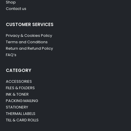
Shop
Contact us
CUSTOMER SERVICES
Privacy & Cookies Policy
Terms and Conditions
Return and Refund Policy
FAQ’s
CATEGORY
ACCESSORIES
FILES & FOLDERS
INK & TONER
PACKING MAILING
STATIONERY
THERMAL LABELS
TILL & CARD ROLLS