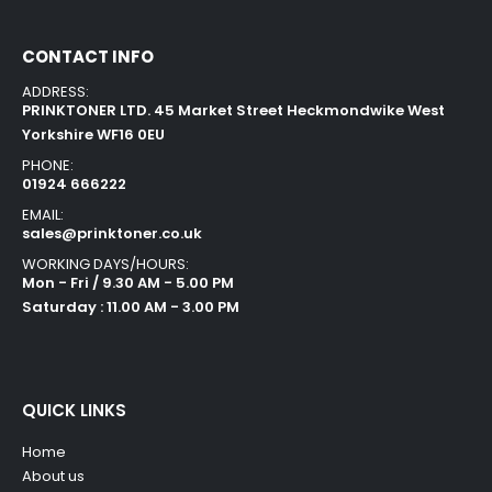
CONTACT INFO
ADDRESS:
PRINKTONER LTD. 45 Market Street Heckmondwike West
Yorkshire WF16 0EU
PHONE:
01924 666222
EMAIL:
sales@prinktoner.co.uk
WORKING DAYS/HOURS:
Mon - Fri / 9.30 AM - 5.00 PM
Saturday : 11.00 AM - 3.00 PM
QUICK LINKS
Home
About us