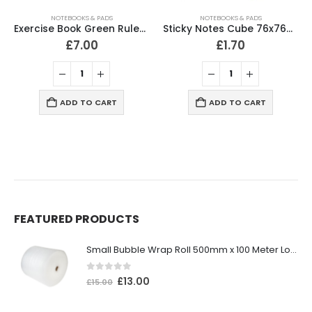
NOTEBOOKS & PADS
NOTEBOOKS & PADS
Exercise Book Green Ruled 229x178mm 80 Pages (Pack of 10)
Sticky Notes Cube 76x76mm 400 Sheets Neon Colours
£
7.00
£
1.70
ADD TO CART
ADD TO CART
FEATURED PRODUCTS
Small Bubble Wrap Roll 500mm x 100 Meter Long
0
out of 5
£
13.00
£
15.00