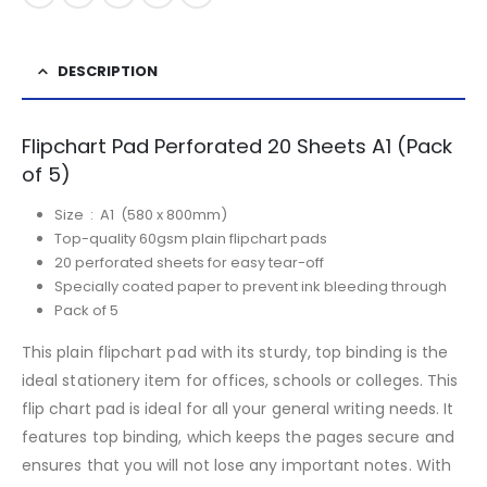
DESCRIPTION
Flipchart Pad Perforated 20 Sheets A1 (Pack
of 5)
Size : A1 (580 x 800mm)
Top-quality 60gsm plain flipchart pads
20 perforated sheets for easy tear-off
Specially coated paper to prevent ink bleeding through
Pack of 5
This plain flipchart pad with its sturdy, top binding is the
ideal stationery item for offices, schools or colleges. This
flip chart pad is ideal for all your general writing needs. It
features top binding, which keeps the pages secure and
ensures that you will not lose any important notes. With