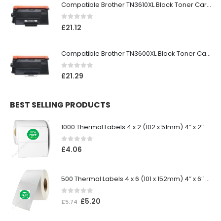
Compatible Brother TN3610XL Black Toner Cartridge
0
out of 5
£
21.12
Compatible Brother TN3600XL Black Toner Cartridge
0
out of 5
£
21.29
BEST SELLING PRODUCTS
1000 Thermal Labels 4 x 2 (102 x 51mm) 4″ x 2″ 25mm Core (1 Roll)
0
out of 5
£
4.06
500 Thermal Labels 4 x 6 (101 x 152mm) 4″ x 6″ (1 Roll)
0
out of 5
£
5.20
£
5.74