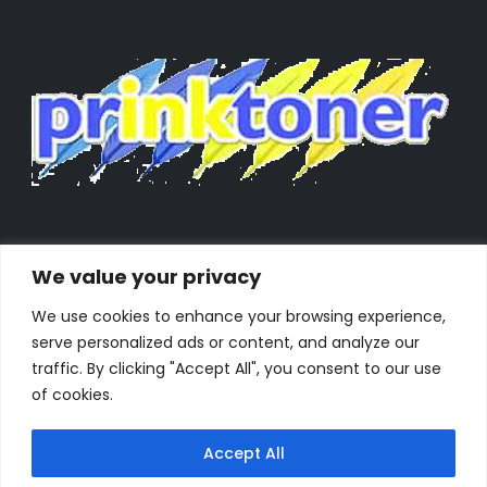
We value your privacy
We use cookies to enhance your browsing experience,
serve personalized ads or content, and analyze our
traffic. By clicking "Accept All", you consent to our use
of cookies.
Accept All