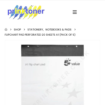
SHOP
STATIONERY
,
NOTEBOOKS & PADS
FLIPCHART PAD PERFORATED 20 SHEETS A1 (PACK OF 5)