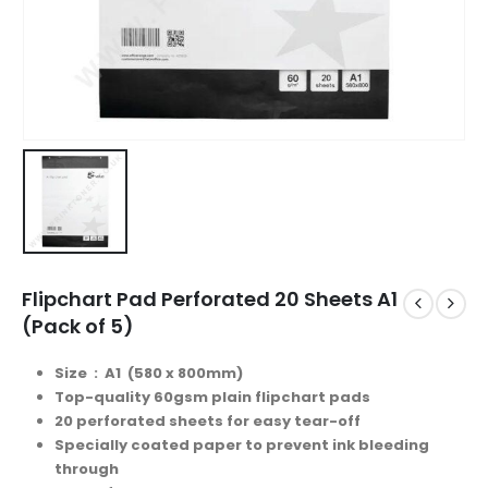
Flipchart Pad Perforated 20 Sheets A1
(Pack of 5)
Size : A1 (580 x 800mm)
Top-quality 60gsm plain flipchart pads
20 perforated sheets for easy tear-off
Specially coated paper to prevent ink bleeding
through