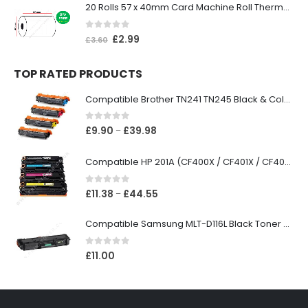
20 Rolls 57 x 40mm Card Machine Roll Thermal Paper
0
out of 5
£
2.99
£
3.60
TOP RATED PRODUCTS
Compatible Brother TN241 TN245 Black & Colour Toner Cartridges
0
out of 5
£
9.90
£
39.98
–
Compatible HP 201A (CF400X / CF401X / CF402X / CF403X) Black & Colour Toner XL Cartridges
0
out of 5
£
11.38
£
44.55
–
Compatible Samsung MLT-D116L Black Toner Cartridge
0
out of 5
£
11.00