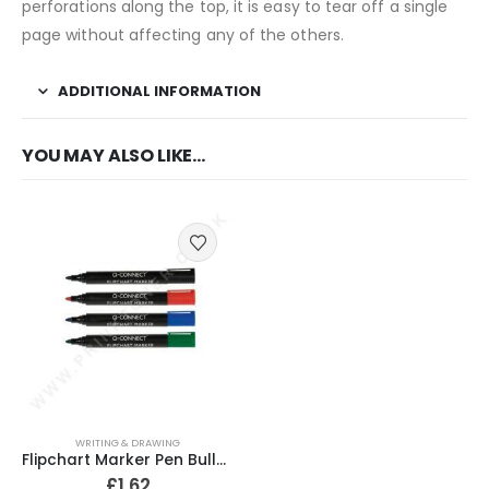
perforations along the top, it is easy to tear off a single
page without affecting any of the others.
ADDITIONAL INFORMATION
YOU MAY ALSO LIKE…
WRITING & DRAWING
Flipchart Marker Pen Bullet Tip Assorted (Pack of 4)
£
1.62