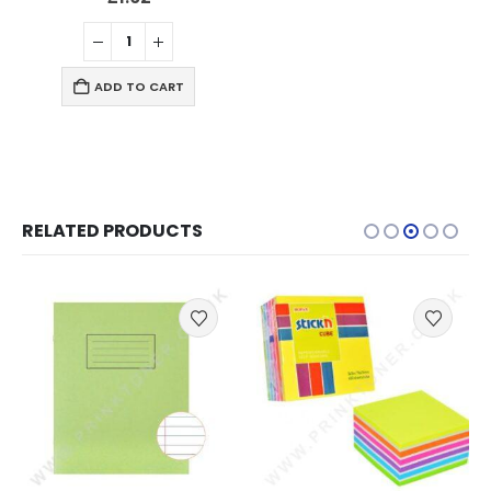
ADD TO CART
RELATED PRODUCTS