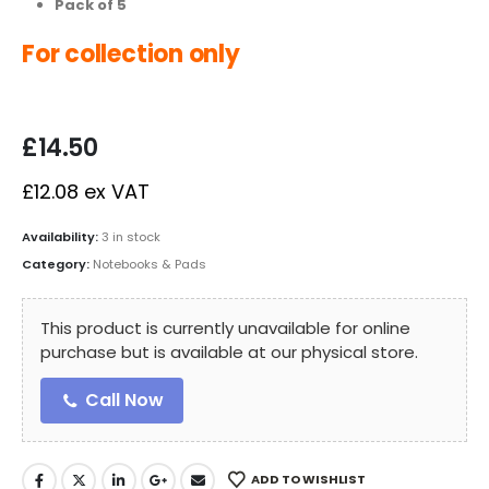
Pack of 5
For collection only
£
14.50
£
12.08
ex VAT
Availability:
3 in stock
Category:
Notebooks & Pads
This product is currently unavailable for online
purchase but is available at our physical store.
Call Now
ADD TO WISHLIST