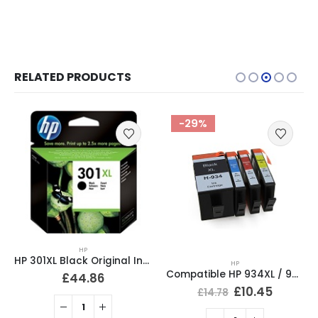
RELATED PRODUCTS
-29%
-19%
HP
HP
Compatible HP 920XL Ink Cartridges Full Set CD975AE, CD972AE, CD973AE, CD974AE
Compatible HP 934XL / 935XL Ink Cartridges Full Set
£
10.50
£
12.95
£
10.45
£
14.78