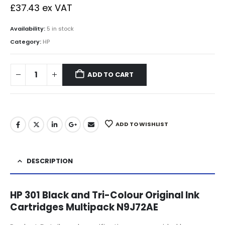
£
37.43
ex VAT
Availability:
5 in stock
Category:
HP
ADD TO CART
ADD TO WISHLIST
DESCRIPTION
HP 301 Black and Tri-Colour Original Ink
Cartridges Multipack N9J72AE