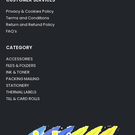
Privacy & Cookies Policy
Terms and Conditions
Return and Refund Policy
FAQ’s
CATEGORY
ACCESSORIES
FILES & FOLDERS
INK & TONER
PACKING MAILING
STATIONERY
THERMAL LABELS
TILL & CARD ROLLS