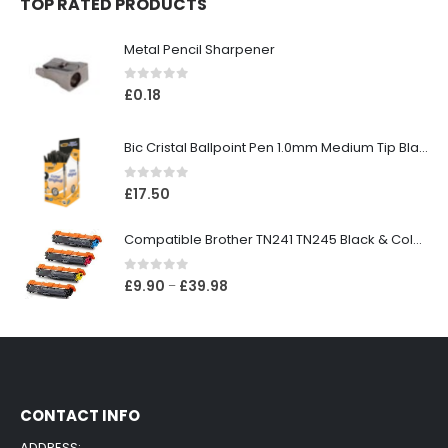
TOP RATED PRODUCTS
Metal Pencil Sharpener
0
out of 5
£
0.18
Bic Cristal Ballpoint Pen 1.0mm Medium Tip Black (Pack 50)
0
out of 5
£
17.50
Compatible Brother TN241 TN245 Black & Colour Toner Cartridges
0
out of 5
£
9.90
£
39.98
–
CONTACT INFO
ADDRESS: