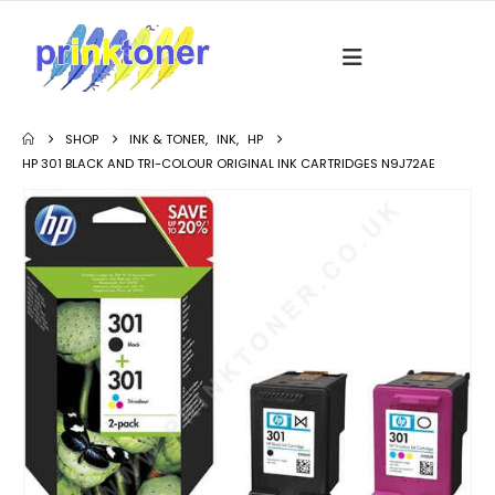
SHOP
INK & TONER
,
INK
,
HP
HP 301 BLACK AND TRI-COLOUR ORIGINAL INK CARTRIDGES N9J72AE