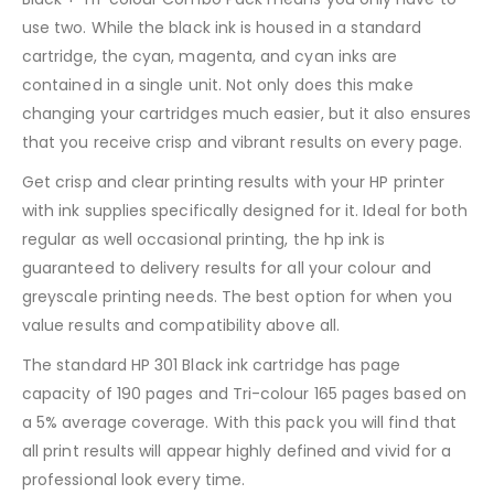
use two. While the black ink is housed in a standard
cartridge, the cyan, magenta, and cyan inks are
contained in a single unit. Not only does this make
changing your cartridges much easier, but it also ensures
that you receive crisp and vibrant results on every page.
Get crisp and clear printing results with your HP printer
with ink supplies specifically designed for it. Ideal for both
regular as well occasional printing, the hp ink is
guaranteed to delivery results for all your colour and
greyscale printing needs. The best option for when you
value results and compatibility above all.
The standard HP 301 Black ink cartridge has page
capacity of 190 pages and Tri-colour 165 pages based on
a 5% average coverage. With this pack you will find that
all print results will appear highly defined and vivid for a
professional look every time.