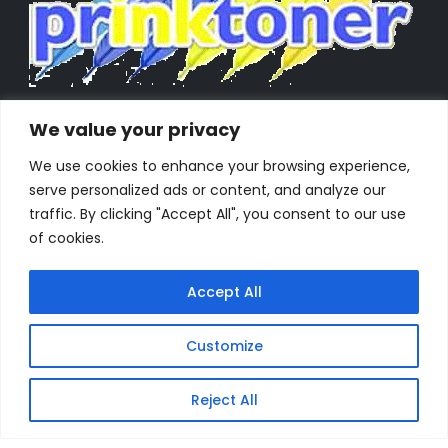
We value your privacy
We use cookies to enhance your browsing experience,
serve personalized ads or content, and analyze our
traffic. By clicking "Accept All", you consent to our use
of cookies.
Accept All
Customize
Powered by Orestes. © 2025. All Rights Reserved
Reject All