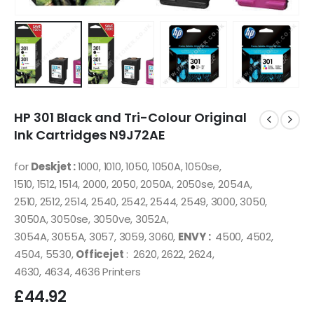
HP 301 Black and Tri-Colour Original
Ink Cartridges N9J72AE
for
Deskjet :
1000, 1010, 1050, 1050A, 1050se,
1510, 1512, 1514, 2000, 2050, 2050A, 2050se, 2054A,
2510, 2512, 2514, 2540, 2542, 2544, 2549, 3000, 3050,
3050A, 3050se, 3050ve, 3052A,
3054A, 3055A, 3057, 3059, 3060,
ENVY :
4500, 4502,
4504, 5530,
Officejet
: 2620, 2622, 2624,
4630, 4634, 4636 Printers
£
44.92