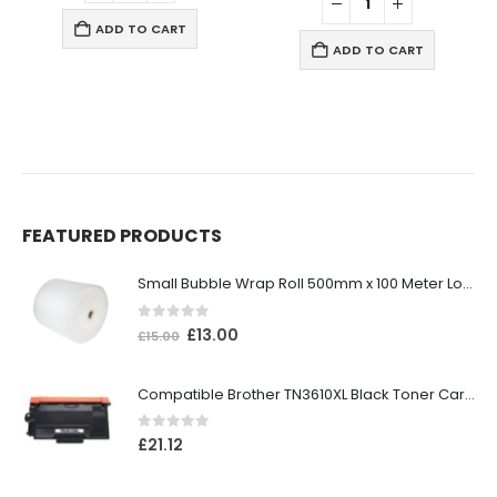
ADD TO CART
ADD TO CART
FEATURED PRODUCTS
Small Bubble Wrap Roll 500mm x 100 Meter Long
0
out of 5
£
13.00
£
15.00
Compatible Brother TN3610XL Black Toner Cartridge
0
out of 5
£
21.12