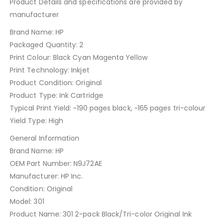
Product Details and specifications are provided by
manufacturer
HP 301 Multipack N9J72AE
Brand Name: HP
Packaged Quantity: 2
Print Colour: Black Cyan Magenta Yellow
Print Technology: Inkjet
Product Condition: Original
Product Type: Ink Cartridge
Typical Print Yield: ~190 pages black, ~165 pages tri-colour
Yield Type: High
General Information
Brand Name: HP
OEM Part Number: N9J72AE
Manufacturer: HP Inc.
Condition: Original
Model: 301
Product Name: 301 2-pack Black/Tri-color Original Ink