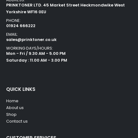
PRINKTONER LTD. 45 Market Street Heckmondwike West
Yorkshire WF16 0EU
PHONE:
01924 666222
EMAIL:
sales@prinktoner.co.uk
WORKING DAYS/HOURS:
Mon - Fri / 9.30 AM - 5.00 PM
Saturday : 11.00 AM - 3.00 PM
QUICK LINKS
Home
About us
Shop
Contact us
CUSTOMER SERVICES