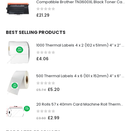
Compatible Brother TN3600XL Black Toner Cartridge
0
out of 5
£
21.29
BEST SELLING PRODUCTS
1000 Thermal Labels 4 x 2 (102 x 51mm) 4″ x 2″ 25mm Core (1 Roll)
0
out of 5
£
4.06
500 Thermal Labels 4 x 6 (101 x 152mm) 4″ x 6″ (1 Roll)
0
out of 5
£
5.20
£
5.74
20 Rolls 57 x 40mm Card Machine Roll Thermal Paper
0
out of 5
£
2.99
£
3.60