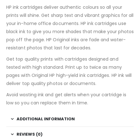
HP ink cartridges deliver authentic colours so all your
prints will shine. Get sharp text and vibrant graphics for all
your in-home office documents. HP ink cartridges use
black ink to give you more shades that make your photos
pop off the page. HP Original inks are fade and water-
resistant photos that last for decades.
Get top quality prints with cartridges designed and
tested with high standard. Print up to twice as many
pages with Original HP high-yield ink cartridges. HP ink will
deliver top quality photos or documents.
Avoid wasting ink and get alerts when your cartridge is
low so you can replace them in time.
ADDITIONAL INFORMATION
REVIEWS (0)