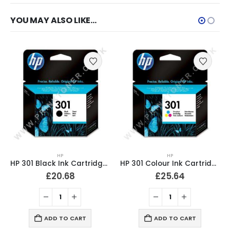
YOU MAY ALSO LIKE…
HP
HP 301XL Black Original Ink Cartridge High Yield CH563EE
HP
HP 301 Colour Ink Cartridge Original CH562EE
£
44.86
£
25.64
ADD TO CART
ADD TO CART