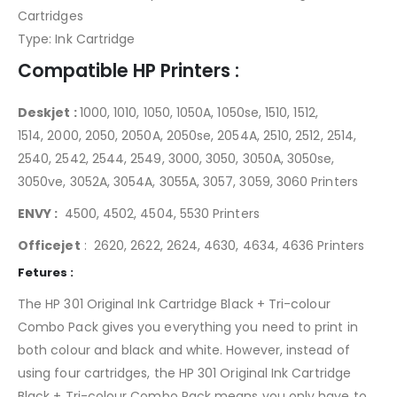
Cartridges
Type: Ink Cartridge
Compatible HP Printers :
Deskjet :
1000, 1010, 1050, 1050A, 1050se, 1510, 1512,
1514, 2000, 2050, 2050A, 2050se, 2054A, 2510, 2512, 2514,
2540, 2542, 2544, 2549, 3000, 3050, 3050A, 3050se,
3050ve, 3052A, 3054A, 3055A, 3057, 3059, 3060 Printers
ENVY :
4500, 4502, 4504, 5530 Printers
Officejet
: 2620, 2622, 2624, 4630, 4634, 4636 Printers
Fetures :
The HP 301 Original Ink Cartridge Black + Tri-colour
Combo Pack gives you everything you need to print in
both colour and black and white. However, instead of
using four cartridges, the HP 301 Original Ink Cartridge
Black + Tri-colour Combo Pack means you only have to