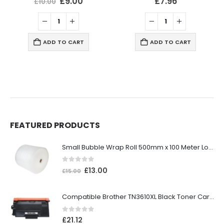
£
9.00
£
7.96
£
10.00
ADD TO CART
ADD TO CART
FEATURED PRODUCTS
Small Bubble Wrap Roll 500mm x 100 Meter Long
0
out of 5
£
13.00
£
15.00
Compatible Brother TN3610XL Black Toner Cartridge
0
out of 5
£
21.12