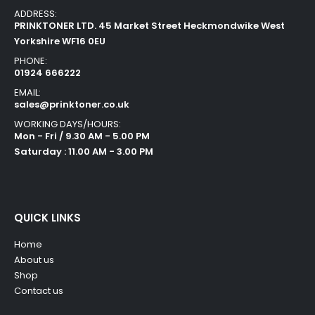
ADDRESS:
PRINKTONER LTD. 45 Market Street Heckmondwike West
Yorkshire WF16 0EU
PHONE:
01924 666222
EMAIL:
sales@prinktoner.co.uk
WORKING DAYS/HOURS:
Mon - Fri / 9.30 AM - 5.00 PM
Saturday : 11.00 AM - 3.00 PM
QUICK LINKS
Home
About us
Shop
Contact us