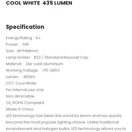
COOL WHITE 435 LUMEN
LED BULB 5W B22
Specification
LED BULB 5W B22
Energy Rating : A+
Power : 5W
Size: 45*H98mm
Lamp Holder : B22 / Standard Bayonet Cap
Material : Die-cast aluminium
Working Voltage : 175-265V
Lumen : 450lm
CCT: Cool White
For Internal use only
Non dimmable
CE, ROHS Complaint
Made in China
LED technology has taken the world by storm and has quickly
become the most popular lighting choice. Unlike traditional
incandescent and halogen bulbs, LED technology allows you to