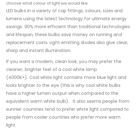
choose what colour of light we would like.
LED bulbs in a variety of cap fittings, colours, sizes and
lumens using the latest technology for ultimate energy
savings. 90% more efficient than traditional technologies
and lifespan, these bulbs save money on running and
replacement costs. Light emitting diodes also give clear,
sharp and instant illumination.
If you want a modern, clean look, you may prefer the
cleaner, brighter feel of a cool white lamp
(4000K+). Cool white light contains more blue light and
looks brighter to the eye (this is why cool white bulbs
have a higher lumen output when compared to the
equivalent warm white bulb). It also seems people from
sunnier countries tend to prefer white light compared to
people from cooler countries who prefer more warm
light.