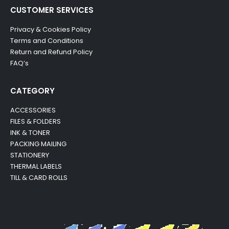
CUSTOMER SERVICES
Privacy & Cookies Policy
Terms and Conditions
Return and Refund Policy
FAQ’s
CATEGORY
ACCESSORIES
FILES & FOLDERS
INK & TONER
PACKING MAILING
STATIONERY
THERMAL LABELS
TILL & CARD ROLLS