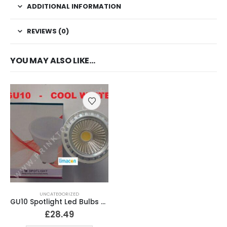
ADDITIONAL INFORMATION
REVIEWS (0)
YOU MAY ALSO LIKE…
UNCATEGORIZED
GU10 Spotlight Led Bulbs Cool White
£
28.49