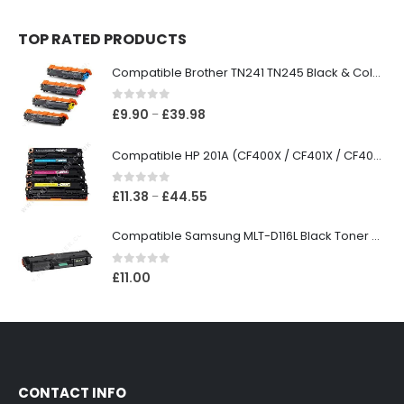
TOP RATED PRODUCTS
Compatible Brother TN241 TN245 Black & Colour Toner Cartridges
0
out of 5
£
9.90
£
39.98
–
Compatible HP 201A (CF400X / CF401X / CF402X / CF403X) Black & Colour Toner XL Cartridges
0
out of 5
£
11.38
£
44.55
–
Compatible Samsung MLT-D116L Black Toner Cartridge
0
out of 5
£
11.00
CONTACT INFO