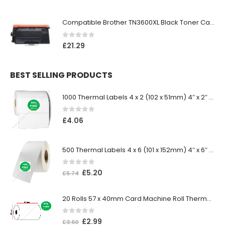
Compatible Brother TN3600XL Black Toner Cartridge
0
out of 5
£
21.29
BEST SELLING PRODUCTS
1000 Thermal Labels 4 x 2 (102 x 51mm) 4″ x 2″ 25mm Core (1 Roll)
0
out of 5
£
4.06
500 Thermal Labels 4 x 6 (101 x 152mm) 4″ x 6″ (1 Roll)
0
out of 5
£
5.20
£
5.74
20 Rolls 57 x 40mm Card Machine Roll Thermal Paper
0
out of 5
£
2.99
£
3.60