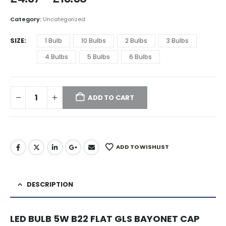
Category:
Uncategorized
SIZE
1 Bulb
10 Bulbs
2 Bulbs
3 Bulbs
4 Bulbs
5 Bulbs
6 Bulbs
ADD TO CART
ADD TO WISHLIST
DESCRIPTION
LED BULB 5W B22 FLAT GLS BAYONET CAP