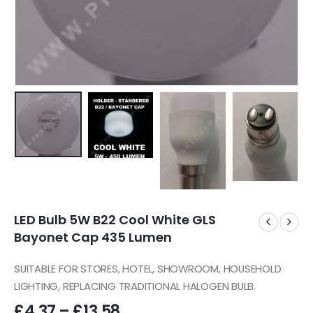
LED Bulb 5W B22 Cool White GLS
Bayonet Cap 435 Lumen
SUITABLE FOR STORES, HOTEL, SHOWROOM, HOUSEHOLD
LIGHTING, REPLACING TRADITIONAL HALOGEN BULB.
£
4.37
–
£
13.58