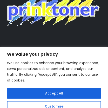
We value your privacy
We use cookies to enhance your browsing experience,
serve personalized ads or content, and analyze our
traffic. By clicking "Accept All", you consent to our use
of cookies.
Accept All
Powered by Orestes. © 2025. All Rights Reserved
Customize