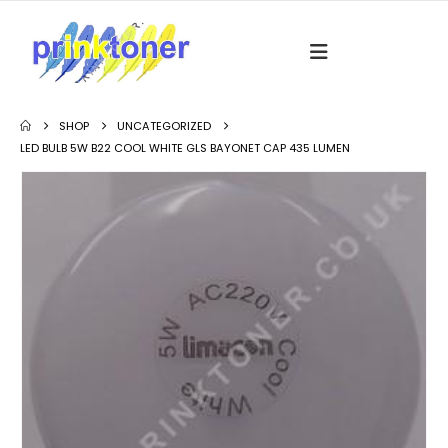
SHOP
UNCATEGORIZED
LED BULB 5W B22 COOL WHITE GLS BAYONET CAP 435 LUMEN