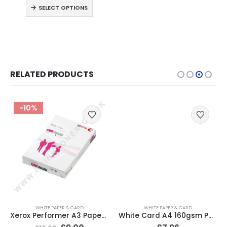
SELECT OPTIONS
RELATED PRODUCTS
-10%
WHITE PAPER & CARD
WHITE PAPER & CARD
Xerox Performer A3 Paper 80gsm White 500 Sheets
White Card A4 160gsm Pack of 250 Sheets