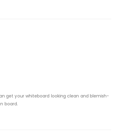
can get your whiteboard looking clean and blemish-
an board.