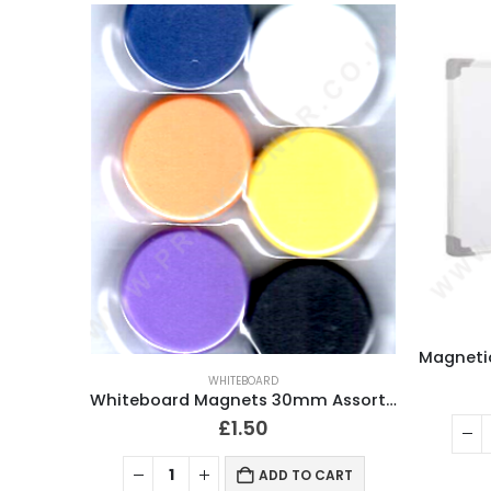
WHITEBOARD
Whiteboard Magnets 30mm Assorted Colour Pack of 10
£
1.50
ADD TO CART