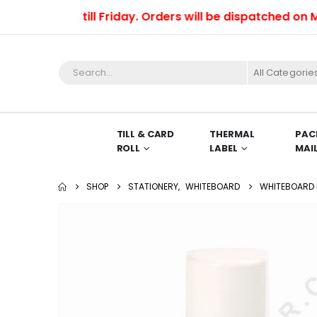
orders till Friday. Orders will be dispatched on Monda
All Categorie
TILL & CARD
THERMAL
PAC
ROLL
LABEL
MAI
SHOP
STATIONERY
,
WHITEBOARD
WHITEBOARD 