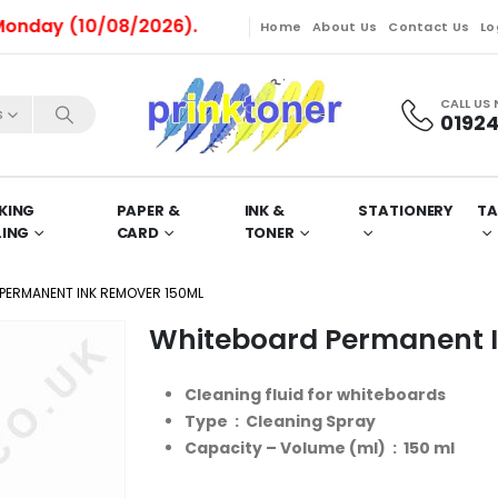
y (10/08/2026).
Home
About Us
Contact Us
Lo
CALL US
s
01924
KING
PAPER &
INK &
STATIONERY
TA
LING
CARD
TONER
PERMANENT INK REMOVER 150ML
Whiteboard Permanent 
Cleaning fluid for whiteboards
Type : Cleaning Spray
Capacity – Volume (ml) : 150 ml