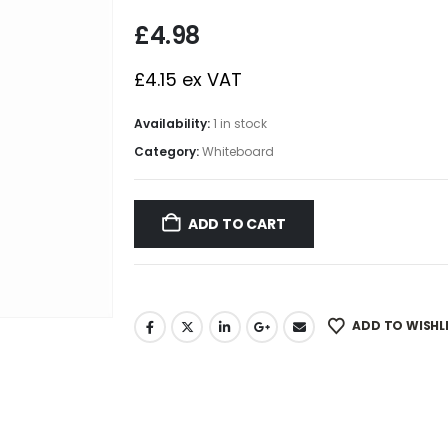
£
4.98
£
4.15
ex VAT
Availability:
1 in stock
Category:
Whiteboard
ADD TO CART
ADD TO WISHL