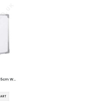
Magnetic Whiteboard 60 x 45cm Wall Mountable
CART