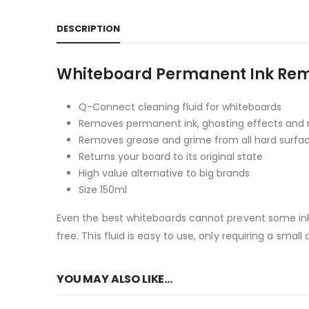
DESCRIPTION
Whiteboard Permanent Ink Rem
Q-Connect cleaning fluid for whiteboards
Removes permanent ink, ghosting effects and 
Removes grease and grime from all hard surfa
Returns your board to its original state
High value alternative to big brands
Size 150ml
Even the best whiteboards cannot prevent some ink 
free. This fluid is easy to use, only requiring a sma
YOU MAY ALSO LIKE…