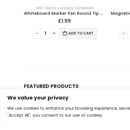
PENS, PENCILS & ERASERS
,
WHITEBOARD
Magnetic Whiteboard 60 x 45cm Wall Mountable
Whiteboard Marker Pen Round Tip 2-3mm Assorted (Pack 4)
£
1.99
ART
ADD TO CART
FEATURED PRODUCTS
We value your privacy
Small Bubble Wrap Ro
We use cookies to enhance your browsing experience, serve p
0
out of 5
£
13.00
£
15.00
"Accept All", you consent to our use of cookies.