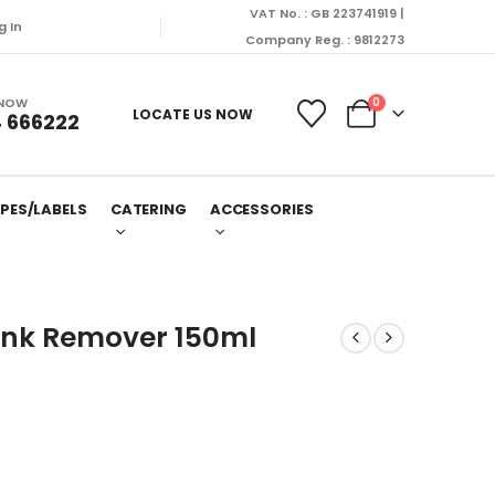
VAT No. : GB 223741919 |
g In
Company Reg. : 9812273
 NOW
0
LOCATE US NOW
 666222
PES/LABELS
CATERING
ACCESSORIES
Ink Remover 150ml