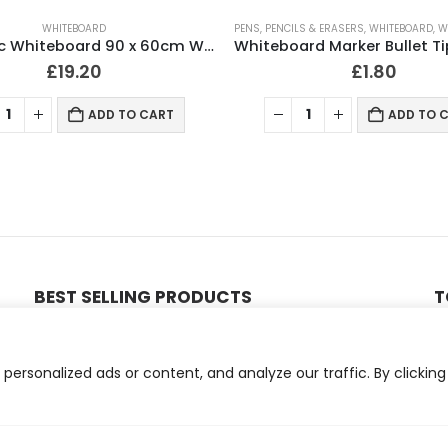
WHITEBOARD
PENS, PENCILS & ERASERS
,
WHITEBOARD
,
WR
Magnetic Whiteboard 90 x 60cm Wall Mountable
£
19.20
£
1.80
ADD TO CART
ADD TO 
BEST SELLING PRODUCTS
T
ll 500mm x 100 Meter Long
1000 Thermal Labels 4 x 2 (102 x 51mm) 4″ x 2″ 25mm Core (1 Roll)
ersonalized ads or content, and analyze our traffic. By clicking
0
out of 5
£
4.06
Compatible Brother TN3610XL Black Toner Cartridge
500 Thermal Labels 4 x 6 (101 x 152mm) 4″ x 6″ (1 Roll)