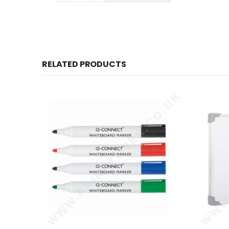
RELATED PRODUCTS