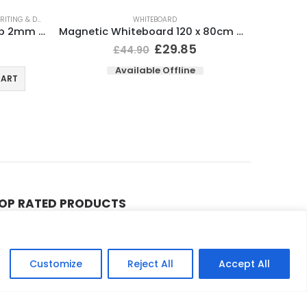
ITING & DRAWING
WHITEBOARD
Whiteboard Marker Bullet Tip 2mm Line Assorted (Pack 4)
Magnetic Whiteboard 120 x 80cm Wall Mountable
£
29.85
£
44.90
Available Offline
CART
OP RATED PRODUCTS
Compatible Brother TN241 TN245 Black & Colour Toner Cartridges
0
out of 5
£
9.90
£
39.98
–
Customize
Reject All
Accept All
Compatible HP 201A (CF400X / CF401X / CF402X / CF403X) Black & Colour Toner XL Cartridges