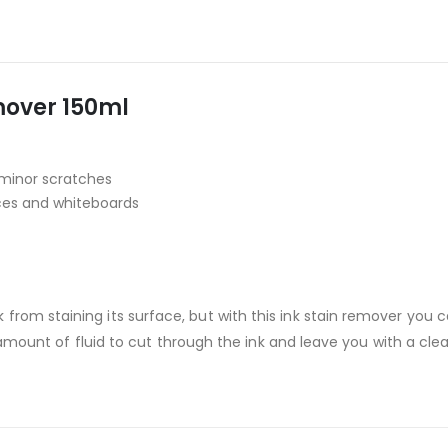
over 150ml
minor scratches
ces and whiteboards
from staining its surface, but with this ink stain remover you 
ll amount of fluid to cut through the ink and leave you with a cle