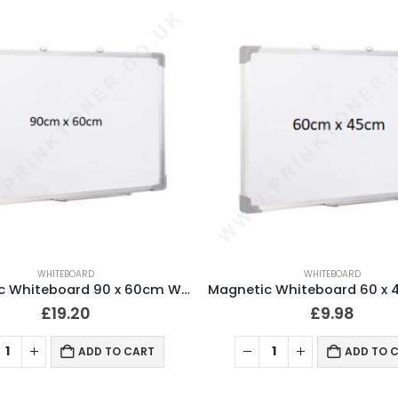
WHITEBOARD
WHITEBOARD
Magnetic Whiteboard 90 x 60cm Wall Mountable
£
19.20
£
9.98
ADD TO CART
ADD TO 