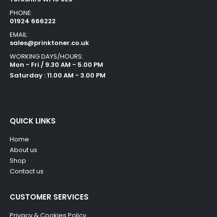
PHONE:
01924 666222
EMAIL:
sales@prinktoner.co.uk
WORKING DAYS/HOURS:
Mon - Fri / 9.30 AM - 5.00 PM
Saturday : 11.00 AM - 3.00 PM
QUICK LINKS
Home
About us
Shop
Contact us
CUSTOMER SERVICES
Privacy & Cookies Policy