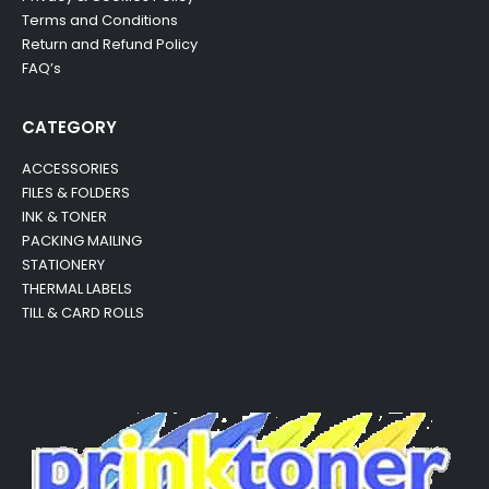
Terms and Conditions
Return and Refund Policy
FAQ’s
CATEGORY
ACCESSORIES
FILES & FOLDERS
INK & TONER
PACKING MAILING
STATIONERY
THERMAL LABELS
TILL & CARD ROLLS