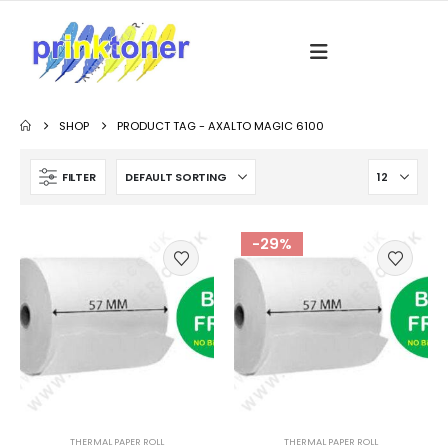
SHOP
PRODUCT TAG -
AXALTO MAGIC 6100
FILTER
-29%
THERMAL PAPER ROLL
THERMAL PAPER ROLL