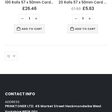
100 Rolls 57 x 50mm Card Machine Roll Thermal Paper
20 Rolls 57 x 50mm Card Machine Roll Thermal Paper
£
26.46
£
5.63
£
7.93
ADD TO CART
ADD TO CART
CONTACT INFO
ADDRESS:
PRINKTONER LTD. 45 Market Street Heckmondwike West
Yorkshire WF16 0EU