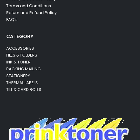
Terms and Conditions
Return and Refund Policy
FAQ’s
CATEGORY
ACCESSORIES
FILES & FOLDERS
INK & TONER
PACKING MAILING
STATIONERY
THERMAL LABELS
TILL & CARD ROLLS