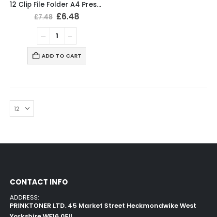
12 Clip File Folder A4 Presentation Folder Blue Colour
£
6.48
£
7.48
ADD TO CART
CONTACT INFO
ADDRESS:
PRINKTONER LTD. 45 Market Street Heckmondwike West
Yorkshire WF16 0EU