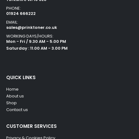
PHONE:
01924 666222
EMAIL:
sales@prinktoner.co.uk
WORKING DAYS/HOURS:
Mon - Fri / 9.30 AM - 5.00 PM
Saturday : 11.00 AM - 3.00 PM
QUICK LINKS
Home
About us
Shop
Contact us
CUSTOMER SERVICES
Privacy & Cookies Policy