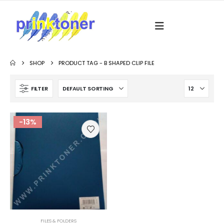
SHOP
PRODUCT TAG -
B SHAPED CLIP FILE
FILTER
-13%
FILES & FOLDERS