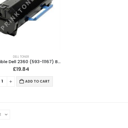
DELL TONER
Compatible Dell 2360 (593-11167) Black Toner Cartridge
£
19.84
ADD TO CART