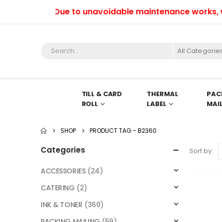
Due to unavoidable maintenance works, we w
All Categorie
TILL & CARD
THERMAL
PAC
ROLL
LABEL
MAI
SHOP
PRODUCT TAG -
B2360
Categories
Sort by:
ACCESSORIES
(24)
CATERING
(2)
INK & TONER
(360)
PACKING MAILING
(59)