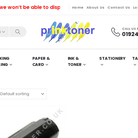
on’t be able to dispatch orders till Friday. Orders w
Home
About Us
Contact Us
Lo
CALL US
s
01924
KING
PAPER &
INK &
STATIONERY
TA
LING
CARD
TONER