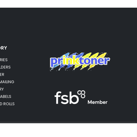
ORY
RIES
OLDERS
ER
MAILING
RY
LABELS
RD ROLLS