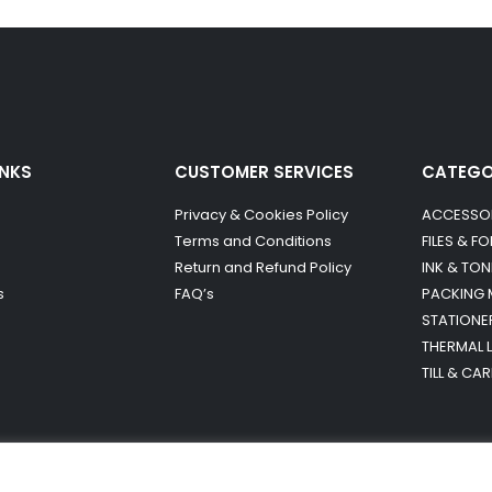
INKS
CUSTOMER SERVICES
CATEG
Privacy & Cookies Policy
ACCESSO
Terms and Conditions
FILES & F
Return and Refund Policy
INK & TON
s
FAQ’s
PACKING 
STATIONE
THERMAL 
TILL & CA