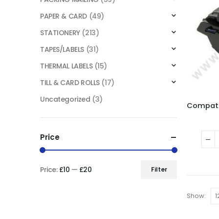
PAPER & CARD
(49)
STATIONERY
(213)
TAPES/LABELS
(31)
THERMAL LABELS
(15)
TILL & CARD ROLLS
(17)
Uncategorized
(3)
Price
Price:
£10
—
£20
Filter
Show: