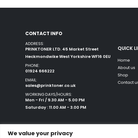
CONTACT INFO
ADDRESS:
QUICK L
PRINKTONER LTD. 45 Market Street
Heckmondwike West Yorkshire WF16 0EU
Home
PHONE:
About us
01924 666222
Shop
EMAIL:
Contact u
sales@prinktoner.co.uk
WORKING DAYS/HOURS:
Mon - Fri / 9.30 AM - 5.00 PM
Saturday : 11.00 AM - 3.00 PM
We value your privacy