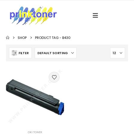
SHOP
PRODUCT TAG -
B430
FILTER
OKI TONER