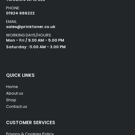
PHONE:
01924 666222
EMAIL:
sales@prinktoner.co.uk
WORKING DAYS/HOURS:
Mon - Fri / 9.30 AM - 5.00 PM
Saturday : 11.00 AM - 3.00 PM
QUICK LINKS
Home
About us
Shop
Contact us
CUSTOMER SERVICES
Privacy & Cookies Policy