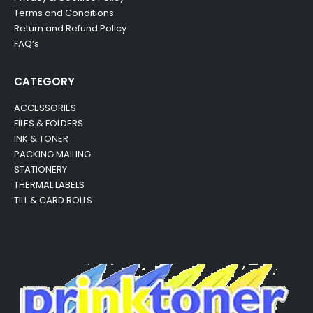
Terms and Conditions
Return and Refund Policy
FAQ’s
CATEGORY
ACCESSORIES
FILES & FOLDERS
INK & TONER
PACKING MAILING
STATIONERY
THERMAL LABELS
TILL & CARD ROLLS