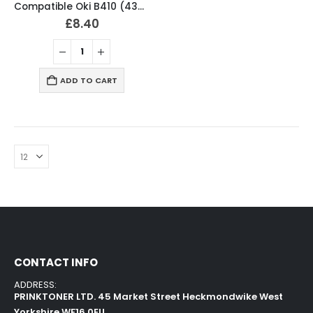
Compatible Oki B410 (43979102) Black Toner Cartridge
£
8.40
ADD TO CART
CONTACT INFO
ADDRESS:
PRINKTONER LTD. 45 Market Street Heckmondwike West
Yorkshire WF16 0EU