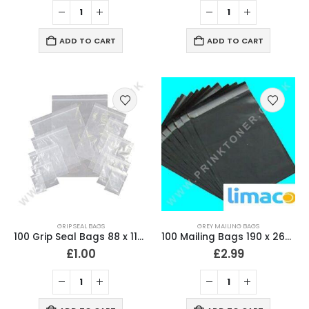
ADD TO CART
ADD TO CART
GRIP SEAL BAGS
GREY MAILING BAGS
100 Grip Seal Bags 88 x 114mm Clear with air/vent hole
100 Mailing Bags 190 x 260mm (7.5″ x 10.5″) Strong 60 Micron
£
1.00
£
2.99