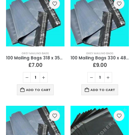
GREY MAILING BAGS
GREY MAILING BAGS
100 Mailing Bags 318 x 356mm (12.5″ x 14″) Strong 60 Micron
100 Mailing Bags 330 x 480mm (13″ x 19″) Strong 60 Micron
£
7.00
£
9.00
ADD TO CART
ADD TO CART