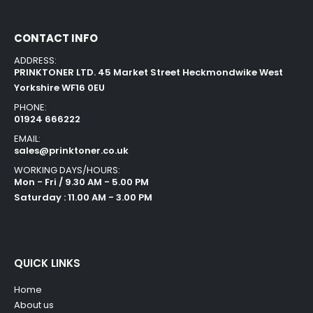
CONTACT INFO
ADDRESS:
PRINKTONER LTD. 45 Market Street Heckmondwike West
Yorkshire WF16 0EU
PHONE:
01924 666222
EMAIL:
sales@prinktoner.co.uk
WORKING DAYS/HOURS:
Mon - Fri / 9.30 AM - 5.00 PM
Saturday : 11.00 AM - 3.00 PM
QUICK LINKS
Home
About us