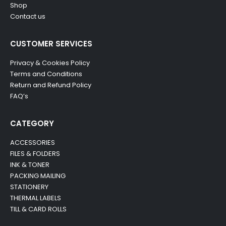
Shop
Contact us
CUSTOMER SERVICES
Privacy & Cookies Policy
Terms and Conditions
Return and Refund Policy
FAQ’s
CATEGORY
ACCESSORIES
FILES & FOLDERS
INK & TONER
PACKING MAILING
STATIONERY
THERMAL LABELS
TILL & CARD ROLLS