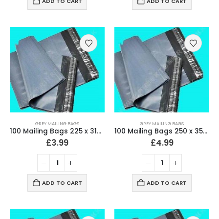
ADD TO CART
ADD TO CART
GREY MAILING BAGS
GREY MAILING BAGS
100 Mailing Bags 225 x 318mm (9″ x 12.5″) Strong 60 Micron
100 Mailing Bags 250 x 350mm (10″ x 14″) Strong 60 Micron
£
3.99
£
4.99
ADD TO CART
ADD TO CART