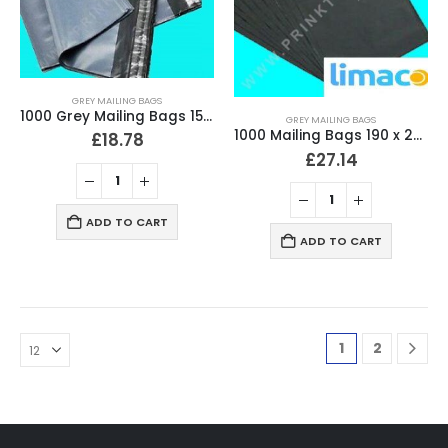
GREY MAILING BAGS
1000 Grey Mailing Bags 152 x 229mm (6″ x 9″) Strong 60 Micron
GREY MAILING BAGS
1000 Mailing Bags 190 x 260mm (7.5″ x 10.5″)
£
18.78
£
27.14
ADD TO CART
ADD TO CART
1
2