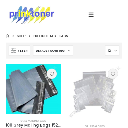
SHOP
PRODUCT TAG -
BAGS
FILTER
GREY MAILING BAGS
100 Grey Mailing Bags 152 x 229mm (6″ x 9″) Strong 60 Micron
GRIP SEAL BAGS