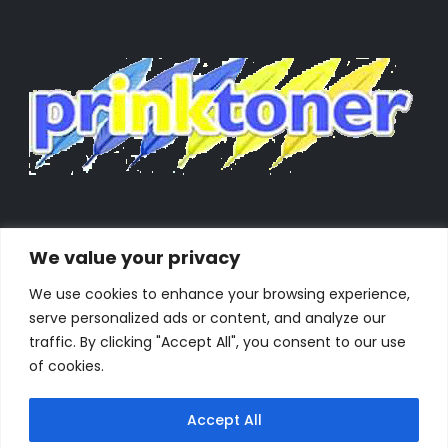
We value your privacy
We use cookies to enhance your browsing experience,
serve personalized ads or content, and analyze our
traffic. By clicking "Accept All", you consent to our use
of cookies.
Accept All