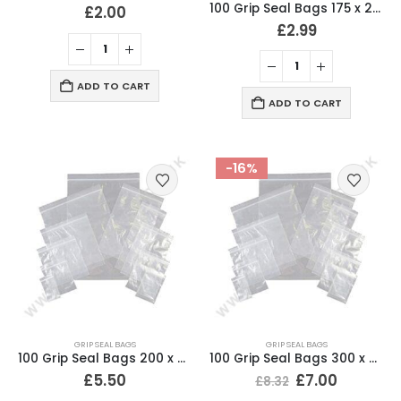
100 Grip Seal Bags 175 x 250mm Clear Re-sealable Plastic Bags with air/vent hole
£
2.00
£
2.99
ADD TO CART
ADD TO CART
-16%
GRIP SEAL BAGS
GRIP SEAL BAGS
100 Grip Seal Bags 200 x 300mm Clear Re-sealable Plastic Bags
100 Grip Seal Bags 300 x 400mm Clear Re-sealable with air/vent hole
£
5.50
£
7.00
£
8.32