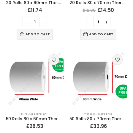
20 Rolls 80 x 60mm Thermal Till Roll Cash Register Receipt
20 Rolls 80 x 70mm Thermal Till Roll Cash Register Receipt
£
11.74
£
14.50
£
16.00
ADD TO CART
ADD TO CART
THERMAL PAPER ROLL
THERMAL PAPER ROLL
50 Rolls 80 x 60mm Thermal Till Roll Cash Register Receipt
50 Rolls 80 x 70mm Thermal Till Roll Cash Register Receipt
£
28.53
£
33.96