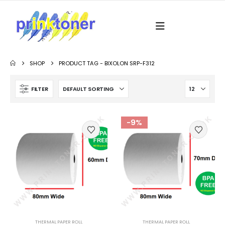
SHOP
PRODUCT TAG -
BIXOLON SRP-F312
FILTER
-9%
THERMAL PAPER ROLL
THERMAL PAPER ROLL