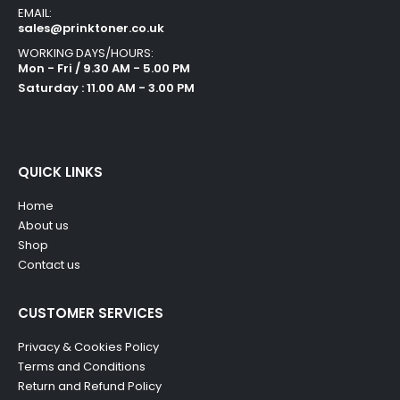
EMAIL:
sales@prinktoner.co.uk
WORKING DAYS/HOURS:
Mon - Fri / 9.30 AM - 5.00 PM
Saturday : 11.00 AM - 3.00 PM
QUICK LINKS
Home
About us
Shop
Contact us
CUSTOMER SERVICES
Privacy & Cookies Policy
Terms and Conditions
Return and Refund Policy