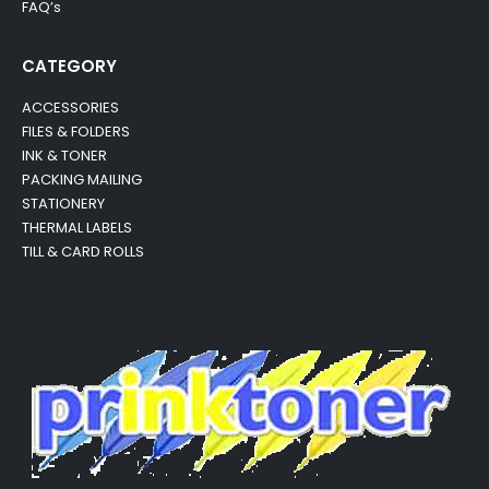
FAQ’s
CATEGORY
ACCESSORIES
FILES & FOLDERS
INK & TONER
PACKING MAILING
STATIONERY
THERMAL LABELS
TILL & CARD ROLLS