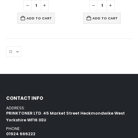
ADD TO CART
ADD TO CART
CONTACT INFO
ADDRESS:
PRINKTONER LTD. 45 Market Street Heckmondwike West
Yorkshire WF16 0EU
PHONE:
01924 666222