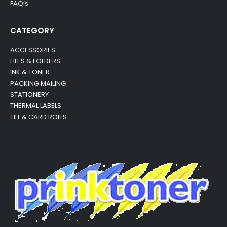
FAQ’s
CATEGORY
ACCESSORIES
FILES & FOLDERS
INK & TONER
PACKING MAILING
STATIONERY
THERMAL LABELS
TILL & CARD ROLLS