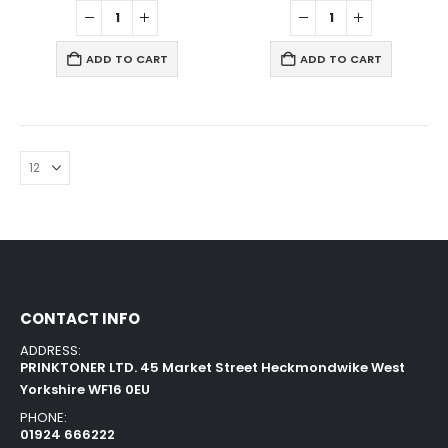
ADD TO CART
ADD TO CART
CONTACT INFO
ADDRESS:
PRINKTONER LTD. 45 Market Street Heckmondwike West
Yorkshire WF16 0EU
PHONE:
01924 666222