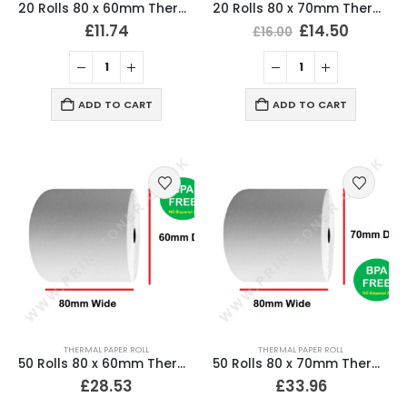
20 Rolls 80 x 60mm Thermal Till Roll Cash Register Receipt
20 Rolls 80 x 70mm Thermal Till Roll Cash Register Receipt
£
11.74
£
14.50
£
16.00
ADD TO CART
ADD TO CART
THERMAL PAPER ROLL
THERMAL PAPER ROLL
50 Rolls 80 x 60mm Thermal Till Roll Cash Register Receipt
50 Rolls 80 x 70mm Thermal Till Roll Cash Register Receipt
£
28.53
£
33.96