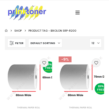
SHOP
PRODUCT TAG -
BIXOLON SRP-R200
FILTER
-9%
THERMAL PAPER ROLL
THERMAL PAPER ROLL