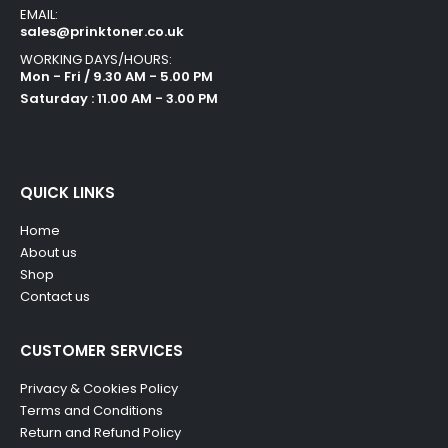
EMAIL:
sales@prinktoner.co.uk
WORKING DAYS/HOURS:
Mon - Fri / 9.30 AM - 5.00 PM
Saturday : 11.00 AM - 3.00 PM
QUICK LINKS
Home
About us
Shop
Contact us
CUSTOMER SERVICES
Privacy & Cookies Policy
Terms and Conditions
Return and Refund Policy