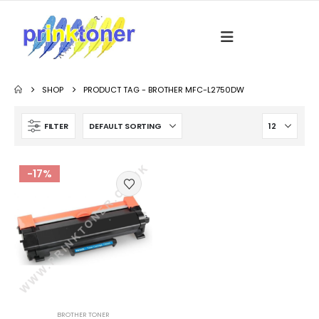
SHOP
PRODUCT TAG -
BROTHER MFC-L2750DW
FILTER
-17%
BROTHER TONER