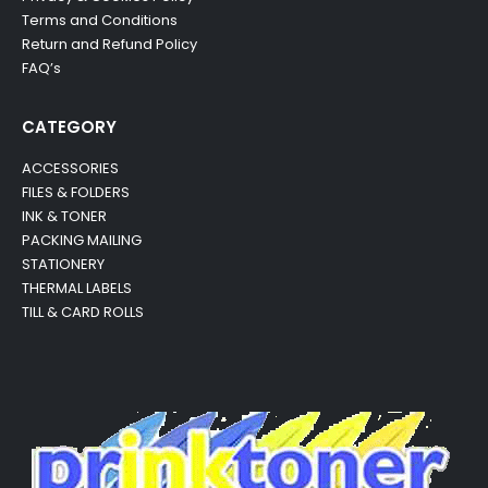
Terms and Conditions
Return and Refund Policy
FAQ’s
CATEGORY
ACCESSORIES
FILES & FOLDERS
INK & TONER
PACKING MAILING
STATIONERY
THERMAL LABELS
TILL & CARD ROLLS