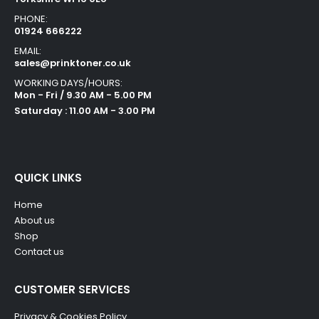
PHONE:
01924 666222
EMAIL:
sales@prinktoner.co.uk
WORKING DAYS/HOURS:
Mon - Fri / 9.30 AM - 5.00 PM
Saturday : 11.00 AM - 3.00 PM
QUICK LINKS
Home
About us
Shop
Contact us
CUSTOMER SERVICES
Privacy & Cookies Policy