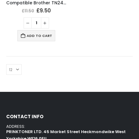
Compatible Brother TN2420 Black Toner Cartridge
£
9.50
£
11.50
ADD TO CART
CONTACT INFO
ADDRESS:
PRINKTONER LTD. 45 Market Street Heckmondwike West
Yorkshire WF16 0EU