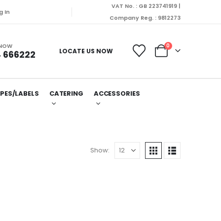
VAT No. : GB 223741919 |
ispatched on Monday (10/08/2026).
g In
Company Reg. : 9812273
 NOW
0
LOCATE US NOW
 666222
PES/LABELS
CATERING
ACCESSORIES
Show: