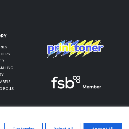
ORY
RIES
OLDERS
ER
MAILING
RY
LABELS
RD ROLLS
Customize
Reject All
Accept All