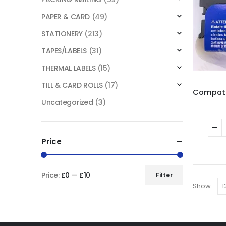
PAPER & CARD
(49)
STATIONERY
(213)
TAPES/LABELS
(31)
THERMAL LABELS
(15)
TILL & CARD ROLLS
(17)
Uncategorized
(3)
Price
Price:
£0
—
£10
Filter
Show: