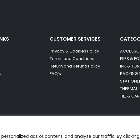
INKS
CUSTOMER SERVICES
CATEG
Privacy & Cookies Policy
ACCESSO
Terms and Conditions
FILES & F
Return and Refund Policy
INK & TON
s
FAQ’s
PACKING 
STATIONE
THERMAL 
TILL & CA
ersonalized ads or content, and analyze our traffic. By clicking