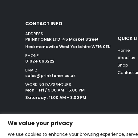
CONTACT INFO
ADDRESS:
QUICK L
PRINKTONER LTD. 45 Market Street
Heckmondwike West Yorkshire WF16 0EU
Home
PHONE:
About us
01924 666222
Shop
EMAIL:
Contact u
sales@prinktoner.co.uk
WORKING DAYS/HOURS:
Mon - Fri / 9.30 AM - 5.00 PM
Saturday : 11.00 AM - 3.00 PM
We value your privacy
We use cookies to enhance your browsing experience, serve p
Powered by Orestes. © 2025. All Rights Reserved