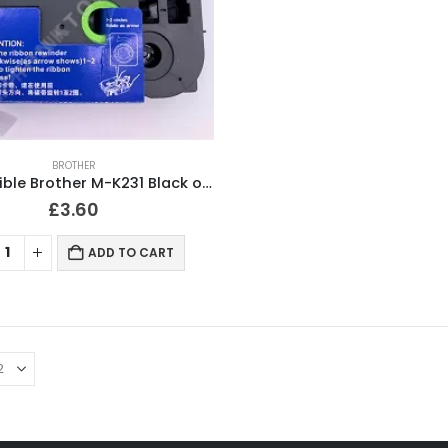
BROTHER
Compatible Brother M-K231 Black on White Label Tape 12mm
£
3.60
ADD TO CART