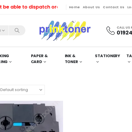
able to dispatch orders till Friday. Orders will be d
Home
About Us
Contact Us
Lo
CALL US
s
01924
KING
PAPER &
INK &
STATIONERY
TA
LING
CARD
TONER