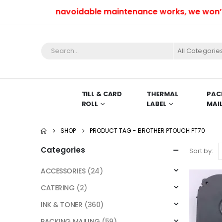
Due to unavoidable maintenance works, we won’t be 
All Categorie
TILL & CARD
THERMAL
PAC
ROLL
LABEL
MAI
SHOP
PRODUCT TAG -
BROTHER PTOUCH PT70
Categories
Sort by:
ACCESSORIES
(24)
CATERING
(2)
INK & TONER
(360)
PACKING MAILING
(59)