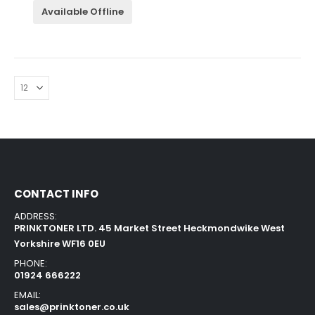
Available Offline
CONTACT INFO
ADDRESS:
PRINKTONER LTD. 45 Market Street Heckmondwike West
Yorkshire WF16 0EU
PHONE:
01924 666222
EMAIL:
sales@prinktoner.co.uk