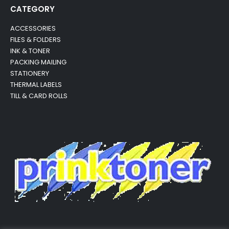
CATEGORY
ACCESSORIES
FILES & FOLDERS
INK & TONER
PACKING MAILING
STATIONERY
THERMAL LABELS
TILL & CARD ROLLS