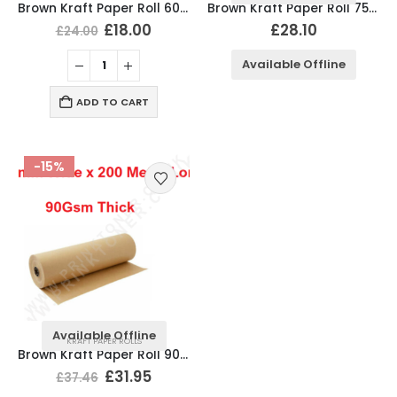
Brown Kraft Paper Roll 600mm x 200 Meter Long, 90Gsm
Brown Kraft Paper Roll 750mm x 200 Meter Long, 90Gsm
£
18.00
£
28.10
£
24.00
Available Offline
ADD TO CART
-15%
Available Offline
KRAFT PAPER ROLLS
Brown Kraft Paper Roll 900mm x 200 Meter Long, 90Gsm
£
31.95
£
37.46