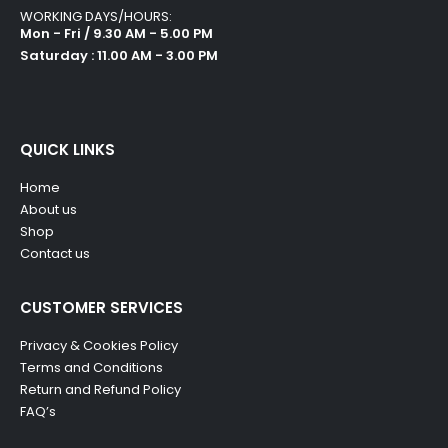
WORKING DAYS/HOURS:
Mon - Fri / 9.30 AM - 5.00 PM
Saturday : 11.00 AM - 3.00 PM
QUICK LINKS
Home
About us
Shop
Contact us
CUSTOMER SERVICES
Privacy & Cookies Policy
Terms and Conditions
Return and Refund Policy
FAQ’s