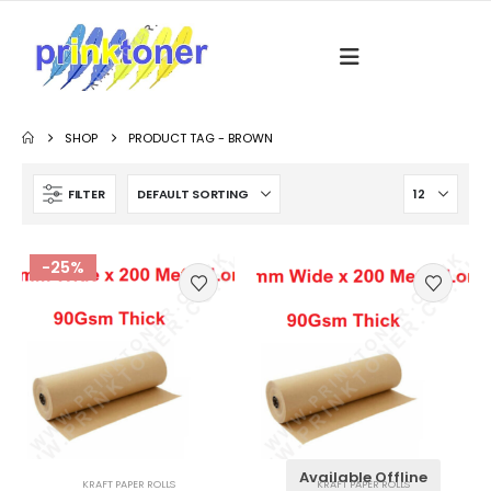
SHOP
PRODUCT TAG -
BROWN
FILTER
-25%
Available Offline
KRAFT PAPER ROLLS
KRAFT PAPER ROLLS