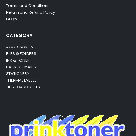
Terms and Conditions
Return and Refund Policy
FAQ’s
CATEGORY
ACCESSORIES
FILES & FOLDERS
INK & TONER
PACKING MAILING
STATIONERY
THERMAL LABELS
TILL & CARD ROLLS