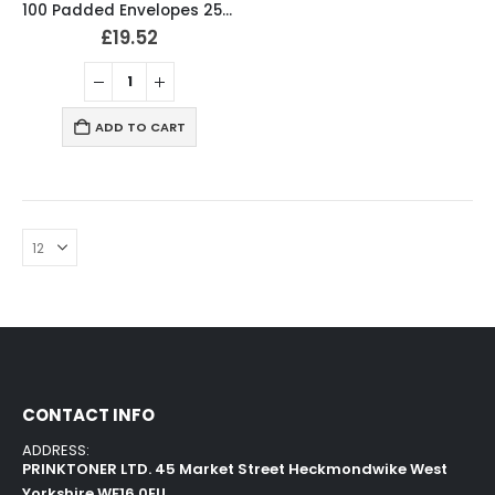
100 Padded Envelopes 250 x 340mm Bubble Mailer
£
19.52
ADD TO CART
CONTACT INFO
ADDRESS:
PRINKTONER LTD. 45 Market Street Heckmondwike West
Yorkshire WF16 0EU