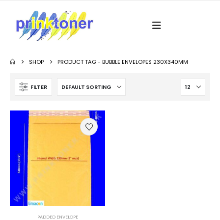
SHOP
PRODUCT TAG -
BUBBLE ENVELOPES 230X340MM
FILTER
PADDED ENVELOPE