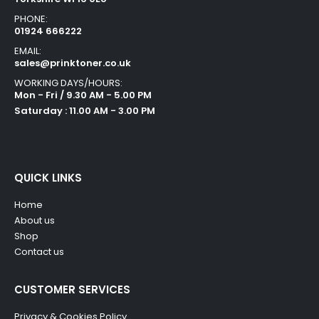
PHONE:
01924 666222
EMAIL:
sales@prinktoner.co.uk
WORKING DAYS/HOURS:
Mon - Fri / 9.30 AM - 5.00 PM
Saturday : 11.00 AM - 3.00 PM
QUICK LINKS
Home
About us
Shop
Contact us
CUSTOMER SERVICES
Privacy & Cookies Policy