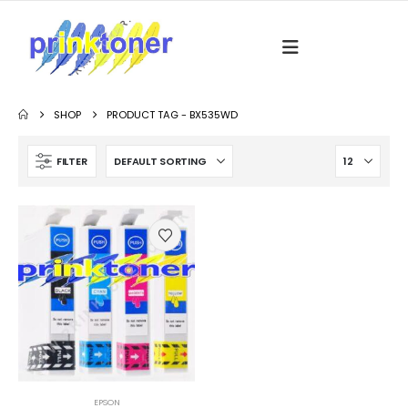
SHOP
PRODUCT TAG -
BX535WD
FILTER
EPSON