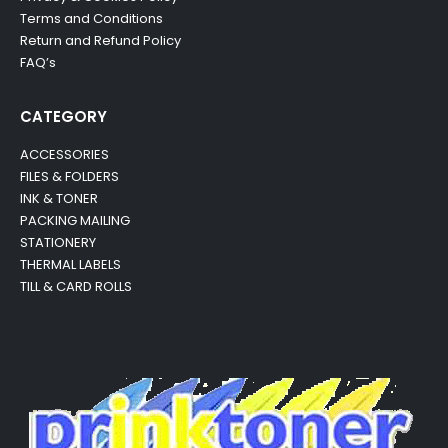
Terms and Conditions
Return and Refund Policy
FAQ’s
CATEGORY
ACCESSORIES
FILES & FOLDERS
INK & TONER
PACKING MAILING
STATIONERY
THERMAL LABELS
TILL & CARD ROLLS