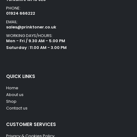
PHONE:
01924 666222
EMAIL:
sales@prinktoner.co.uk
WORKING DAYS/HOURS:
Mon - Fri / 9.30 AM - 5.00 PM
Saturday : 11.00 AM - 3.00 PM
QUICK LINKS
Home
About us
Shop
Contact us
CUSTOMER SERVICES
Privacy & Cookies Policy