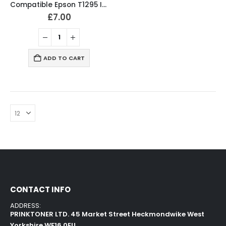
Compatible Epson T1295 Ink Cartridges T1291, T1292, T1293, T1294 Full Set
£
7.00
ADD TO CART
CONTACT INFO
ADDRESS:
PRINKTONER LTD. 45 Market Street Heckmondwike West
Yorkshire WF16 0EU