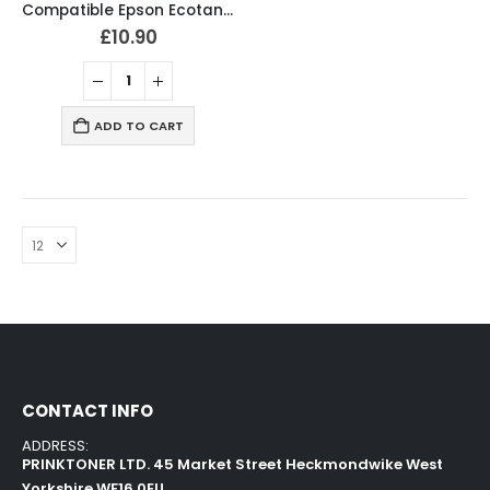
Compatible Epson Ecotank 103 Ink Bottles BCMY Set
£
10.90
ADD TO CART
CONTACT INFO
ADDRESS:
PRINKTONER LTD. 45 Market Street Heckmondwike West
Yorkshire WF16 0EU