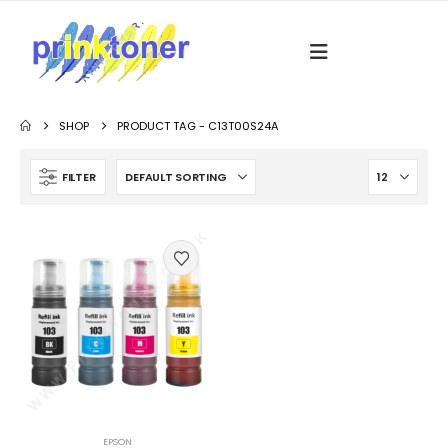
SHOP
PRODUCT TAG -
C13T00S24A
FILTER
EPSON