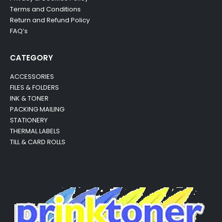
Terms and Conditions
Return and Refund Policy
FAQ’s
CATEGORY
ACCESSORIES
FILES & FOLDERS
INK & TONER
PACKING MAILING
STATIONERY
THERMAL LABELS
TILL & CARD ROLLS