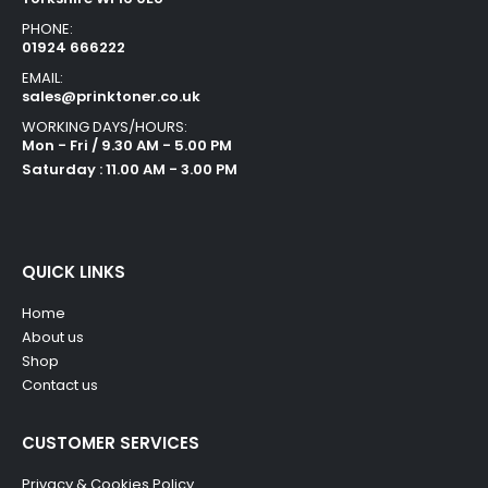
PHONE:
01924 666222
EMAIL:
sales@prinktoner.co.uk
WORKING DAYS/HOURS:
Mon - Fri / 9.30 AM - 5.00 PM
Saturday : 11.00 AM - 3.00 PM
QUICK LINKS
Home
About us
Shop
Contact us
CUSTOMER SERVICES
Privacy & Cookies Policy