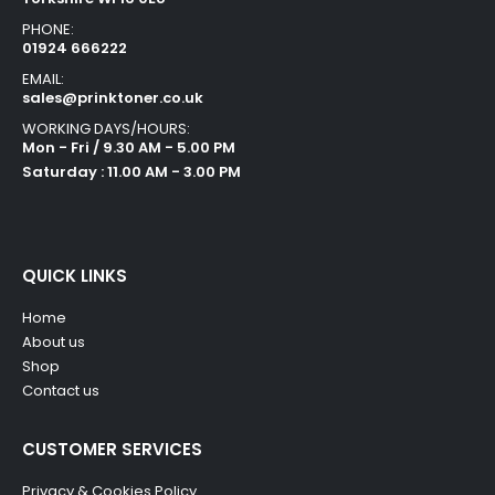
PHONE:
01924 666222
EMAIL:
sales@prinktoner.co.uk
WORKING DAYS/HOURS:
Mon - Fri / 9.30 AM - 5.00 PM
Saturday : 11.00 AM - 3.00 PM
QUICK LINKS
Home
About us
Shop
Contact us
CUSTOMER SERVICES
Privacy & Cookies Policy