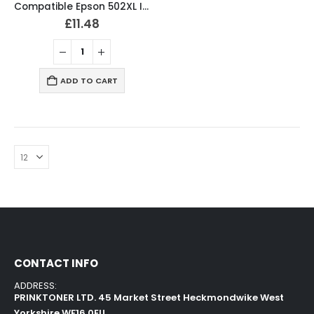
Compatible Epson 502XL Ink Cartridges Full Set
£
11.48
ADD TO CART
CONTACT INFO
ADDRESS:
PRINKTONER LTD. 45 Market Street Heckmondwike West
Yorkshire WF16 0EU