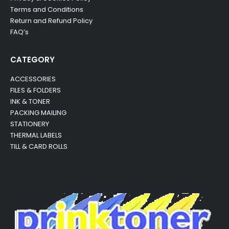
Terms and Conditions
Return and Refund Policy
FAQ’s
CATEGORY
ACCESSORIES
FILES & FOLDERS
INK & TONER
PACKING MAILING
STATIONERY
THERMAL LABELS
TILL & CARD ROLLS