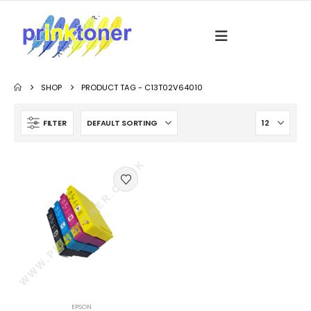
SHOP
PRODUCT TAG -
C13T02V64010
FILTER
EPSON