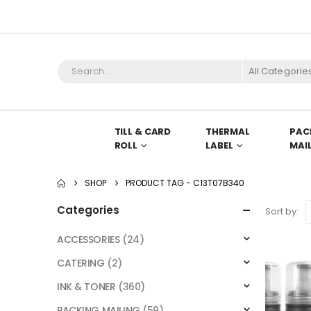
All Categorie
TILL & CARD
THERMAL
PAC
ROLL
LABEL
MAI
SHOP
PRODUCT TAG -
C13T07B340
Categories
Sort by:
ACCESSORIES
(24)
CATERING
(2)
INK & TONER
(360)
PACKING MAILING
(59)