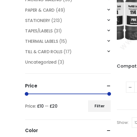
PAPER & CARD
(49)
STATIONERY
(213)
TAPES/LABELS
(31)
THERMAL LABELS
(15)
TILL & CARD ROLLS
(17)
Uncategorized
(3)
Price
Price:
£10
—
£20
Filter
Show:
Color