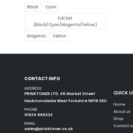
Black
Cyan
Full Set
(Black/Cyan/Magenta/Yellow)
Magenta
Yellow
CONTACT INFO
ADDRESS:
QUICK L
PRINKTONER LTD. 45 Market Street
Heckmondwike West Yorkshire WF16 0EU
Home
PHONE:
About us
01924 666222
Shop
EMAIL:
Contact u
sales@prinktoner.co.uk