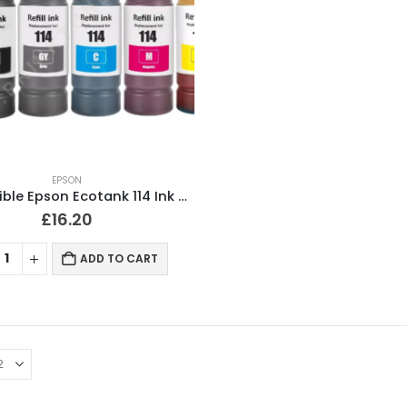
EPSON
Compatible Epson Ecotank 114 Ink Bottles Full Set of 6
£
16.20
ADD TO CART