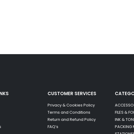
INKS
CUSTOMER SERVICES
CATEG
Privacy & Cookies Policy
ACCESSO
Terms and Conditions
FILES & F
Return and Refund Policy
INK & TON
s
FAQ’s
PACKING 
STATIONE