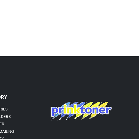
ORY
RIES
OLDERS
ER
MAILING
RY