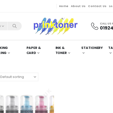
Home
About Us
Contact Us
Lo
CALL US
s
01924
KING
PAPER &
INK &
STATIONERY
TA
LING
CARD
TONER