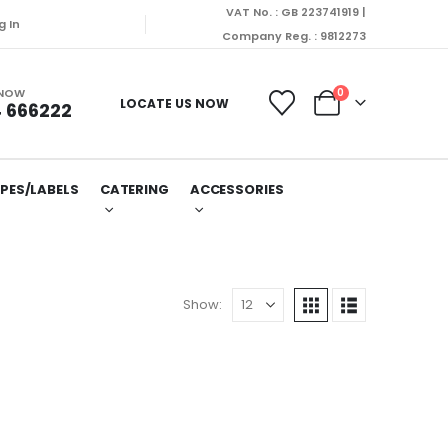
VAT No. : GB 223741919 |
g In
Company Reg. : 9812273
 NOW
0
LOCATE US NOW
 666222
PES/LABELS
CATERING
ACCESSORIES
Show: