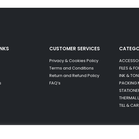
INKS
CUSTOMER SERVICES
CATEG
Privacy & Cookies Policy
ACCESSO
Terms and Conditions
FILES & F
Return and Refund Policy
INK & TON
s
FAQ’s
PACKING 
STATIONE
THERMAL 
TILL & CA