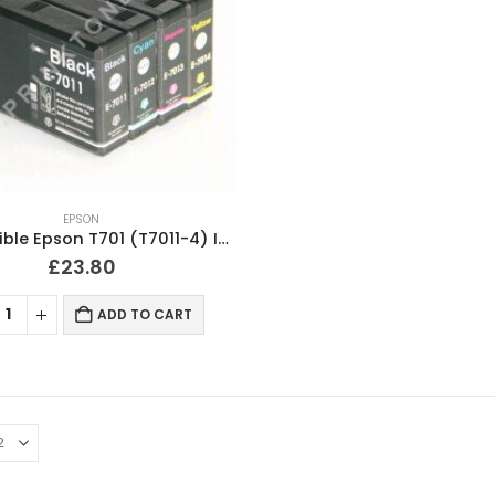
EPSON
Compatible Epson T701 (T7011-4) Ink Cartridges Full Set
£
23.80
ADD TO CART