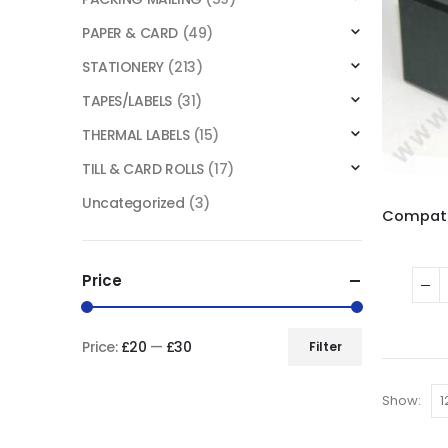
PAPER & CARD
(49)
STATIONERY
(213)
TAPES/LABELS
(31)
THERMAL LABELS
(15)
TILL & CARD ROLLS
(17)
Uncategorized
(3)
Price
Price:
£20
—
£30
Filter
Show: