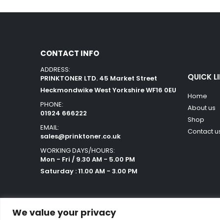
CONTACT INFO
ADDRESS:
QUICK L
PRINKTONER LTD. 45 Market Street
Heckmondwike West Yorkshire WF16 0EU
Home
PHONE:
About us
01924 666222
Shop
EMAIL:
Contact u
sales@prinktoner.co.uk
WORKING DAYS/HOURS:
Mon - Fri / 9.30 AM - 5.00 PM
Saturday : 11.00 AM - 3.00 PM
We value your privacy