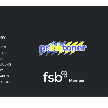
ORY
RIES
OLDERS
ER
MAILING
RY
LABELS
RD ROLLS