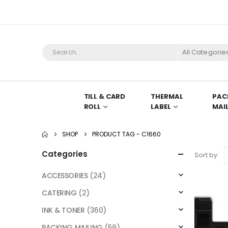
All Categorie
TILL & CARD
THERMAL
PAC
ROLL
LABEL
MAI
SHOP
PRODUCT TAG -
C1660
Categories
Sort by:
ACCESSORIES
(24)
CATERING
(2)
INK & TONER
(360)
PACKING MAILING
(59)