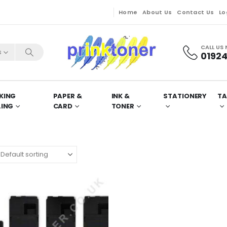
Home
About Us
Contact Us
Lo
CALL US
s
01924
KING
PAPER &
INK &
STATIONERY
TA
LING
CARD
TONER