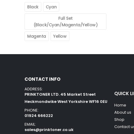
Black
Cyan
Full Set
(Black/Cyan/Magenta/Yellow)
Magenta
Yellow
CONTACT INFO
ADDRESS:
QUICK L
PRINKTONER LTD. 45 Market Street
Heckmondwike West Yorkshire WF16 0EU
Home
PHONE:
About us
01924 666222
Shop
EMAIL:
Contact u
sales@prinktoner.co.uk