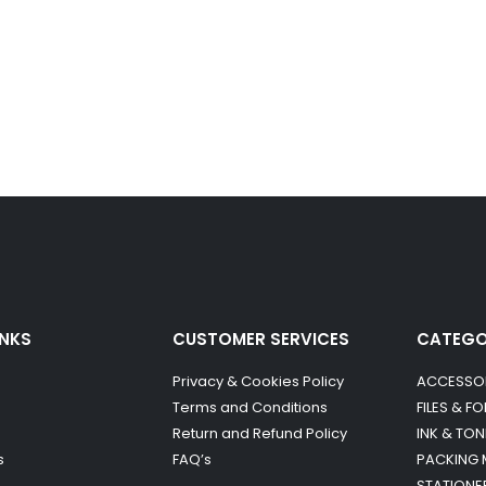
INKS
CUSTOMER SERVICES
CATEG
Privacy & Cookies Policy
ACCESSO
Terms and Conditions
FILES & F
Return and Refund Policy
INK & TON
s
FAQ’s
PACKING 
STATIONE