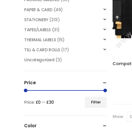
PAPER & CARD
(49)
STATIONERY
(213)
TAPES/LABELS
(31)
THERMAL LABELS
(15)
TILL & CARD ROLLS
(17)
Uncategorized
(3)
Price
Price:
£0
—
£30
Filter
Show:
Color