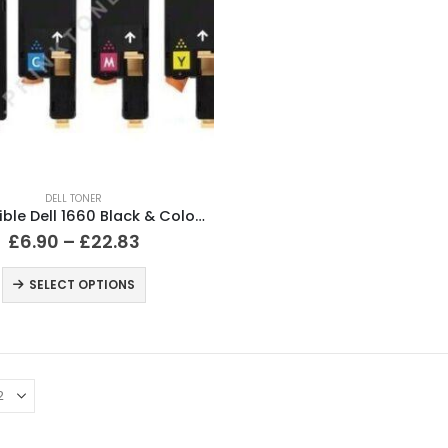
DELL TONER
Compatible Dell 1660 Black & Colour Toner Cartridges
£
6.90
–
£
22.83
SELECT OPTIONS