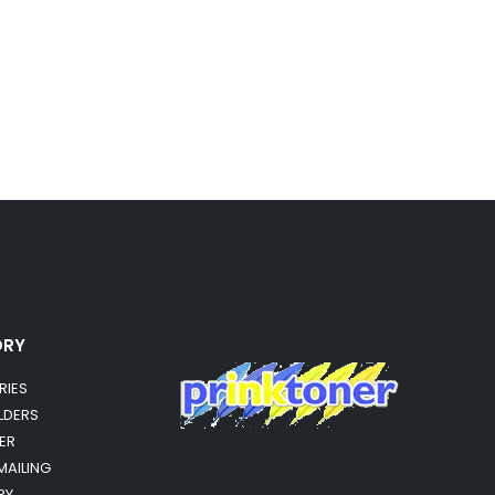
ORY
RIES
OLDERS
ER
MAILING
RY