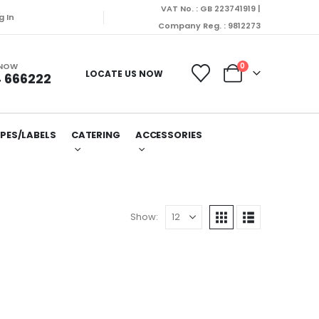
VAT No. : GB 223741919 |
g In
Company Reg. : 9812273
 NOW
0
LOCATE US NOW
 666222
PES/LABELS
CATERING
ACCESSORIES
Show: