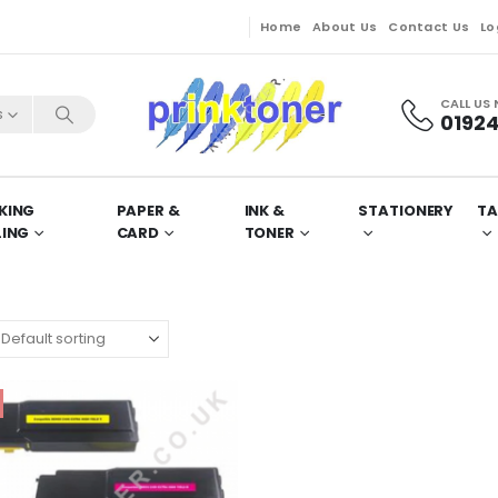
Home
About Us
Contact Us
Lo
CALL US
s
01924
KING
PAPER &
INK &
STATIONERY
TA
LING
CARD
TONER