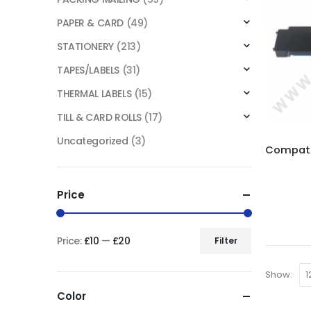
PAPER & CARD
(49)
STATIONERY
(213)
TAPES/LABELS
(31)
THERMAL LABELS
(15)
TILL & CARD ROLLS
(17)
Uncategorized
(3)
Price
Price:
£10
—
£20
Filter
Show:
Color