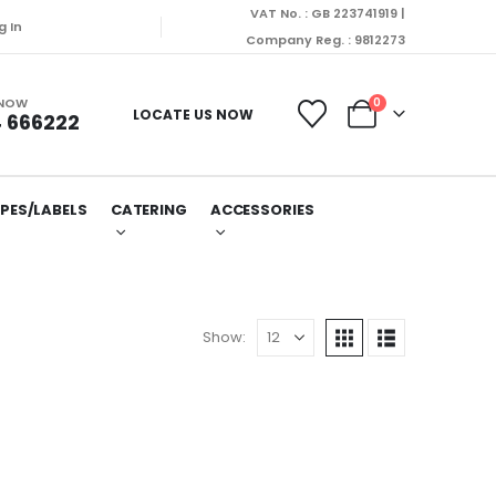
VAT No. : GB 223741919 |
g In
Company Reg. : 9812273
 NOW
0
LOCATE US NOW
 666222
PES/LABELS
CATERING
ACCESSORIES
Show: