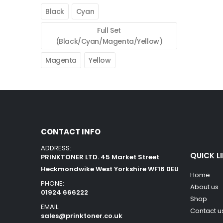
Black
Cyan
Full Set
(Black/Cyan/Magenta/Yellow)
Magenta
Yellow
CONTACT INFO
ADDRESS:
QUICK L
PRINKTONER LTD. 45 Market Street
Heckmondwike West Yorkshire WF16 0EU
Home
PHONE:
About us
01924 666222
Shop
EMAIL:
Contact u
sales@prinktoner.co.uk