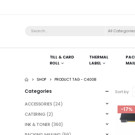
All Categorie
TILL & CARD
THERMAL
PAC
ROLL
LABEL
MAI
SHOP
PRODUCT TAG -
C400B
Categories
Sort by:
ACCESSORIES
(24)
-17%
CATERING
(2)
INK & TONER
(360)
PACKING MAILING
(59)