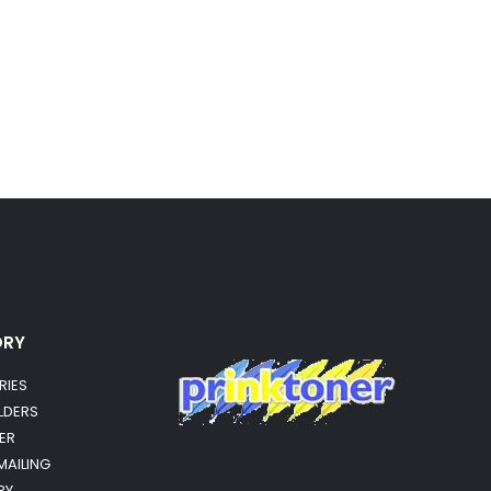
ORY
RIES
OLDERS
ER
MAILING
RY