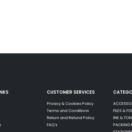
INKS
CUSTOMER SERVICES
CATEG
Privacy & Cookies Policy
ACCESSO
Terms and Conditions
FILES & F
Return and Refund Policy
INK & TON
s
FAQ’s
PACKING 
STATIONE