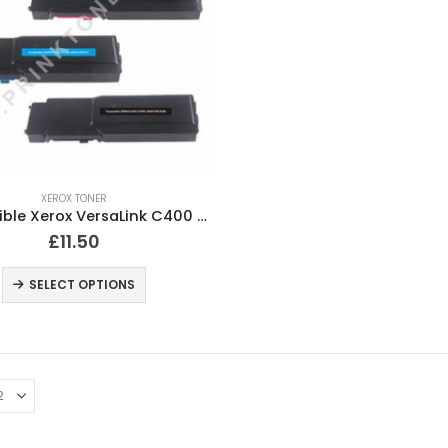
XEROX TONER
Compatible Xerox VersaLink C400 Black and Colour Toner Cartridges
£
11.50
SELECT OPTIONS