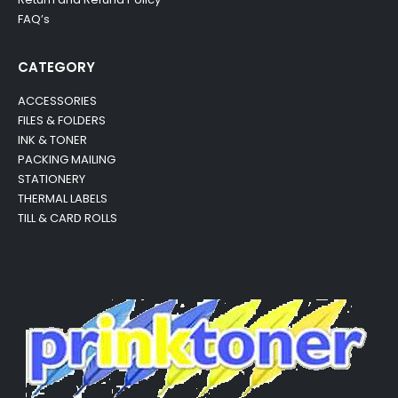
FAQ’s
CATEGORY
ACCESSORIES
FILES & FOLDERS
INK & TONER
PACKING MAILING
STATIONERY
THERMAL LABELS
TILL & CARD ROLLS