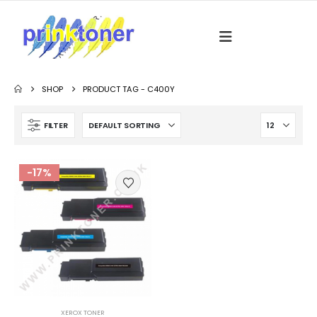
SHOP
PRODUCT TAG -
C400Y
FILTER
-17%
XEROX TONER