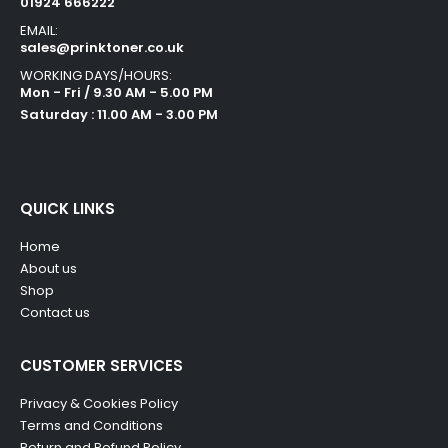
01924 666222
EMAIL:
sales@prinktoner.co.uk
WORKING DAYS/HOURS:
Mon - Fri / 9.30 AM - 5.00 PM
Saturday : 11.00 AM - 3.00 PM
QUICK LINKS
Home
About us
Shop
Contact us
CUSTOMER SERVICES
Privacy & Cookies Policy
Terms and Conditions
Return and Refund Policy