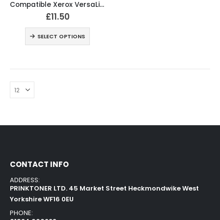
Compatible Xerox VersaLink C400 Black and Colour Toner Cartridges
£
11.50
SELECT OPTIONS
CONTACT INFO
ADDRESS:
PRINKTONER LTD. 45 Market Street Heckmondwike West
Yorkshire WF16 0EU
PHONE: