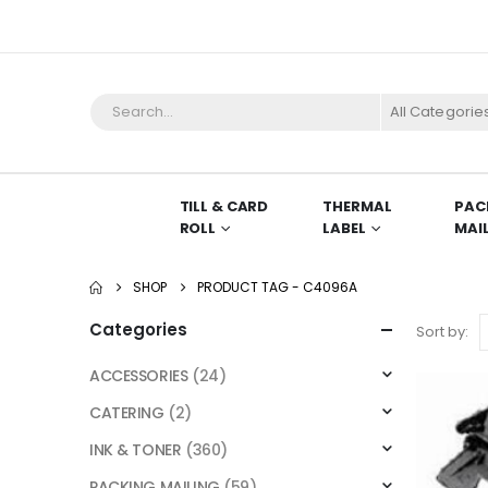
All Categorie
TILL & CARD
THERMAL
PAC
ROLL
LABEL
MAI
SHOP
PRODUCT TAG -
C4096A
Categories
Sort by:
ACCESSORIES
(24)
CATERING
(2)
INK & TONER
(360)
PACKING MAILING
(59)