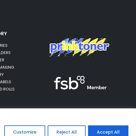
ORY
RIES
OLDERS
ER
MAILING
RY
LABELS
RD ROLLS
Customize
Reject All
Accept All