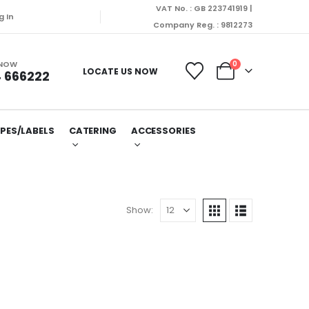
VAT No. : GB 223741919 |
g In
Company Reg. : 9812273
 NOW
0
LOCATE US NOW
 666222
PES/LABELS
CATERING
ACCESSORIES
Show: