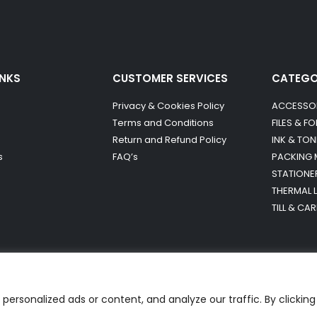
INKS
CUSTOMER SERVICES
CATEG
Privacy & Cookies Policy
ACCESSO
Terms and Conditions
FILES & F
Return and Refund Policy
INK & TON
s
FAQ’s
PACKING 
STATIONE
THERMAL 
TILL & CA
ersonalized ads or content, and analyze our traffic. By clicking