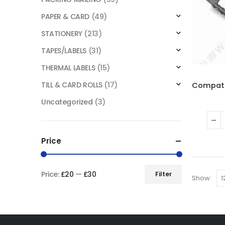
PAPER & CARD
(49)
STATIONERY
(213)
TAPES/LABELS
(31)
THERMAL LABELS
(15)
TILL & CARD ROLLS
(17)
Uncategorized
(3)
Price
Price:
£20
—
£30
Filter
Show: