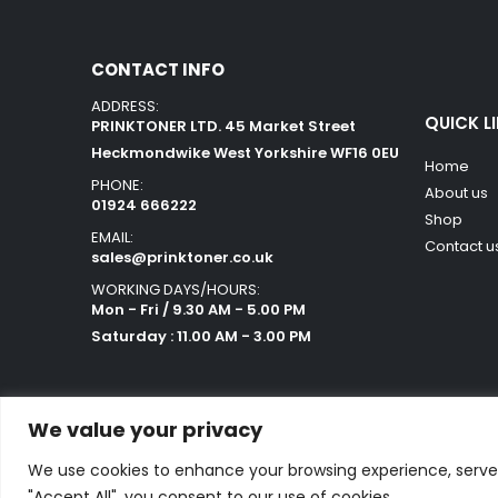
CONTACT INFO
ADDRESS:
QUICK L
PRINKTONER LTD. 45 Market Street
Heckmondwike West Yorkshire WF16 0EU
Home
PHONE:
About us
01924 666222
Shop
EMAIL:
Contact u
sales@prinktoner.co.uk
WORKING DAYS/HOURS:
Mon - Fri / 9.30 AM - 5.00 PM
Saturday : 11.00 AM - 3.00 PM
We value your privacy
We use cookies to enhance your browsing experience, serve p
Powered by Orestes. © 2025. All Rights Reserved
"Accept All", you consent to our use of cookies.