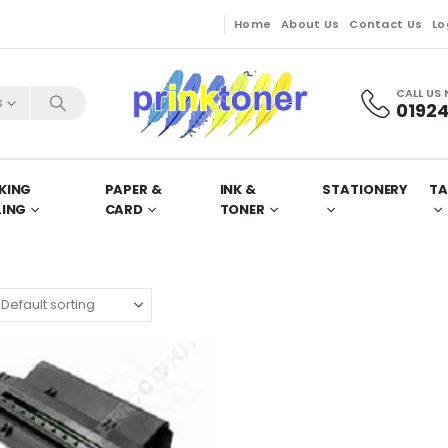
Home
About Us
Contact Us
Lo
CALL US
s
01924
KING
PAPER &
INK &
STATIONERY
TA
LING
CARD
TONER