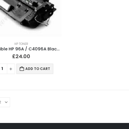
HP TONER
Compatible HP 96A / C4096A Black Toner Cartridge
£
24.00
ADD TO CART