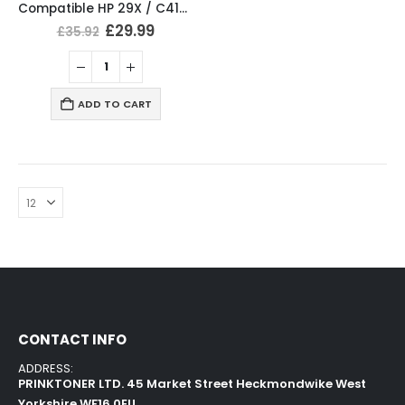
Compatible HP 29X / C4129X Black Toner Cartridge
£
29.99
£
35.92
ADD TO CART
CONTACT INFO
ADDRESS:
PRINKTONER LTD. 45 Market Street Heckmondwike West
Yorkshire WF16 0EU