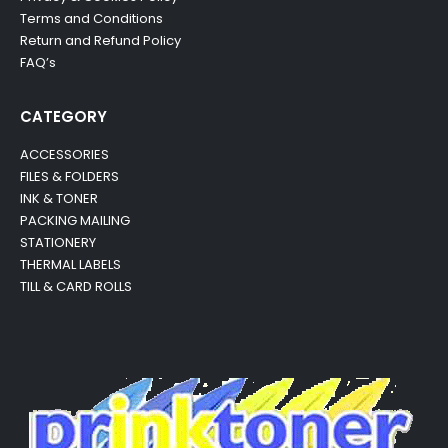
Terms and Conditions
Return and Refund Policy
FAQ’s
CATEGORY
ACCESSORIES
FILES & FOLDERS
INK & TONER
PACKING MAILING
STATIONERY
THERMAL LABELS
TILL & CARD ROLLS