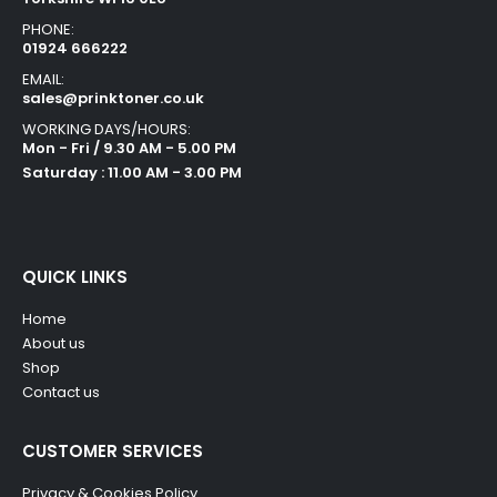
PHONE:
01924 666222
EMAIL:
sales@prinktoner.co.uk
WORKING DAYS/HOURS:
Mon - Fri / 9.30 AM - 5.00 PM
Saturday : 11.00 AM - 3.00 PM
QUICK LINKS
Home
About us
Shop
Contact us
CUSTOMER SERVICES
Privacy & Cookies Policy