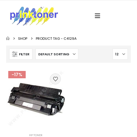
SHOP
PRODUCT TAG -
C4129A
FILTER
-17%
HP TONER