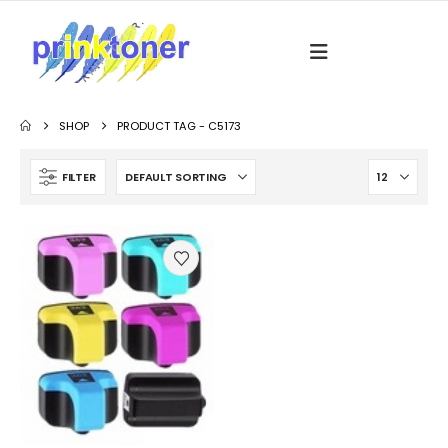
SHOP
PRODUCT TAG -
C5173
FILTER