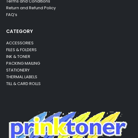
Terms and Conditions
Return and Refund Policy
FAQ’s
CATEGORY
ACCESSORIES
FILES & FOLDERS
INK & TONER
PACKING MAILING
STATIONERY
THERMAL LABELS
TILL & CARD ROLLS