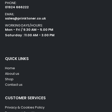
PHONE:
01924 666222
EMAIL:
sales@prinktoner.co.uk
WORKING DAYS/HOURS:
Mon - Fri / 9.30 AM - 5.00 PM
Saturday : 11.00 AM - 3.00 PM
QUICK LINKS
Home
About us
Shop
Contact us
CUSTOMER SERVICES
Privacy & Cookies Policy