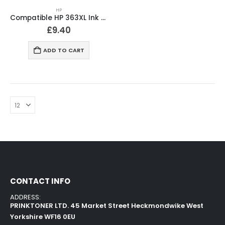
HP
Compatible HP 363XL Ink Cartridges Full Set
£
9.40
ADD TO CART
CONTACT INFO
ADDRESS:
PRINKTONER LTD. 45 Market Street Heckmondwike West
Yorkshire WF16 0EU