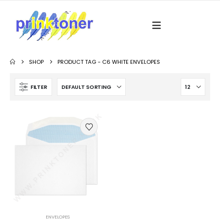
SHOP
PRODUCT TAG -
C6 WHITE ENVELOPES
FILTER
ENVELOPES