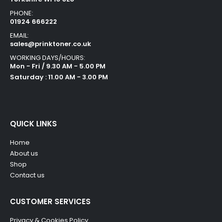
PHONE:
01924 666222
EMAIL:
sales@prinktoner.co.uk
WORKING DAYS/HOURS:
Mon - Fri / 9.30 AM - 5.00 PM
Saturday : 11.00 AM - 3.00 PM
QUICK LINKS
Home
About us
Shop
Contact us
CUSTOMER SERVICES
Privacy & Cookies Policy