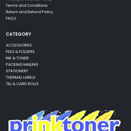
Terms and Conditions
Return and Refund Policy
FAQ’s
CATEGORY
ACCESSORIES
FILES & FOLDERS
INK & TONER
PACKING MAILING
STATIONERY
THERMAL LABELS
TILL & CARD ROLLS