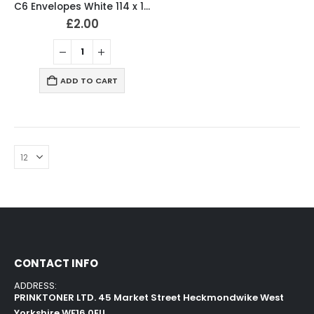
C6 Envelopes White 114 x 162mm 80gsm Peal & Seal (Pack of 50)
£
2.00
ADD TO CART
CONTACT INFO
ADDRESS:
PRINKTONER LTD. 45 Market Street Heckmondwike West
Yorkshire WF16 0EU