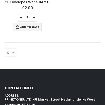
C6 Envelopes White 114 x 162mm 80gsm Peal & Seal (Pack of 50)
£
2.00
ADD TO CART
CONTACT INFO
ADDRESS:
PRINKTONER LTD. 45 Market Street Heckmondwike West
Yorkshire WF16 0EU