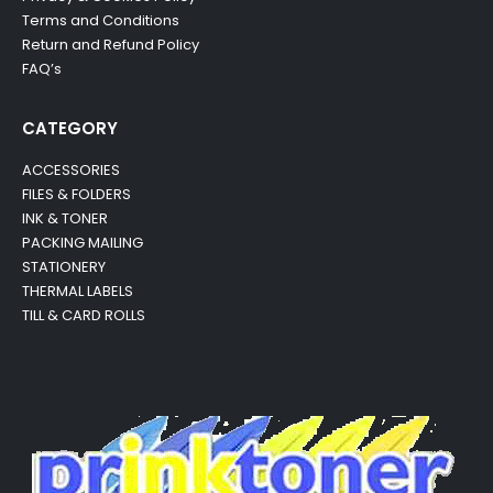
Terms and Conditions
Return and Refund Policy
FAQ’s
CATEGORY
ACCESSORIES
FILES & FOLDERS
INK & TONER
PACKING MAILING
STATIONERY
THERMAL LABELS
TILL & CARD ROLLS