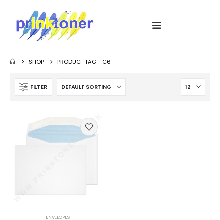
SHOP
PRODUCT TAG -
C6
FILTER
ENVELOPES