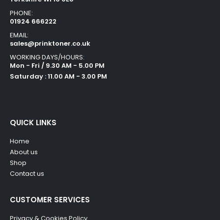
PHONE:
01924 666222
EMAIL:
sales@prinktoner.co.uk
WORKING DAYS/HOURS:
Mon - Fri / 9.30 AM - 5.00 PM
Saturday : 11.00 AM - 3.00 PM
QUICK LINKS
Home
About us
Shop
Contact us
CUSTOMER SERVICES
Privacy & Cookies Policy