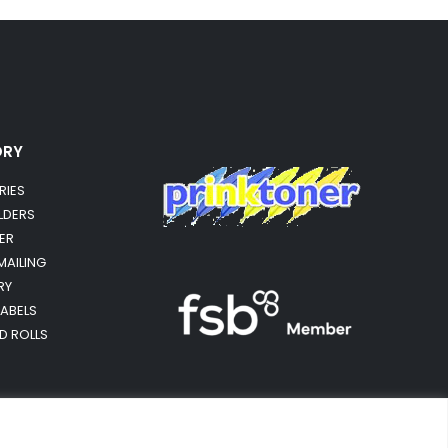
ORY
RIES
OLDERS
ER
MAILING
RY
LABELS
RD ROLLS