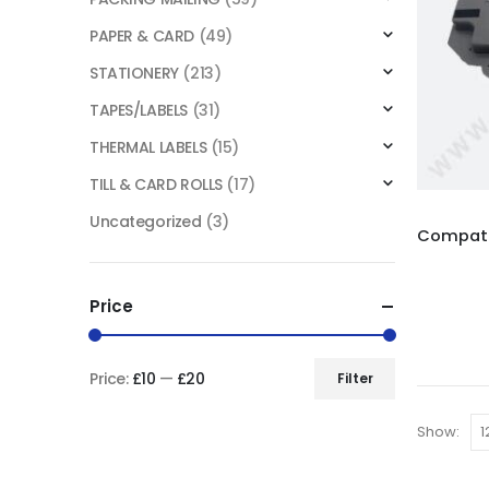
PAPER & CARD
(49)
STATIONERY
(213)
TAPES/LABELS
(31)
THERMAL LABELS
(15)
TILL & CARD ROLLS
(17)
Uncategorized
(3)
Price
Price:
£10
—
£20
Filter
Show: