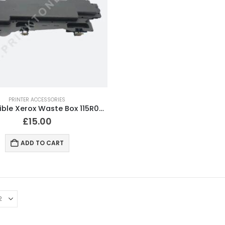
PRINTER ACCESSORIES
Compatible Xerox Waste Box 115R00129 115R0128
£
15.00
ADD TO CART