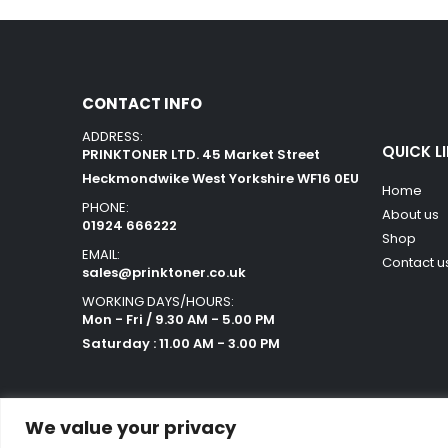
CONTACT INFO
ADDRESS:
QUICK L
PRINKTONER LTD. 45 Market Street
Heckmondwike West Yorkshire WF16 0EU
Home
PHONE:
About us
01924 666222
Shop
EMAIL:
Contact u
sales@prinktoner.co.uk
WORKING DAYS/HOURS:
Mon - Fri / 9.30 AM - 5.00 PM
Saturday : 11.00 AM - 3.00 PM
We value your privacy