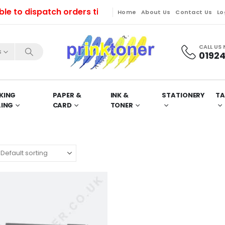
o dispatch orders till Friday. Orders will be dispatc
Home
About Us
Contact Us
Lo
CALL US
s
01924
KING
PAPER &
INK &
STATIONERY
TA
LING
CARD
TONER