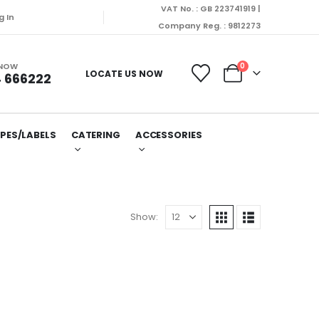
VAT No. : GB 223741919 |
hed on Monday (10/08/2026).
g In
Company Reg. : 9812273
 NOW
0
LOCATE US NOW
 666222
PES/LABELS
CATERING
ACCESSORIES
Show: