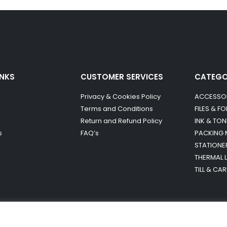
INKS
CUSTOMER SERVICES
CATEG
Privacy & Cookies Policy
ACCESSO
Terms and Conditions
FILES & F
Return and Refund Policy
INK & TON
s
FAQ’s
PACKING 
STATIONE
THERMAL 
TILL & CA