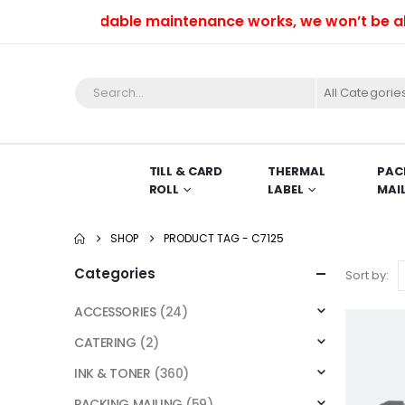
e to unavoidable maintenance works, we won’t be able t
All Categorie
TILL & CARD
THERMAL
PAC
ROLL
LABEL
MAI
SHOP
PRODUCT TAG -
C7125
Categories
Sort by:
ACCESSORIES
(24)
CATERING
(2)
INK & TONER
(360)
PACKING MAILING
(59)