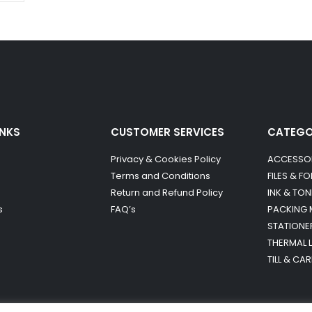
INKS
CUSTOMER SERVICES
CATEG
Privacy & Cookies Policy
ACCESSO
Terms and Conditions
FILES & F
Return and Refund Policy
INK & TON
s
FAQ’s
PACKING 
STATIONE
THERMAL 
TILL & CA