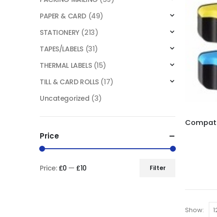
PAPER & CARD
(49)
STATIONERY
(213)
TAPES/LABELS
(31)
THERMAL LABELS
(15)
TILL & CARD ROLLS
(17)
Uncategorized
(3)
Price
Price:
£0
—
£10
Filter
Show: