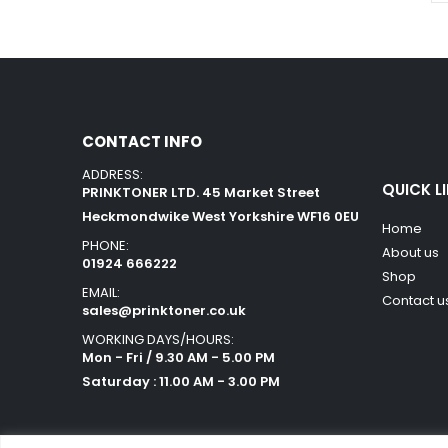
CONTACT INFO
ADDRESS:
QUICK L
PRINKTONER LTD. 45 Market Street
Heckmondwike West Yorkshire WF16 0EU
Home
PHONE:
About us
01924 666222
Shop
EMAIL:
Contact u
sales@prinktoner.co.uk
WORKING DAYS/HOURS:
Mon - Fri / 9.30 AM - 5.00 PM
Saturday : 11.00 AM - 3.00 PM