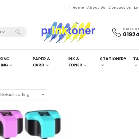
Home
About Us
Contact Us
Lo
CALL US
s
01924
KING
PAPER &
INK &
STATIONERY
TA
LING
CARD
TONER