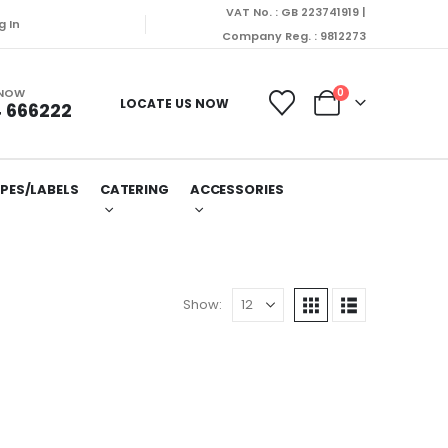
VAT No. : GB 223741919 |
g In
Company Reg. : 9812273
 NOW
0
LOCATE US NOW
 666222
PES/LABELS
CATERING
ACCESSORIES
Show: