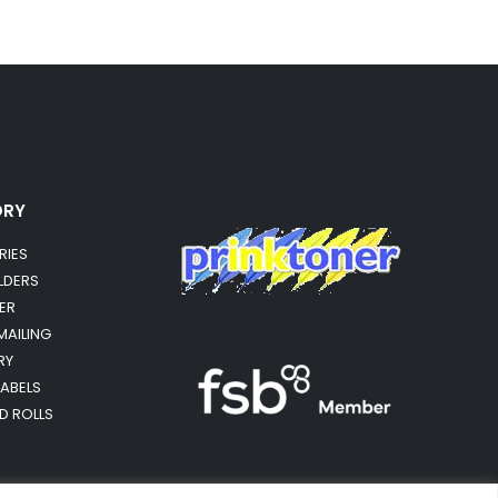
ORY
RIES
OLDERS
ER
MAILING
RY
LABELS
RD ROLLS