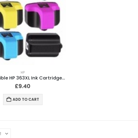
HP
Compatible HP 363XL Ink Cartridges Full Set
£
9.40
ADD TO CART