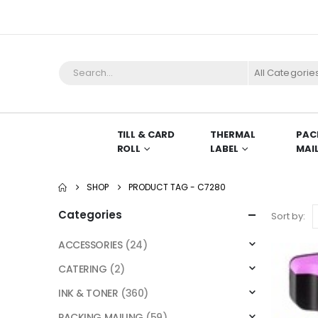
All Categorie
TILL & CARD
THERMAL
PAC
ROLL
LABEL
MAI
SHOP
PRODUCT TAG -
C7280
Categories
Sort by:
ACCESSORIES
(24)
CATERING
(2)
INK & TONER
(360)
PACKING MAILING
(59)