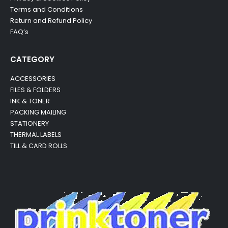
Terms and Conditions
Return and Refund Policy
FAQ’s
CATEGORY
ACCESSORIES
FILES & FOLDERS
INK & TONER
PACKING MAILING
STATIONERY
THERMAL LABELS
TILL & CARD ROLLS