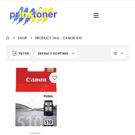
SHOP
PRODUCT TAG -
CANON 510
FILTER
CANON