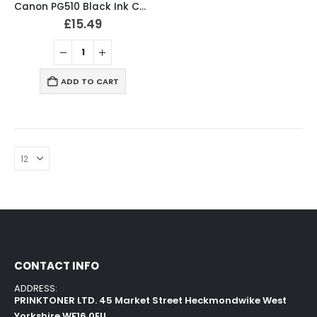
Canon PG510 Black Ink Cartridge 2970B001
£
15.49
ADD TO CART
CONTACT INFO
ADDRESS:
PRINKTONER LTD. 45 Market Street Heckmondwike West
Yorkshire WF16 0EU