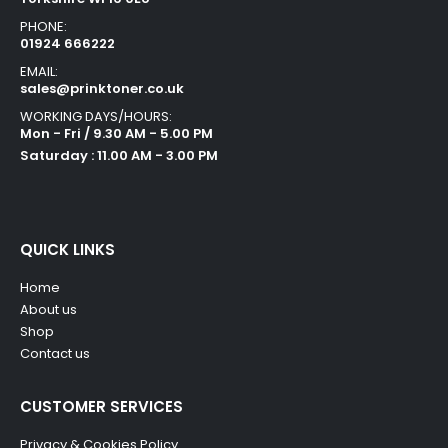
PHONE:
01924 666222
EMAIL:
sales@prinktoner.co.uk
WORKING DAYS/HOURS:
Mon - Fri / 9.30 AM - 5.00 PM
Saturday : 11.00 AM - 3.00 PM
QUICK LINKS
Home
About us
Shop
Contact us
CUSTOMER SERVICES
Privacy & Cookies Policy