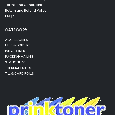
Terms and Conditions
Return and Refund Policy
FAQ’s
CATEGORY
ACCESSORIES
FILES & FOLDERS
INK & TONER
PACKING MAILING
STATIONERY
THERMAL LABELS
TILL & CARD ROLLS