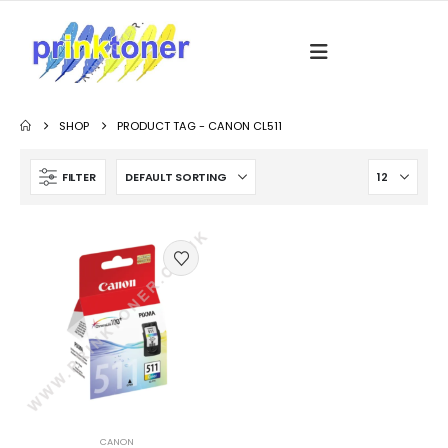
SHOP
PRODUCT TAG -
CANON CL511
FILTER
CANON