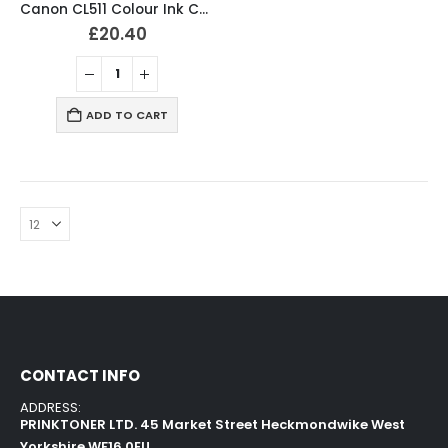
Canon CL511 Colour Ink Cartridge 2972B001
£
20.40
ADD TO CART
CONTACT INFO
ADDRESS:
PRINKTONER LTD. 45 Market Street Heckmondwike West
Yorkshire WF16 0EU