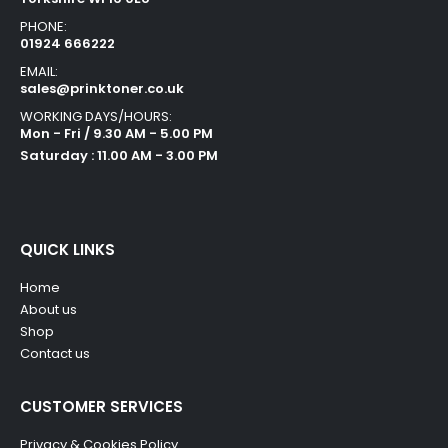
PHONE:
01924 666222
EMAIL:
sales@prinktoner.co.uk
WORKING DAYS/HOURS:
Mon - Fri / 9.30 AM - 5.00 PM
Saturday : 11.00 AM - 3.00 PM
QUICK LINKS
Home
About us
Shop
Contact us
CUSTOMER SERVICES
Privacy & Cookies Policy