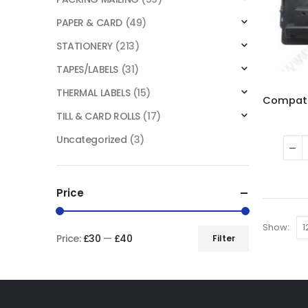
PAPER & CARD
(49)
STATIONERY
(213)
TAPES/LABELS
(31)
THERMAL LABELS
(15)
TILL & CARD ROLLS
(17)
Uncategorized
(3)
Price
Show:
Price:
£30
—
£40
Filter