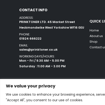
CONTACT INFO
ADDRESS:
QUICK L
PRINKTONER LTD. 45 Market Street
Heckmondwike West Yorkshire WF16 0EU
Home
PHONE:
About us
01924 666222
Shop
EMAIL:
Contact u
sales@prinktoner.co.uk
WORKING DAYS/HOURS:
Mon - Fri / 9.30 AM - 5.00 PM
Saturday : 11.00 AM - 3.00 PM
We value your privacy
We use cookies to enhance your browsing experience, serve p
Powered by Orestes. © 2025. All Rights Reserved
"Accept All", you consent to our use of cookies.