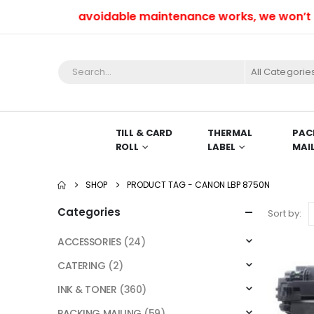
Due to unavoidable maintenance works, we won’t be a
All Categorie
TILL & CARD
THERMAL
PAC
ROLL
LABEL
MAI
SHOP
PRODUCT TAG -
CANON LBP 8750N
Categories
Sort by:
ACCESSORIES
(24)
CATERING
(2)
INK & TONER
(360)
PACKING MAILING
(59)