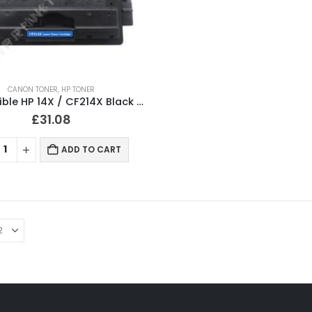
CANON TONER
,
HP TONER
Compatible HP 14X / CF214X Black Toner Cartridge
£
31.08
ADD TO CART