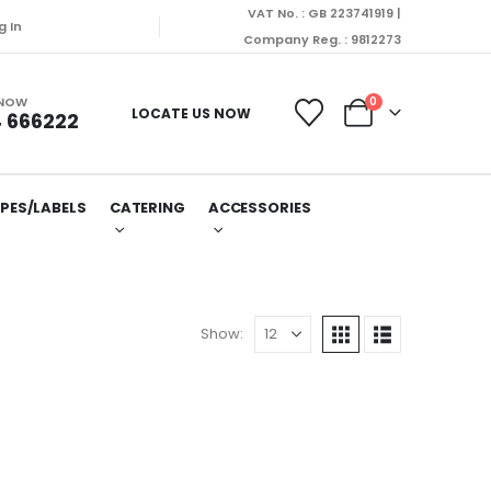
VAT No. : GB 223741919 |
spatched on Monday (10/08/2026).
g In
Company Reg. : 9812273
 NOW
0
LOCATE US NOW
 666222
PES/LABELS
CATERING
ACCESSORIES
Show: