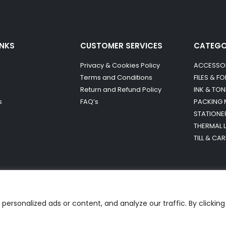
INKS
CUSTOMER SERVICES
CATEG
Privacy & Cookies Policy
ACCESSO
Terms and Conditions
FILES & F
Return and Refund Policy
INK & TON
s
FAQ’s
PACKING 
STATIONE
THERMAL 
TILL & CA
ersonalized ads or content, and analyze our traffic. By clicking