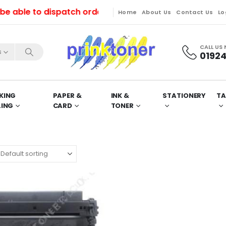
ble to dispatch orders till Friday. Orders will be di
Home
About Us
Contact Us
Lo
CALL US
s
01924
KING
PAPER &
INK &
STATIONERY
TA
LING
CARD
TONER