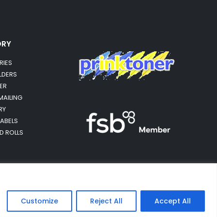
ORY
RIES
OLDERS
ER
MAILING
RY
LABELS
RD ROLLS
Customize
Reject All
Accept All