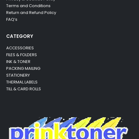
Terms and Conditions
Return and Refund Policy
FAQ’s
CATEGORY
ACCESSORIES
FILES & FOLDERS
INK & TONER
PACKING MAILING
STATIONERY
THERMAL LABELS
TILL & CARD ROLLS