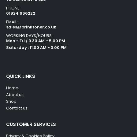
PHONE:
01924 666222
EMAIL:
sales@prinktoner.co.uk
WORKING DAYS/HOURS:
Mon - Fri / 9.30 AM - 5.00 PM
Saturday : 11.00 AM - 3.00 PM
QUICK LINKS
Home
About us
Shop
Contact us
CUSTOMER SERVICES
Privacy & Cookies Policy