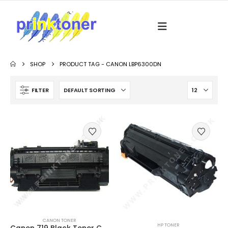
SHOP
PRODUCT TAG -
CANON LBP6300DN
FILTER
CANON TONER
HP TONER