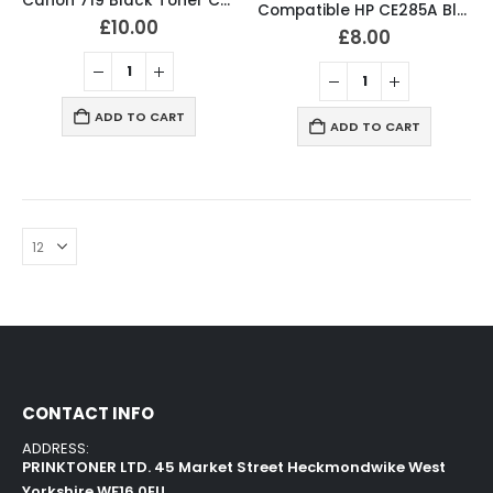
Canon 719 Black Toner Compatible CRG719 High Capacity
Compatible HP CE285A Black Toner Cartridge 85A
£
10.00
£
8.00
ADD TO CART
ADD TO CART
CONTACT INFO
ADDRESS:
PRINKTONER LTD. 45 Market Street Heckmondwike West
Yorkshire WF16 0EU