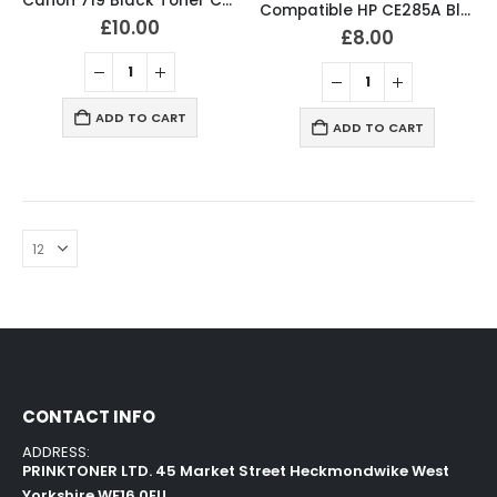
Canon 719 Black Toner Compatible CRG719 High Capacity
Compatible HP CE285A Black Toner Cartridge 85A
£
10.00
£
8.00
ADD TO CART
ADD TO CART
CONTACT INFO
ADDRESS:
PRINKTONER LTD. 45 Market Street Heckmondwike West
Yorkshire WF16 0EU