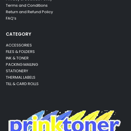
Terms and Conditions
Return and Refund Policy
FAQ’s
CATEGORY
ACCESSORIES
FILES & FOLDERS
INK & TONER
PACKING MAILING
STATIONERY
THERMAL LABELS
TILL & CARD ROLLS