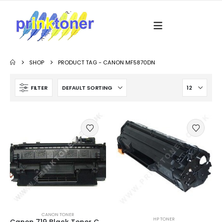
SHOP
PRODUCT TAG -
CANON MF5870DN
FILTER
CANON TONER
HP TONER