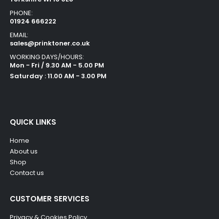
PHONE:
01924 666222
EMAIL:
sales@prinktoner.co.uk
WORKING DAYS/HOURS:
Mon - Fri / 9.30 AM - 5.00 PM
Saturday : 11.00 AM - 3.00 PM
QUICK LINKS
Home
About us
Shop
Contact us
CUSTOMER SERVICES
Privacy & Cookies Policy