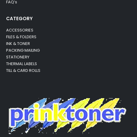
FAQ’s
CATEGORY
ACCESSORIES
FILES & FOLDERS
INK & TONER
PACKING MAILING
STATIONERY
THERMAL LABELS
TILL & CARD ROLLS