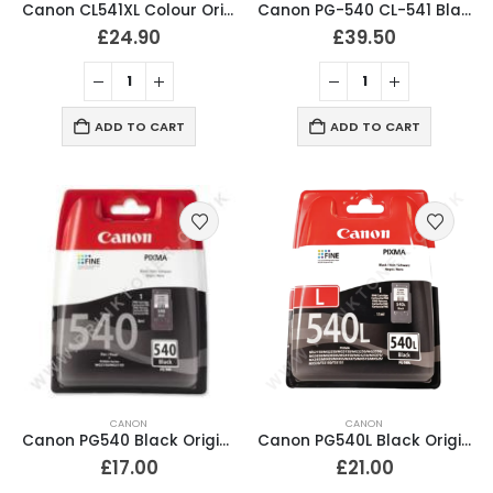
Canon CL541XL Colour Original Ink Cartridge
Canon PG-540 CL-541 Black & Tri-Colour Ink Cartridges
£
24.90
£
39.50
ADD TO CART
ADD TO CART
CANON
CANON
Canon PG540 Black Original Ink Cartridge
Canon PG540L Black Original Ink Cartridge
£
17.00
£
21.00