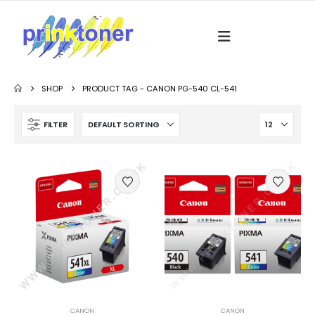
SHOP
PRODUCT TAG -
CANON PG-540 CL-541
FILTER
CANON
CANON