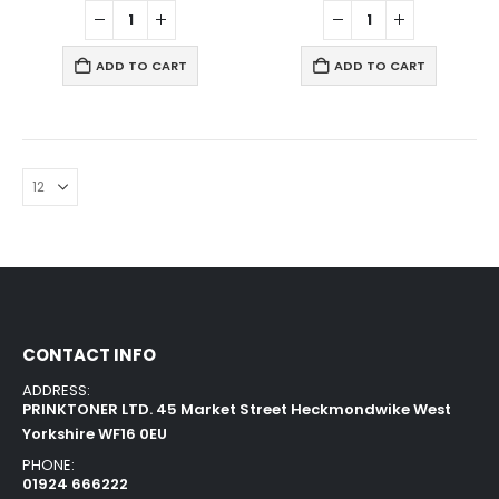
ADD TO CART
ADD TO CART
CONTACT INFO
ADDRESS:
PRINKTONER LTD. 45 Market Street Heckmondwike West
Yorkshire WF16 0EU
PHONE:
01924 666222