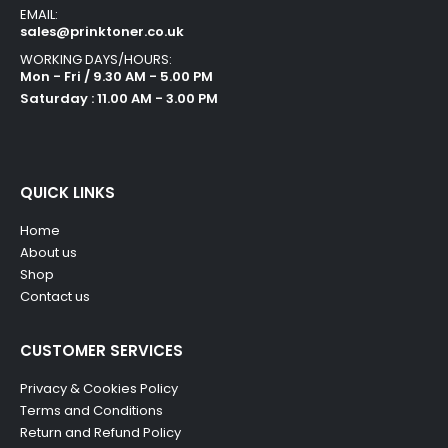
EMAIL:
sales@prinktoner.co.uk
WORKING DAYS/HOURS:
Mon - Fri / 9.30 AM - 5.00 PM
Saturday : 11.00 AM - 3.00 PM
QUICK LINKS
Home
About us
Shop
Contact us
CUSTOMER SERVICES
Privacy & Cookies Policy
Terms and Conditions
Return and Refund Policy