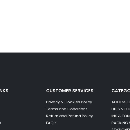
INKS
CUSTOMER SERVICES
CATEG
Privacy & Cookies Policy
ACCESSO
Terms and Conditions
FILES & F
Return and Refund Policy
INK & TON
s
FAQ’s
PACKING 
STATIONE