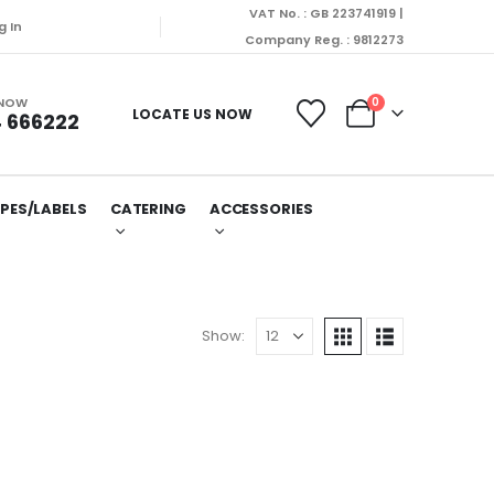
VAT No. : GB 223741919 |
g In
Company Reg. : 9812273
 NOW
0
LOCATE US NOW
 666222
PES/LABELS
CATERING
ACCESSORIES
Show: