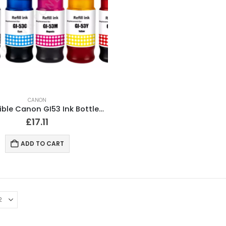
CANON
Compatible Canon GI53 Ink Bottles Full Set of 6
£
17.11
ADD TO CART