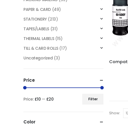
PAPER & CARD
(49)
STATIONERY
(213)
TAPES/LABELS
(31)
THERMAL LABELS
(15)
TILL & CARD ROLLS
(17)
Uncategorized
(3)
Price
Price:
£10
—
£20
Filter
Show:
Color