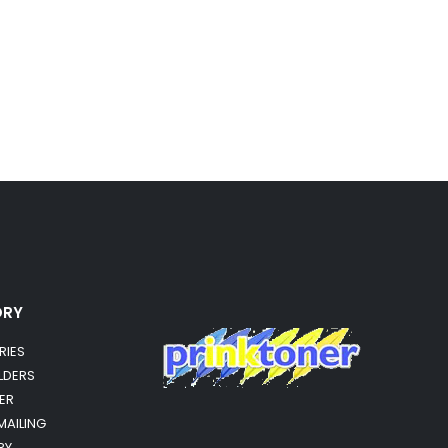
ORY
RIES
OLDERS
ER
MAILING
RY