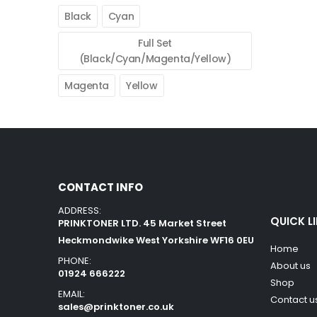
Black
Cyan
Full Set
(Black/Cyan/Magenta/Yellow)
Magenta
Yellow
CONTACT INFO
ADDRESS:
QUICK L
PRINKTONER LTD. 45 Market Street
Heckmondwike West Yorkshire WF16 0EU
Home
PHONE:
About us
01924 666222
Shop
EMAIL:
Contact u
sales@prinktoner.co.uk