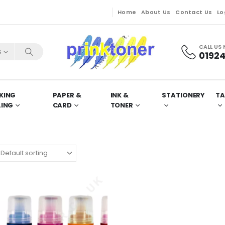
Home
About Us
Contact Us
Lo
CALL US
s
01924
KING
PAPER &
INK &
STATIONERY
TA
LING
CARD
TONER