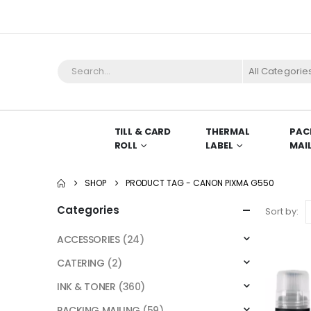
All Categorie
TILL & CARD
THERMAL
PAC
ROLL
LABEL
MAI
SHOP
PRODUCT TAG -
CANON PIXMA G550
Categories
Sort by:
ACCESSORIES
(24)
CATERING
(2)
INK & TONER
(360)
PACKING MAILING
(59)