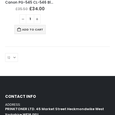
Canon PG-545 CL-546 Black & Tri-Colour Ink Cartridges
£
34.00
£
35.50
ADD TO CART
CONTACT INFO
ADDRESS:
PRINKTONER LTD. 45 Market Street Heckmondwike West
Yorkshire WF16 0EU