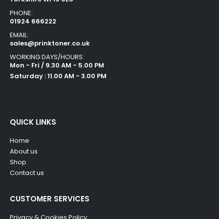
PHONE:
01924 666222
EMAIL:
sales@prinktoner.co.uk
WORKING DAYS/HOURS:
Mon - Fri / 9.30 AM - 5.00 PM
Saturday : 11.00 AM - 3.00 PM
QUICK LINKS
Home
About us
Shop
Contact us
CUSTOMER SERVICES
Privacy & Cookies Policy