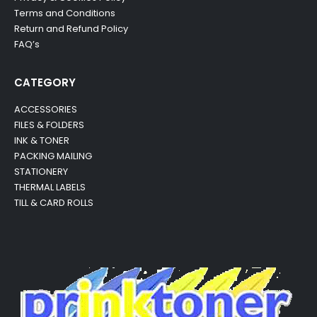
Terms and Conditions
Return and Refund Policy
FAQ’s
CATEGORY
ACCESSORIES
FILES & FOLDERS
INK & TONER
PACKING MAILING
STATIONERY
THERMAL LABELS
TILL & CARD ROLLS