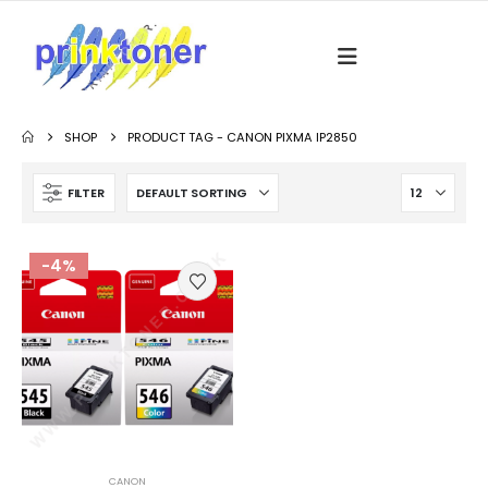
SHOP
PRODUCT TAG -
CANON PIXMA IP2850
FILTER
-4%
CANON