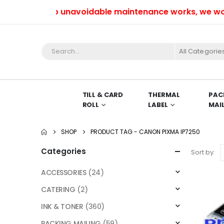
Due to unavoidable maintenance works, we won’t b
All Categorie
TILL & CARD
THERMAL
PAC
ROLL
LABEL
MAI
SHOP
PRODUCT TAG -
CANON PIXMA IP7250
Categories
Sort by:
ACCESSORIES
(24)
CATERING
(2)
INK & TONER
(360)
PACKING MAILING
(59)