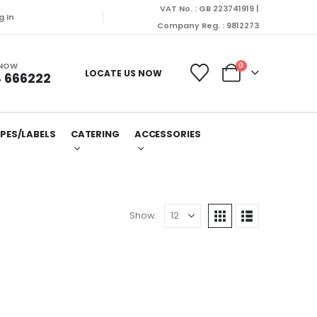
VAT No. : GB 223741919 |
 dispatched on Monday (10/08/2026).
g In
Company Reg. : 9812273
 NOW
0
LOCATE US NOW
 666222
PES/LABELS
CATERING
ACCESSORIES
Show: