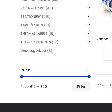
PAPER & CARD
(49)
STATIONERY
(213)
TAPES/LABELS
(31)
THERMAL LABELS
(15)
TILL & CARD ROLLS
(17)
Uncategorized
(3)
Price
Show:
Price:
£10
—
£20
Filter