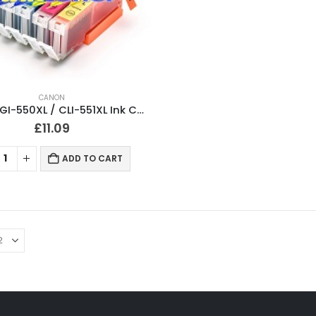
CANON
Canon PGI-550XL / CLI-551XL Ink Cartridges Multipack Compatible
£
11.09
ADD TO CART