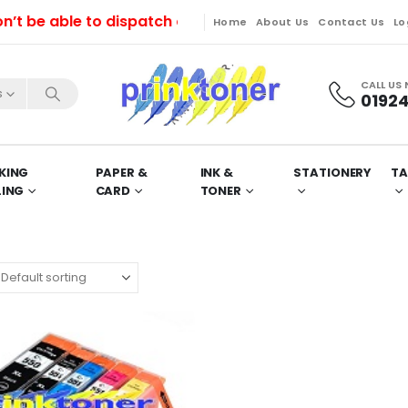
e able to dispatch orders till Friday. Orders will be
Home
About Us
Contact Us
Lo
CALL US
s
01924
KING
PAPER &
INK &
STATIONERY
TA
LING
CARD
TONER