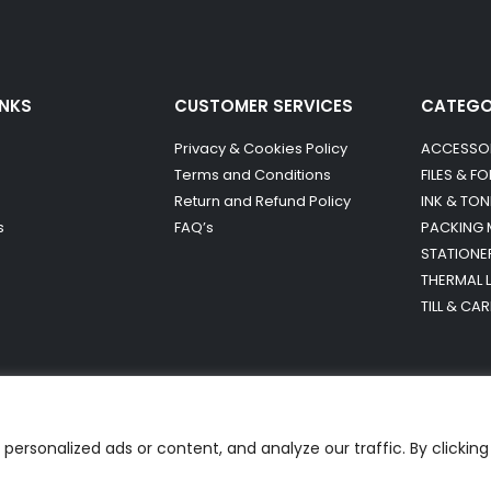
INKS
CUSTOMER SERVICES
CATEG
Privacy & Cookies Policy
ACCESSO
Terms and Conditions
FILES & F
Return and Refund Policy
INK & TON
s
FAQ’s
PACKING 
STATIONE
THERMAL 
TILL & CA
ersonalized ads or content, and analyze our traffic. By clicking