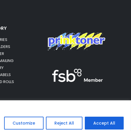
ORY
RIES
OLDERS
ER
MAILING
RY
LABELS
RD ROLLS
Customize
Reject All
Accept All