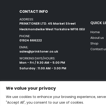
CONTACT INFO
ADDRESS:
QUICK L
PRINKTONER LTD. 45 Market Street
Heckmondwike West Yorkshire WF16 0EU
Home
PHONE:
About us
01924 666222
Shop
EMAIL:
Contact u
sales@prinktoner.co.uk
WORKING DAYS/HOURS:
Mon - Fri / 9.30 AM - 5.00 PM
Saturday : 11.00 AM - 3.00 PM
We value your privacy
We use cookies to enhance your browsing experience, serve p
Powered by Orestes. © 2025. All Rights Reserved
"Accept All", you consent to our use of cookies.