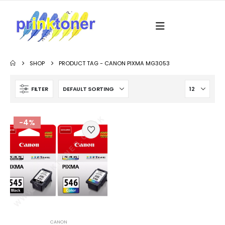
SHOP
PRODUCT TAG -
CANON PIXMA MG3053
FILTER
-4%
CANON