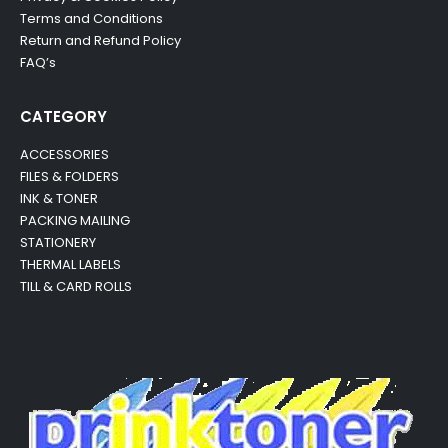
Terms and Conditions
Return and Refund Policy
FAQ’s
CATEGORY
ACCESSORIES
FILES & FOLDERS
INK & TONER
PACKING MAILING
STATIONERY
THERMAL LABELS
TILL & CARD ROLLS