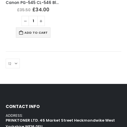
Canon PG-545 CL-546 Black & Tri-Colour Ink Cartridges
£
34.00
£
35.50
ADD TO CART
CONTACT INFO
ADDRESS:
PRINKTONER LTD. 45 Market Street Heckmondwike West
Yorkshire WF16 0EU