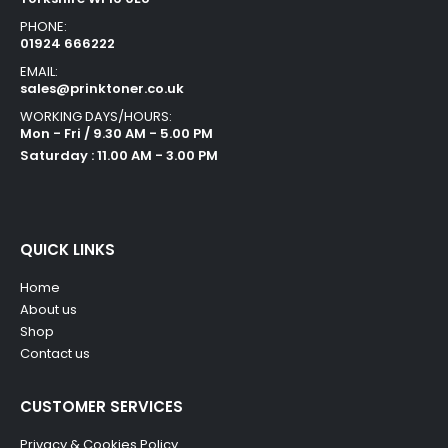
PHONE:
01924 666222
EMAIL:
sales@prinktoner.co.uk
WORKING DAYS/HOURS:
Mon - Fri / 9.30 AM - 5.00 PM
Saturday : 11.00 AM - 3.00 PM
QUICK LINKS
Home
About us
Shop
Contact us
CUSTOMER SERVICES
Privacy & Cookies Policy