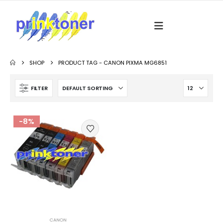
SHOP
PRODUCT TAG -
CANON PIXMA MG6851
FILTER
-8%
CANON