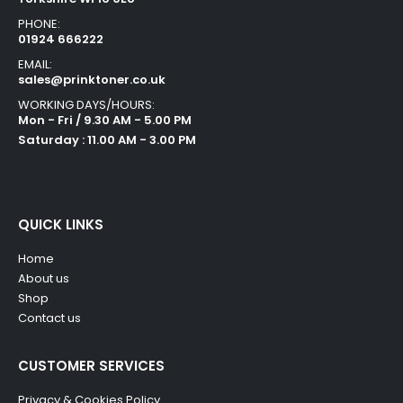
PHONE:
01924 666222
EMAIL:
sales@prinktoner.co.uk
WORKING DAYS/HOURS:
Mon - Fri / 9.30 AM - 5.00 PM
Saturday : 11.00 AM - 3.00 PM
QUICK LINKS
Home
About us
Shop
Contact us
CUSTOMER SERVICES
Privacy & Cookies Policy