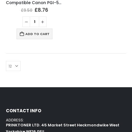
Compatible Canon PGI-570XL / CLI-571XL Ink Cartridges Multipack
£
8.76
£
9.50
ADD TO CART
CONTACT INFO
ADDRESS:
PRINKTONER LTD. 45 Market Street Heckmondwike West
Yorkshire WF16 0EU