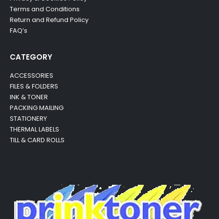
Terms and Conditions
Return and Refund Policy
FAQ’s
CATEGORY
ACCESSORIES
FILES & FOLDERS
INK & TONER
PACKING MAILING
STATIONERY
THERMAL LABELS
TILL & CARD ROLLS